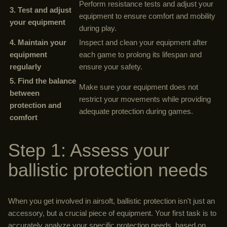
Perform resistance tests and adjust your
3. Test and adjust
equipment to ensure comfort and mobility
your equipment
during play.
4. Maintain your
Inspect and clean your equipment after
equipment
each game to prolong its lifespan and
regularly
ensure your safety.
5. Find the balance
Make sure your equipment does not
between
restrict your movements while providing
protection and
adequate protection during games.
comfort
Step 1: Assess your
ballistic protection needs
When you get involved in airsoft, ballistic protection isn't just an
accessory, but a crucial piece of equipment. Your first task is to
accurately analyze your specific protection needs, based on