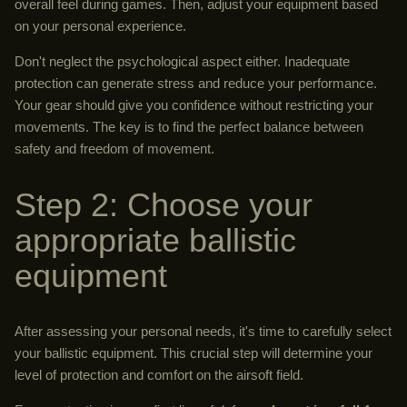
overall feel during games. Then, adjust your equipment based
on your personal experience.
Don't neglect the psychological aspect either. Inadequate
protection can generate stress and reduce your performance.
Your gear should give you confidence without restricting your
movements. The key is to find the perfect balance between
safety and freedom of movement.
Step 2: Choose your
appropriate ballistic
equipment
After assessing your personal needs, it's time to carefully select
your ballistic equipment. This crucial step will determine your
level of protection and comfort on the airsoft field.