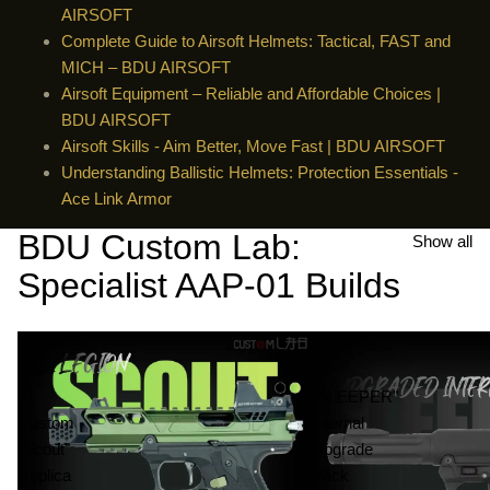
AIRSOFT
Complete Guide to Airsoft Helmets: Tactical, FAST and
MICH – BDU AIRSOFT
Airsoft Equipment – ​​Reliable and Affordable Choices |
BDU AIRSOFT
Airsoft Skills - Aim Better, Move Fast | BDU AIRSOFT
Understanding Ballistic Helmets: Protection Essentials -
Ace Link Armor
BDU Custom Lab:
Show all
Specialist AAP-01 Builds
Airsoft
AAP-
AAP-
01
01
"SLEEPER"
Custom
Internal
"Scout"
Upgrade
Replica
Pack