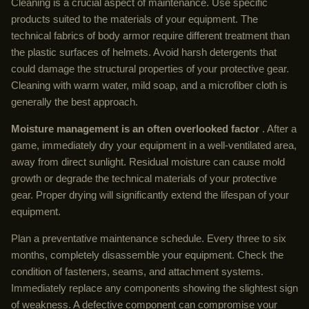
Cleaning is a crucial aspect of maintenance. Use specific
products suited to the materials of your equipment. The
technical fabrics of body armor require different treatment than
the plastic surfaces of helmets. Avoid harsh detergents that
could damage the structural properties of your protective gear.
Cleaning with warm water, mild soap, and a microfiber cloth is
generally the best approach.
Moisture management is an often overlooked factor
. After a
game, immediately dry your equipment in a well-ventilated area,
away from direct sunlight. Residual moisture can cause mold
growth or degrade the technical materials of your protective
gear. Proper drying will significantly extend the lifespan of your
equipment.
Plan a preventative maintenance schedule. Every three to six
months, completely disassemble your equipment. Check the
condition of fasteners, seams, and attachment systems.
Immediately replace any components showing the slightest sign
of weakness. A defective component can compromise your