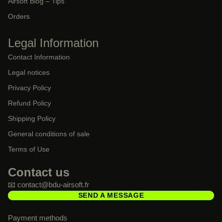
Airsoft Blog – Tips
Orders
Legal Information
Contact Information
Legal notices
Privacy Policy
Refund Policy
Shipping Policy
General conditions of sale
Terms of Use
Contact us
📧 contact@bdu-airsoft.fr
SEND A MESSAGE
Payment methods