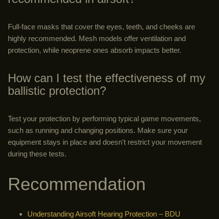
Full-face masks that cover the eyes, teeth, and cheeks are
highly recommended. Mesh models offer ventilation and
protection, while neoprene ones absorb impacts better.
How can I test the effectiveness of my
ballistic protection?
Test your protection by performing typical game movements,
such as running and changing positions. Make sure your
equipment stays in place and doesn't restrict your movement
during these tests.
Recommendation
Understanding Airsoft Hearing Protection – BDU