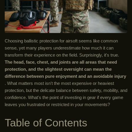
Choosing ballistic protection for airsoft seems like common
sense, yet many players underestimate how much it can
transform their experience on the field. Surprisingly, it's true.
The head, face, chest, and joints are all areas that need
protection, and the slightest oversight can mean the
difference between pure enjoyment and an avoidable injury
. What matters most isn't the most expensive or heaviest
protection, but the delicate balance between safety, mobility, and
confidence. What's the point of investing in gear if every game
leaves you frustrated or restricted in your movements?
Table of Contents