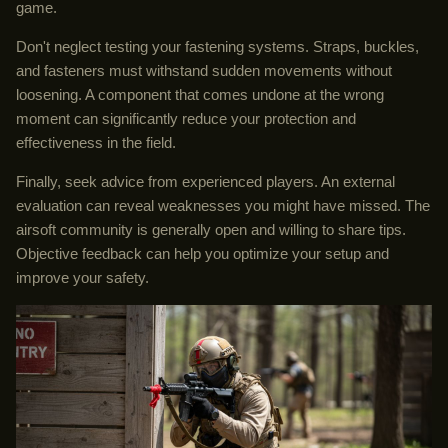
game.
Don't neglect testing your fastening systems. Straps, buckles,
and fasteners must withstand sudden movements without
loosening. A component that comes undone at the wrong
moment can significantly reduce your protection and
effectiveness in the field.
Finally, seek advice from experienced players. An external
evaluation can reveal weaknesses you might have missed. The
airsoft community is generally open and willing to share tips.
Objective feedback can help you optimize your setup and
improve your safety.