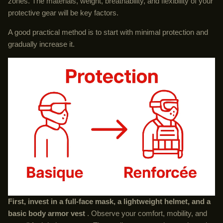
zones. The materials, weight, breathability, and flexibility of your
protective gear will be key factors.
A good practical method is to start with minimal protection and
gradually increase it.
First, invest in a full-face mask, a lightweight helmet, and a
basic body armor vest
. Observe your comfort, mobility, and