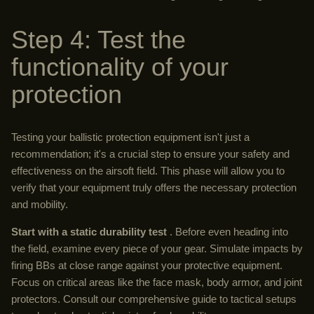
Step 4: Test the
functionality of your
protection
Testing your ballistic protection equipment isn't just a
recommendation; it's a crucial step to ensure your safety and
effectiveness on the airsoft field. This phase will allow you to
verify that your equipment truly offers the necessary protection
and mobility.
Start with a static durability test
. Before even heading into
the field, examine every piece of your gear. Simulate impacts by
firing BBs at close range against your protective equipment.
Focus on critical areas like the face mask, body armor, and joint
protectors. Consult our comprehensive guide to tactical setups