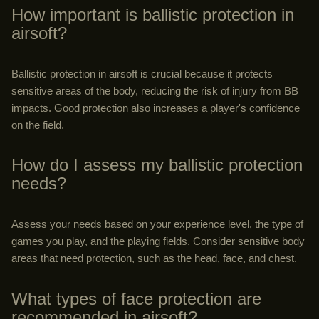
How important is ballistic protection in
airsoft?
Ballistic protection in airsoft is crucial because it protects
sensitive areas of the body, reducing the risk of injury from BB
impacts. Good protection also increases a player's confidence
on the field.
How do I assess my ballistic protection
needs?
Assess your needs based on your experience level, the type of
games you play, and the playing fields. Consider sensitive body
areas that need protection, such as the head, face, and chest.
What types of face protection are
recommended in airsoft?