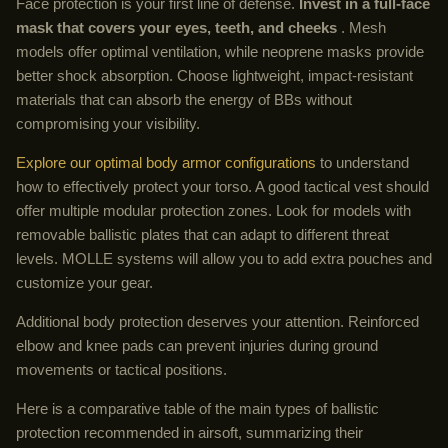
Face protection is your first line of defense.
Invest in a full-face
mask that covers your eyes, teeth, and cheeks
. Mesh
models offer optimal ventilation, while neoprene masks provide
better shock absorption. Choose lightweight, impact-resistant
materials that can absorb the energy of BBs without
compromising your visibility.
Explore our optimal body armor configurations
to understand
how to effectively protect your torso. A good tactical vest should
offer multiple modular protection zones. Look for models with
removable ballistic plates that can adapt to different threat
levels. MOLLE systems will allow you to add extra pouches and
customize your gear.
Additional body protection deserves your attention. Reinforced
elbow and knee pads can prevent injuries during ground
movements or tactical positions.
Here is a comparative table of the main types of ballistic
protection recommended in airsoft, summarizing their