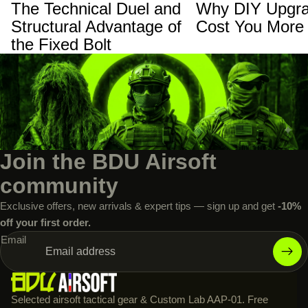
The Technical Duel and
Why DIY Upgra
Structural Advantage of
Cost You More
the Fixed Bolt
Join the BDU Airsoft
community
Exclusive offers, new arrivals & expert tips — sign up and get
-10%
off your first order.
Email
Selected airsoft tactical gear & Custom Lab AAP-01. Free