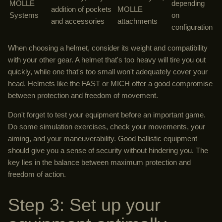
MOLLE
depending
addition of pockets
MOLLE
Systems
on
and accessories
attachments
configuration
When choosing a helmet, consider its weight and compatibility
with your other gear. A helmet that's too heavy will tire you out
quickly, while one that's too small won't adequately cover your
head. Helmets like the FAST or MICH offer a good compromise
between protection and freedom of movement.
Don't forget to test your equipment before an important game.
Do some simulation exercises, check your movements, your
aiming, and your maneuverability. Good ballistic equipment
should give you a sense of security without hindering you. The
key lies in the balance between maximum protection and
freedom of action.
Step 3: Set up your