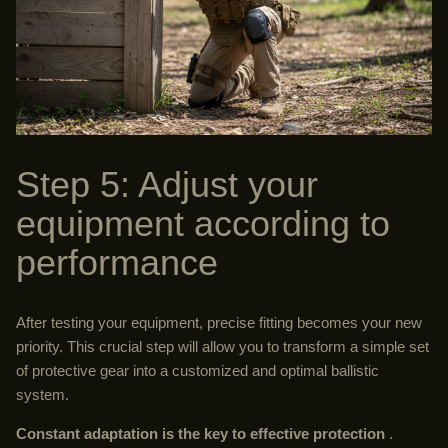
Step 5: Adjust your
equipment according to
performance
After testing your equipment, precise fitting becomes your new
priority. This crucial step will allow you to transform a simple set
of protective gear into a customized and optimal ballistic
system.
Constant adaptation is the key to effective protection
.