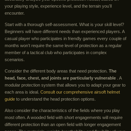
your playing style, experience level, and the terrain you'll
encounter.
Start with a thorough self-assessment. What is your skill level?
Beginners will have different needs than experienced players. A
casual player who participates in friendly games every couple of
months won't require the same level of protection as a regular
member of a tactical club who participates in complex
scenarios.
Consider the different body areas that need protection.
The
head, face, chest, and joints are particularly vulnerable
. A
modular protection system that allows you to adapt your gear to
each area is ideal.
Consult our comprehensive airsoft helmet
guide
to understand the head protection options.
Also consider the characteristics of the fields where you play
most often. A wooded field with short engagements will require
different protection than an open field with longer engagement