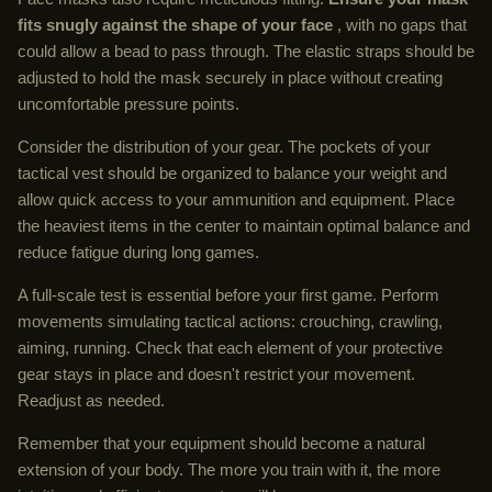
fits snugly against the shape of your face
, with no gaps that
could allow a bead to pass through. The elastic straps should be
adjusted to hold the mask securely in place without creating
uncomfortable pressure points.
Consider the distribution of your gear. The pockets of your
tactical vest should be organized to balance your weight and
allow quick access to your ammunition and equipment. Place
the heaviest items in the center to maintain optimal balance and
reduce fatigue during long games.
A full-scale test is essential before your first game. Perform
movements simulating tactical actions: crouching, crawling,
aiming, running. Check that each element of your protective
gear stays in place and doesn't restrict your movement.
Readjust as needed.
Remember that your equipment should become a natural
extension of your body. The more you train with it, the more