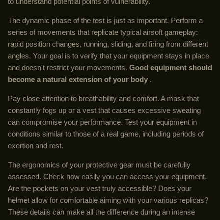
to understand potential points of vulnerability.
The dynamic phase of the test is just as important. Perform a
series of movements that replicate typical airsoft gameplay:
rapid position changes, running, sliding, and firing from different
angles. Your goal is to verify that your equipment stays in place
and doesn't restrict your movements.
Good equipment should
become a natural extension of your body
.
Pay close attention to breathability and comfort. A mask that
constantly fogs up or a vest that causes excessive sweating
can compromise your performance. Test your equipment in
conditions similar to those of a real game, including periods of
exertion and rest.
The ergonomics of your protective gear must be carefully
assessed. Check how easily you can access your equipment.
Are the pockets on your vest truly accessible? Does your
helmet allow for comfortable aiming with your various replicas?
These details can make all the difference during an intense