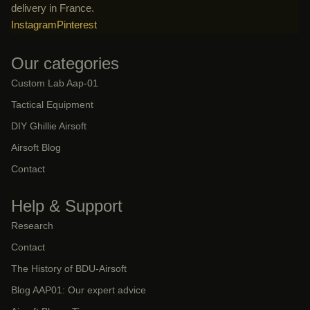
delivery in France.
Instagram
Pinterest
Our categories
Custom Lab Aap-01
Tactical Equipment
DIY Ghillie Airsoft
Airsoft Blog
Contact
Help & Support
Research
Contact
The History of BDU-Airsoft
Blog AAP01: Our expert advice