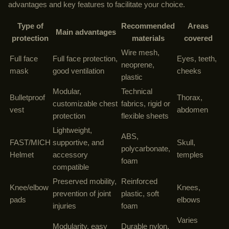
advantages and key features to facilitate your choice.
Type of
Recommended
Areas
Main advantages
protection
materials
covered
Wire mesh,
Full face
Full face protection,
Eyes, teeth,
neoprene,
mask
good ventilation
cheeks
plastic
Modular,
Technical
Bulletproof
Thorax,
customizable chest
fabrics, rigid or
vest
abdomen
protection
flexible sheets
Lightweight,
ABS,
FAST/MICH
supportive, and
Skull,
polycarbonate,
Helmet
accessory
temples
foam
compatible
Preserved mobility,
Reinforced
Knee/elbow
Knees,
prevention of joint
plastic, soft
pads
elbows
injuries
foam
Varies
Modularity, easy
Durable nylon,