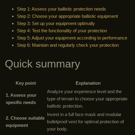
Step 1: Assess your ballistic protection needs
Step 2: Choose your appropriate ballistic equipment
Step 3: Set up your equipment optimally
Step 4: Test the functionality of your protection
Step 5: Adjust your equipment according to performance
Step 6: Maintain and regularly check your protection
Quick summary
Key point
Explanation
Analyze your experience level and the
1. Assess your
type of terrain to choose your appropriate
specific needs
ballistic protection.
Invest in a full face mask and modular
2. Choose suitable
bulletproof vest for optimal protection of
equipment
your body.