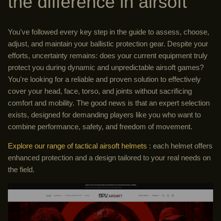
the difference in airsoft
You've followed every key step in the guide to assess, choose,
adjust, and maintain your ballistic protection gear. Despite your
efforts, uncertainty remains: does your current equipment truly
protect you during dynamic and unpredictable airsoft games?
You're looking for a reliable and proven solution to effectively
cover your head, face, torso, and joints without sacrificing
comfort and mobility. The good news is that an expert selection
exists, designed for demanding players like you who want to
combine performance, safety, and freedom of movement.
Explore our range of tactical airsoft helmets
: each helmet offers
enhanced protection and a design tailored to your real needs on
the field.