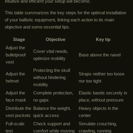
intuitive and efficient your setup will become.
This table summarizes the key steps for the optimal installation
of your ballistic equipment, linking each action to its main
objective and some essential tips.
Stage
Objective
Key tip
Adjust the
Cover vital needs,
bulletproof
Base above the navel
optimize mobility
vest
Protecting the skull
Adjust the
Straps neither too loose
without hindering
helmet
nor too tight
mobility
Adjust the
Complete protection,
Elastic bands securely in
face mask
no gaps
place, without pressure
Distribute the
Balance the weight,
Heavy objects in the
vest pockets
quick access
center
Full-scale
Check support and
Simulate crouching,
test
comfort while moving
crawling, running