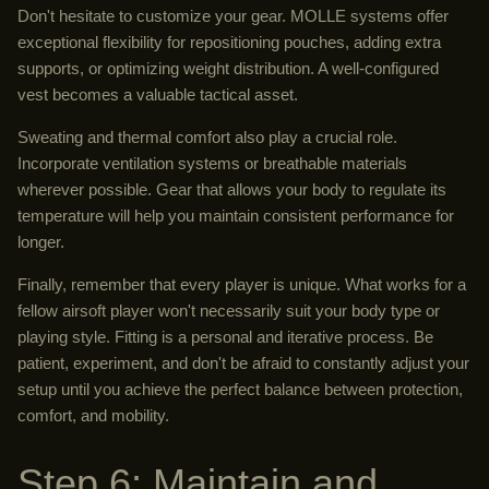
Don't hesitate to customize your gear. MOLLE systems offer
exceptional flexibility for repositioning pouches, adding extra
supports, or optimizing weight distribution. A well-configured
vest becomes a valuable tactical asset.
Sweating and thermal comfort also play a crucial role.
Incorporate ventilation systems or breathable materials
wherever possible. Gear that allows your body to regulate its
temperature will help you maintain consistent performance for
longer.
Finally, remember that every player is unique. What works for a
fellow airsoft player won't necessarily suit your body type or
playing style. Fitting is a personal and iterative process. Be
patient, experiment, and don't be afraid to constantly adjust your
setup until you achieve the perfect balance between protection,
comfort, and mobility.
Step 6: Maintain and