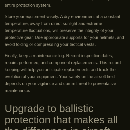
entire protection system.
Store your equipment wisely. A dry environment at a constant
temperature, away from direct sunlight and extreme
temperature fluctuations, will preserve the integrity of your
protective gear. Use appropriate supports for your helmets, and
avoid folding or compressing your tactical vests.
Finally, keep a maintenance log. Record inspection dates,
repairs performed, and component replacements. This record-
keeping will help you anticipate replacements and track the
evolution of your equipment. Your safety on the airsoft field
depends on your vigilance and commitment to preventative
maintenance.
Upgrade to ballistic
protection that makes all