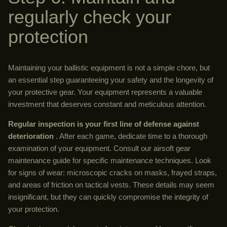
regularly check your
protection
Maintaining your ballistic equipment is not a simple chore, but
an essential step guaranteeing your safety and the longevity of
your protective gear. Your equipment represents a valuable
investment that deserves constant and meticulous attention.
Regular inspection is your first line of defense against
deterioration
. After each game, dedicate time to a thorough
examination of your equipment. Consult our airsoft gear
maintenance guide for specific maintenance techniques. Look
for signs of wear: microscopic cracks on masks, frayed straps,
and areas of friction on tactical vests. These details may seem
insignificant, but they can quickly compromise the integrity of
your protection.