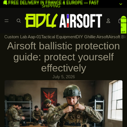
🚚 FREE DELIVERY IN FRANCE & EUROPE — FAST
🚚 FREE DELIVERY IN FRANCE & EUROPE — FAST
SHIPPING
SHIPPING
Total
items
in
cart:
Custom Lab Aap-01
Tactical Equipment
DIY Ghillie Airsoft
Airsoft Bl
0
Airsoft ballistic protection
guide: protect yourself
effectively
July 5, 2026