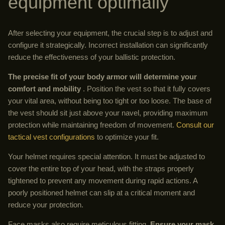
equipment optimally
After selecting your equipment, the crucial step is to adjust and
configure it strategically. Incorrect installation can significantly
reduce the effectiveness of your ballistic protection.
The precise fit of your body armor will determine your
comfort and mobility
. Position the vest so that it fully covers
your vital area, without being too tight or too loose. The base of
the vest should sit just above your navel, providing maximum
protection while maintaining freedom of movement.
Consult our
tactical vest configurations
to optimize your fit.
Your helmet requires special attention. It must be adjusted to
cover the entire top of your head, with the straps properly
tightened to prevent any movement during rapid actions. A
poorly positioned helmet can slip at a critical moment and
reduce your protection.
Face masks also require meticulous fitting.
Ensure your mask