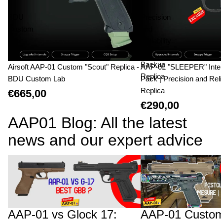
-
|
BDU
Precision
Custom
and
Lab
Reliability
|
Backup
Airsoft AAP-01 Custom "Scout" Replica -
AAP-01 "SLEEPER" Inte
Replica
BDU Custom Lab
Pack | Precision and Reli
Replica
€665,00
€290,00
AAP01 Blog: All the latest
news and our expert advice
AAP-01 vs Glock 17: The Technical Duel
AAP-01 Custom Builds:
and Structural Advantage of the Fixed
Upgrades Will Cost You
Bolt
AAP-01 vs Glock 17:
AAP-01 Custom