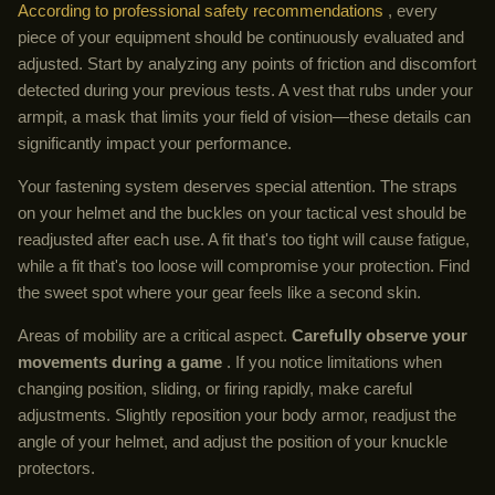
According to professional safety recommendations
, every
piece of your equipment should be continuously evaluated and
adjusted. Start by analyzing any points of friction and discomfort
detected during your previous tests. A vest that rubs under your
armpit, a mask that limits your field of vision—these details can
significantly impact your performance.
Your fastening system deserves special attention. The straps
on your helmet and the buckles on your tactical vest should be
readjusted after each use. A fit that's too tight will cause fatigue,
while a fit that's too loose will compromise your protection. Find
the sweet spot where your gear feels like a second skin.
Areas of mobility are a critical aspect.
Carefully observe your
movements during a game
. If you notice limitations when
changing position, sliding, or firing rapidly, make careful
adjustments. Slightly reposition your body armor, readjust the
angle of your helmet, and adjust the position of your knuckle
protectors.