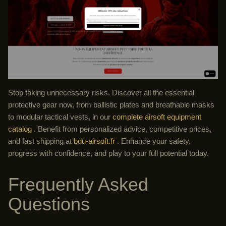
Stop taking unnecessary risks. Discover all the essential
protective gear now, from ballistic plates and breathable masks
to modular tactical vests, in our
complete airsoft equipment
catalog
. Benefit from personalized advice, competitive prices,
and fast shipping at
bdu-airsoft.fr
. Enhance your safety,
progress with confidence, and play to your full potential today.
Frequently Asked
Questions