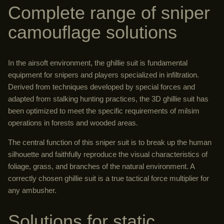
Complete range of sniper
camouflage solutions
In the airsoft environment, the ghillie suit is fundamental
equipment for snipers and players specialized in infiltration.
Derived from techniques developed by special forces and
adapted from stalking hunting practices, the 3D ghillie suit has
been optimized to meet the specific requirements of milsim
operations in forests and wooded areas.
The central function of this sniper suit is to break up the human
silhouette and faithfully reproduce the visual characteristics of
foliage, grass, and branches of the natural environment. A
correctly chosen ghillie suit is a true tactical force multiplier for
any ambusher.
Solutions for static