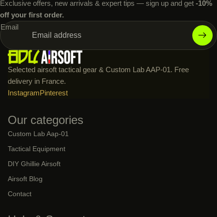
Exclusive offers, new arrivals & expert tips — sign up and get
-10%
off your first order.
Email
Selected airsoft tactical gear & Custom Lab AAP-01. Free
delivery in France.
Instagram
Pinterest
Our categories
Custom Lab Aap-01
Tactical Equipment
DIY Ghillie Airsoft
Airsoft Blog
Contact