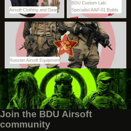
BDU Custom Lab:
Airsoft Clothing and Gear
Specialist AAP-01 Builds
Russian Airsoft Equipment
Russian Airsoft Equipment
Join the BDU Airsoft
community