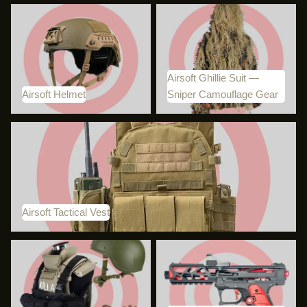
Airsoft Helmet
Airsoft Ghillie Suit — Sniper
Camouflage Gear
Airsoft Ghillie Suit —
Airsoft Helmet
Sniper Camouflage Gear
Airsoft Tactical Vest
Airsoft Tactical Vest
Airsoft Clothing and Gear
BDU Custom Lab: Specialist
AAP-01 Builds