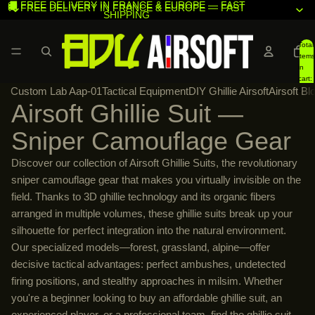
🚚 FREE DELIVERY IN FRANCE & EUROPE — FAST
🚚 FREE DELIVERY IN FRANCE & EUROPE — FAST
SHIPPING
SHIPPING
Total
items
in
cart:
Custom Lab Aap-01
Tactical Equipment
DIY Ghillie Airsoft
Airsoft Bl
0
Airsoft Ghillie Suit —
Sniper Camouflage Gear
Discover our collection of Airsoft Ghillie Suits, the revolutionary
sniper camouflage gear that makes you virtually invisible on the
field. Thanks to 3D ghillie technology and its organic fibers
arranged in multiple volumes, these ghillie suits break up your
silhouette for perfect integration into the natural environment.
Our specialized models—forest, grassland, alpine—offer
decisive tactical advantages: perfect ambushes, undetected
firing positions, and stealthy approaches in milsim. Whether
you're a beginner looking to buy an affordable ghillie suit, an
experienced player, or a professional team, find the ghillie suit