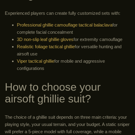
Experienced players can create fully customized sets with:
Professional ghillie camouflage tactical balaclava
for
complete facial concealment
3D non-slip leaf ghillie gloves
for extremity camouflage
Realistic foliage tactical ghillie
for versatile hunting and
airsoft use
Viper tactical ghillie
for mobile and aggressive
configurations
How to choose your
airsoft ghillie suit?
The choice of a ghillie suit depends on three main criteria: your
playing style, your usual terrain, and your budget. A static sniper
will prefer a 5-piece model with full coverage, while a mobile