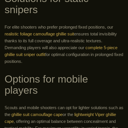
snipers
For elite shooters who prefer prolonged fixed positions, our
realistic foliage camouflage ghillie suit
ensures total invisibility
thanks to its full coverage and ultra-realistic textures.
Demanding players will also appreciate our
complete 5-piece
ghillie suit sniper outfit
for optimal configuration in prolonged fixed
positions.
Options for mobile
players
Scouts and mobile shooters can opt for lighter solutions such as
the
ghillie suit camouflage cape
or the
lightweight Viper ghillie
cape
, offering an optimal balance between concealment and