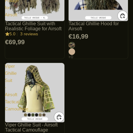
Foliage
for
Airsoft
Tactical Ghillie Suit with
Tactical Ghillie Hood for
Realistic Foliage for Airsoft
Airsoft
5.0
|
3 reviews
€16,99
€69,99
Viper
Ghillie
Suit
-
Airsoft
Tactical
Camouflage
Viper Ghillie Suit - Airsoft
Tactical Camouflage