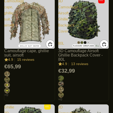
Camouflage
3D
cape,
Camouflage
ghillie
Airsoft
suit,
Ghillie
airsoft
Backpack
Cover
-
80L
Camouflage cape, ghillie
3D Camouflage Airsoft
suit, airsoft
Ghillie Backpack Cover -
80L
4.9
|
15 reviews
4.9
|
13 reviews
€65,99
€32,99
Ghillie
3D