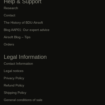
Help & Support
Research
Contact
The History of BDU-Airsoft
Blog AAP01: Our expert advice
Airsoft Blog – Tips
Orders
Legal Information
Contact Information
Legal notices
Privacy Policy
Refund Policy
Shipping Policy
General conditions of sale