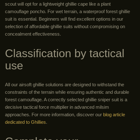
scout will opt for a lightweight ghillie cape like a plant
camouflage poncho. For wet terrain, a waterproof forest ghillie
suit is essential. Beginners will find excellent options in our
selection of affordable ghillie suits without compromising on
concealment effectiveness.
Classification by tactical
use
All our airsoft ghillie solutions are designed to withstand the
constraints of the terrain while ensuring authentic and durable
forest camouflage. A correctly selected ghillie sniper suit is a
decisive tactical force multiplier in advanced milsim
approaches. For more information, discover our
blog article
dedicated to Ghillies
.