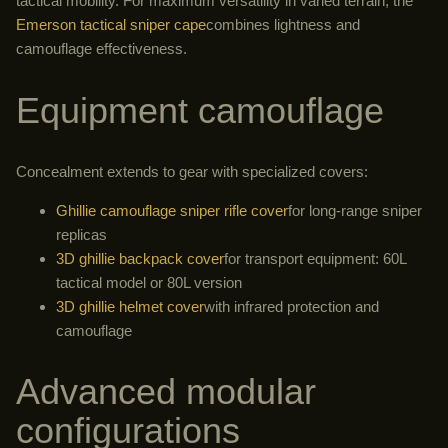
tactical mobility. For maximum versatility in varied terrain, the
Emerson tactical sniper cape
combines lightness and
camouflage effectiveness.
Equipment camouflage
Concealment extends to gear with specialized covers:
Ghillie camouflage sniper rifle cover
for long-range sniper
replicas
3D ghillie backpack cover
for transport equipment: 60L
tactical model or 80L version
3D ghillie helmet cover
with infrared protection and
camouflage
Advanced modular
configurations