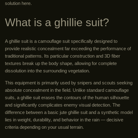
solution here.
What is a ghillie suit?
A ghillie suit is a camouflage suit specifically designed to
provide realistic concealment far exceeding the performance of
traditional patterns. Its particular construction and 3D fiber
textures break up the body shape, allowing for complete
dissolution into the surrounding vegetation.
This equipment is primarily used by snipers and scouts seeking
absolute concealment in the field. Unlike standard camouflage
suits, a ghillie suit erases the contours of the human silhouette
and significantly complicates enemy visual detection. The
difference between a basic jute ghillie suit and a synthetic model
lies in weight, durability, and behavior in the rain — decisive
criteria depending on your usual terrain.