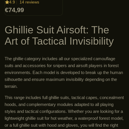
4.9
|
14 reviews
€74,99
Ghillie Suit Airsoft: The
Art of Tactical Invisibility
The ghillie category includes all our specialized camouflage
suits and accessories for snipers and airsoft players in forest
environments. Each model is developed to break up the human
silhouette and ensure maximum invisibility depending on the
terrain.
This range includes full ghillie suits, tactical capes, concealment
hoods, and complementary modules adapted to all playing
styles and tactical configurations. Whether you are looking for a
lightweight ghillie suit for hot weather, a waterproof forest model,
or a full ghillie suit with hood and gloves, you will find the right