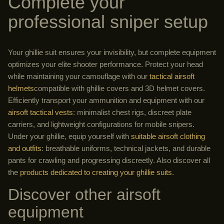
Complete your
professional sniper setup
Your ghillie suit ensures your invisibility, but complete equipment
optimizes your elite shooter performance. Protect your head
while maintaining your camouflage with our
tactical airsoft
helmets
compatible with ghillie covers and 3D helmet covers.
Efficiently transport your ammunition and equipment with our
airsoft tactical vests
: minimalist chest rigs, discreet plate
carriers, and lightweight configurations for mobile snipers.
Under your ghillie, equip yourself with
suitable airsoft clothing
and outfits
: breathable uniforms, technical jackets, and durable
pants for crawling and progressing discreetly. Also discover all
the
products dedicated to creating your ghillie suits
.
Discover other airsoft
equipment