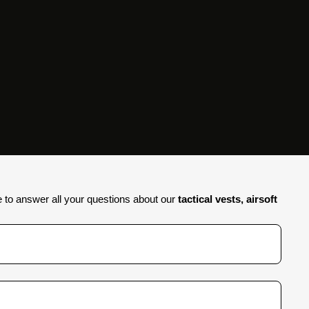
e to answer all your questions about our
tactical vests, airsoft