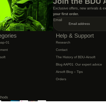
Join the BDU 
Exclusive offers, new arrivals & e
your first order.
Email
egories
Help & Support
Aap-01
Research
CLOTHING AND
OUTFIT
pment
Contact
rsoft
The History of BDU-Airsoft
Blog AAP01: Our expert advice
Airsoft Blog – Tips
Orders
thods