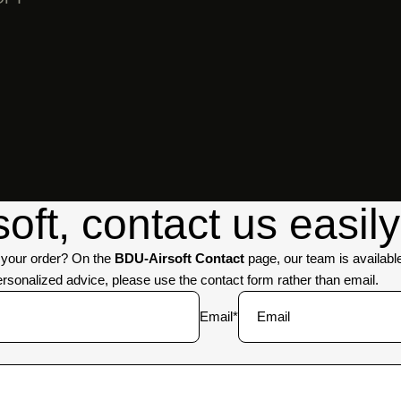
GHILLIE
SUITS
ft, contact us easily
t your order? On the
BDU-Airsoft Contact
page, our team is availabl
personalized advice, please use the contact form rather than email.
Email
*
BALLISTIC