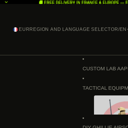
🚚 FREE DELIVERY IN FRANCE & EUROPE — F
🚚 FREE DELIVERY IN FRANCE & EUROPE — F
EUR
REGION AND LANGUAGE SELECTOR
/
EN
CUSTOM LAB AAP
TACTICAL EQUIP
DIY GHILLIE AIRS