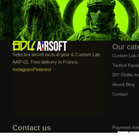
Our cat
Selected airsoft tactical gear & Custom Lab
Custom Lab 
AAP-01. Free delivery in France.
Tactical Equi
Instagram
Pinterest
DIY Ghillie Ai
Airsoft Blog
Contact
Contact us
Payment me
📧 contact@bdu-airsoft.fr