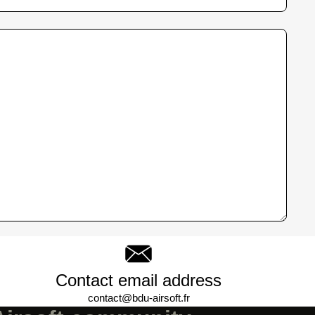
Contact email address
contact@bdu-airsoft.fr