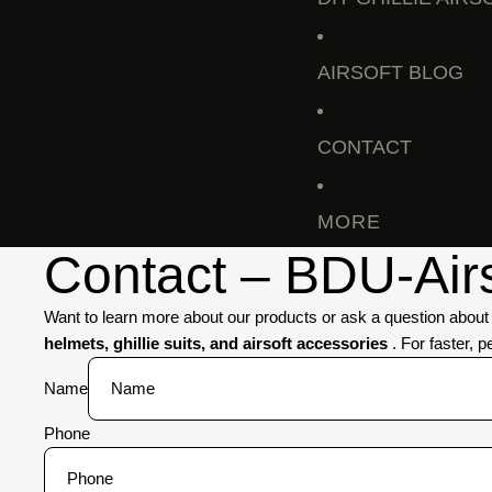
AIRSOFT BLOG
CONTACT
MORE
Contact – BDU-Airso
Want to learn more about our products or ask a question abou
helmets, ghillie suits, and airsoft accessories
. For faster, 
Name
Phone