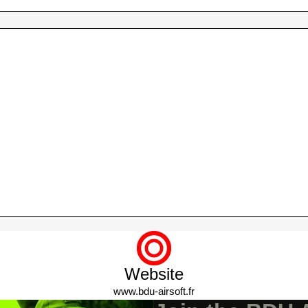
HELMET
GHILLIE & SNIPER
CRAFTING ACCESSORIES
Website
www.bdu-airsoft.fr