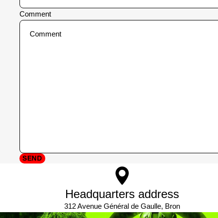
Comment
SEND
Headquarters address
312 Avenue Général de Gaulle, Bron