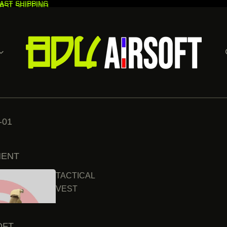
AST SHIPPING
AST SHIPPING
-01
MENT
TACTICAL
VEST
OFT