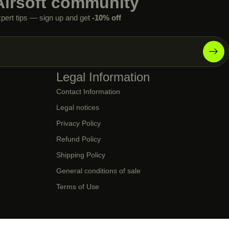
Airsoft community
xpert tips — sign up and get
-10% off
Legal Information
Contact Information
Legal notices
Privacy Policy
Refund Policy
Shipping Policy
General conditions of sale
Terms of Use