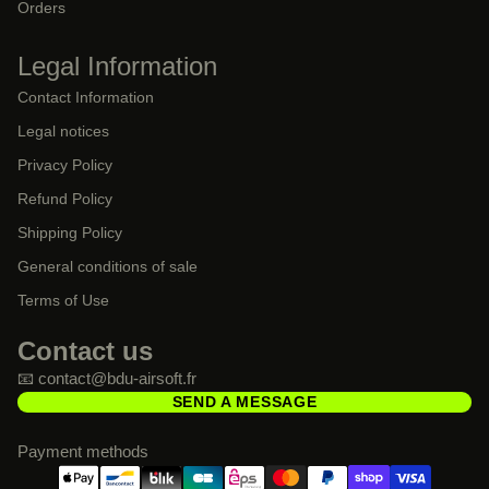
Orders
Legal Information
Contact Information
Legal notices
Privacy Policy
Refund Policy
Shipping Policy
General conditions of sale
Terms of Use
Contact us
📧 contact@bdu-airsoft.fr
SEND A MESSAGE
Payment methods