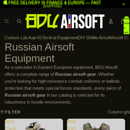
🚚 FREE DELIVERY IN FRANCE & EUROPE — FAST
🚚 FREE DELIVERY IN FRANCE & EUROPE — FAST
SHIPPING
SHIPPING
Total
items
in
cart:
Custom Lab Aap-01
Tactical Equipment
DIY Ghillie Airsoft
Airsoft Bl
0
Russian Airsoft
Equipment
As a specialist in Eastern European equipment, BDU Airsoft
offers a complete range of
Russian airsoft gear
. Whether
you're looking for high-resistance combat uniforms or ballistic
protection that meets special forces standards, every piece of
Russian airsoft gear
in our catalog is selected for its
robustness in hostile environments.
Column gri
FILTER
6B13
RPK
Chest
SSO