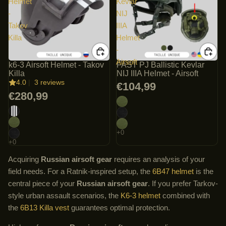
Helmet
Kevlar
-
NIJ
Takov
IIIA
Killa
Helmet
-
Airsoft
k6-3 Airsoft Helmet - Takov
FAST PJ Ballistic Kevlar
Killa
NIJ IIIA Helmet - Airsoft
4.0
|
3 reviews
€104,99
€280,99
Acquiring
Russian airsoft gear
requires an analysis of your
field needs. For a Ratnik-inspired setup, the
6B47 helmet
is the
central piece of your
Russian airsoft gear
. If you prefer Tarkov-
style urban assault scenarios, the
K6-3 helmet
combined with
the
6B13 Killa vest
guarantees optimal protection.