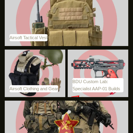
Airsoft Tactical Vest
Airsoft Tactical Vest
Airsoft Clothing and Gear
BDU Custom Lab: Specialist
AAP-01 Builds
BDU Custom Lab:
Airsoft Clothing and Gear
Specialist AAP-01 Builds
Russian Airsoft Equipment