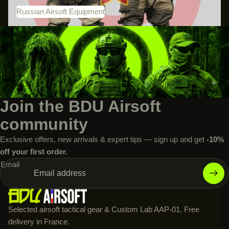
Russian Airsoft Equipment
Join the BDU Airsoft
community
Exclusive offers, new arrivals & expert tips — sign up and get
-10%
off your first order.
Email
Selected airsoft tactical gear & Custom Lab AAP-01. Free
delivery in France.