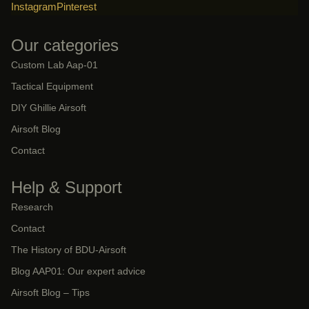
Instagram
Pinterest
Our categories
Custom Lab Aap-01
Tactical Equipment
DIY Ghillie Airsoft
Airsoft Blog
Contact
Help & Support
Research
Contact
The History of BDU-Airsoft
Blog AAP01: Our expert advice
Airsoft Blog – Tips