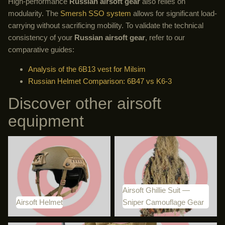
High-performance
Russian airsoft gear
also relies on
modularity. The
Smersh SSO system
allows for significant load-
carrying without sacrificing mobility. To validate the technical
consistency of your
Russian airsoft gear
, refer to our
comparative guides:
Analysis of the 6B13 vest for Milsim
Russian Helmet Comparison: 6B47 vs K6-3
Discover other airsoft
equipment
Airsoft Helmet
Airsoft Ghillie Suit — Sniper
Camouflage Gear
Airsoft Ghillie Suit —
Airsoft Helmet
Sniper Camouflage Gear