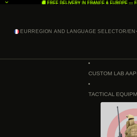
🚚 FREE DELIVERY IN FRANCE & EUROPE — F
🚚 FREE DELIVERY IN FRANCE & EUROPE — F
EUR
REGION AND LANGUAGE SELECTOR
/
EN
CUSTOM LAB AAP
TACTICAL EQUIP