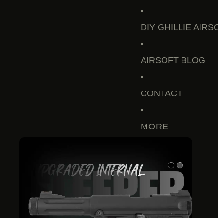
DIY GHILLIE AIRS
AIRSOFT BLOG
CONTACT
MORE