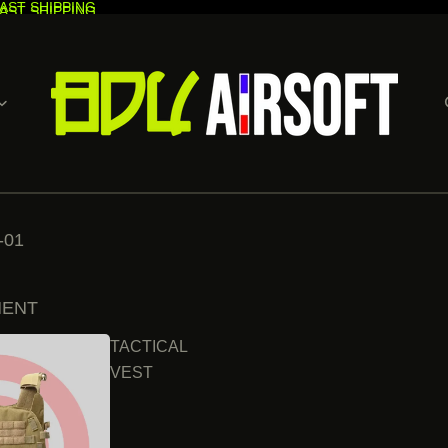
AST SHIPPING
AST SHIPPING
-01
MENT
TACTICAL
VEST