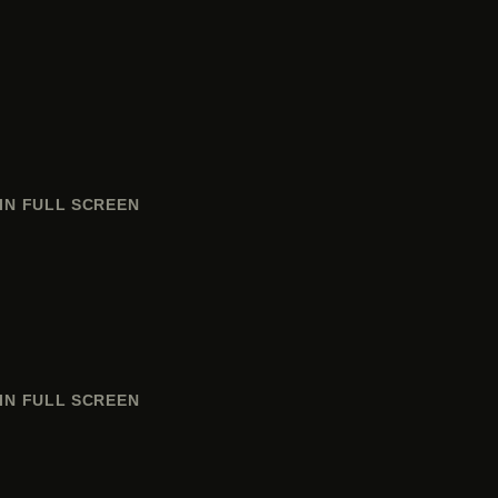
IN FULL SCREEN
IN FULL SCREEN