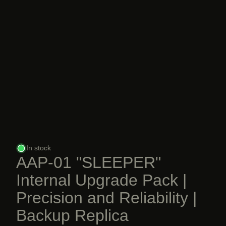
In stock
AAP-01 "SLEEPER"
Internal Upgrade Pack |
Precision and Reliability |
Backup Replica