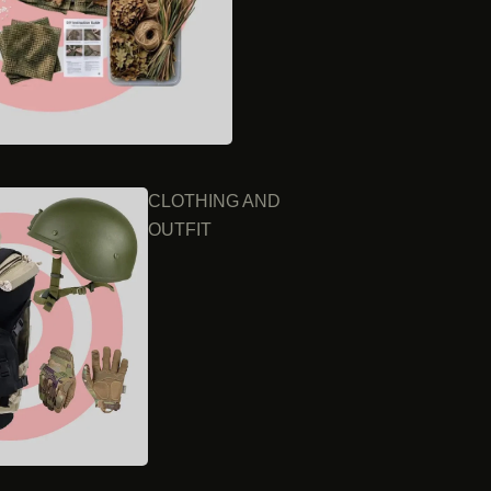
CLOTHING AND
OUTFIT