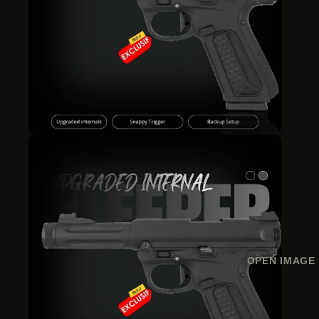
OPEN IMAGE 