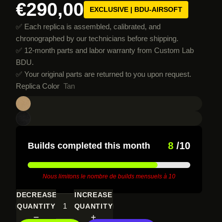
€290,00
EXCLUSIVE | BDU-AIRSOFT
✅ Each replica is assembled, calibrated, and
chronographed by our technicians before shipping.
✅ 12-month parts and labor warranty from Custom Lab
BDU.
✅ Your original parts are returned to you upon request.
Replica Color
Tan
8
/10
Builds completed this month
Nous limitons le nombre de builds mensuels à 10
DECREASE
INCREASE
QUANTITY
QUANTITY