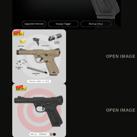
OPEN IMAGE 
OPEN IMAGE 