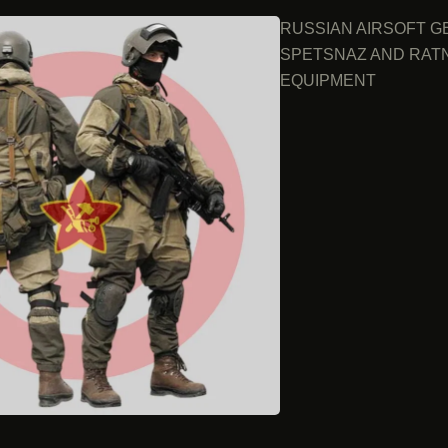
RUSSIAN AIRSOFT G
SPETSNAZ AND RAT
EQUIPMENT