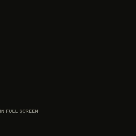
IN FULL SCREEN