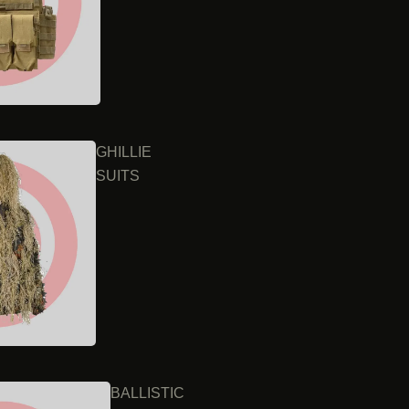
GHILLIE
SUITS
BALLISTIC