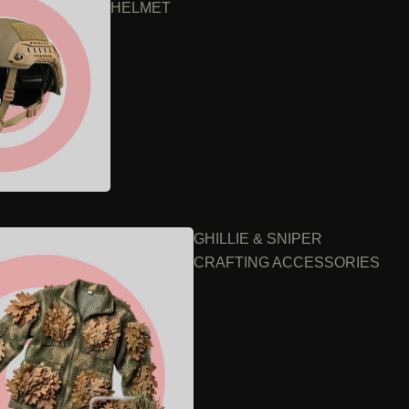
HELMET
GHILLIE & SNIPER
CRAFTING ACCESSORIES