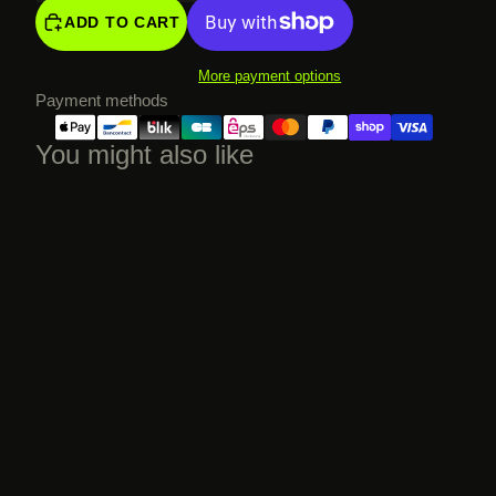
ADD TO CART
More payment options
Payment methods
You might also like