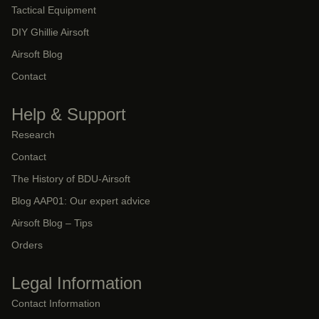
Tactical Equipment
DIY Ghillie Airsoft
Airsoft Blog
Contact
Help & Support
Research
Contact
The History of BDU-Airsoft
Blog AAP01: Our expert advice
Airsoft Blog – Tips
Orders
Legal Information
Contact Information