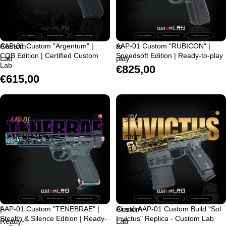
Edition
Edition
|
|
Certified
Ready-
Custom
AAP-01 Custom "Argentum" |
to-
AAP-01 Custom "RUBICON" |
CQB Edition | Certified Custom
Speedsoft Edition | Ready-to-play
Lab
play
Lab
€825,00
€615,00
AAP-
Airsoft
01
AAP-
Custom
01
"TENEBRAE"
Custom
|
Build
Stealth
"Sol
&
Invictus"
Silence
Replica
Edition
-
|
AAP-01 Custom "TENEBRAE" |
Custom
Airsoft AAP-01 Custom Build "Sol
Stealth & Silence Edition | Ready-
Invictus" Replica - Custom Lab
Ready-
Lab