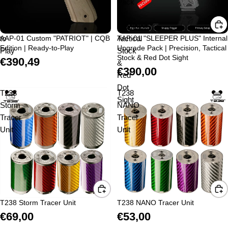
Edition
Pack
|
|
Ready-
Precision,
to-
AAP-01 Custom "PATRIOT" | CQB
Tactical
AAP-01 "SLEEPER PLUS" Internal
Sold out
Edition | Ready-to-Play
Upgrade Pack | Precision, Tactical
Play
Stock
Stock & Red Dot Sight
€390,49
&
€390,00
Red
Dot
T238
T238
Sight
Storm
NANO
Tracer
Tracer
Unit
Unit
T238 Storm Tracer Unit
T238 NANO Tracer Unit
€69,00
€53,00