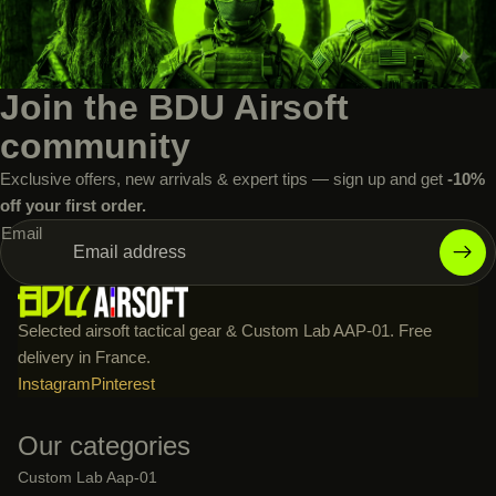
Join the BDU Airsoft
community
Exclusive offers, new arrivals & expert tips — sign up and get
-10%
off your first order.
Email
Selected airsoft tactical gear & Custom Lab AAP-01. Free
delivery in France.
Instagram
Pinterest
Our categories
Custom Lab Aap-01