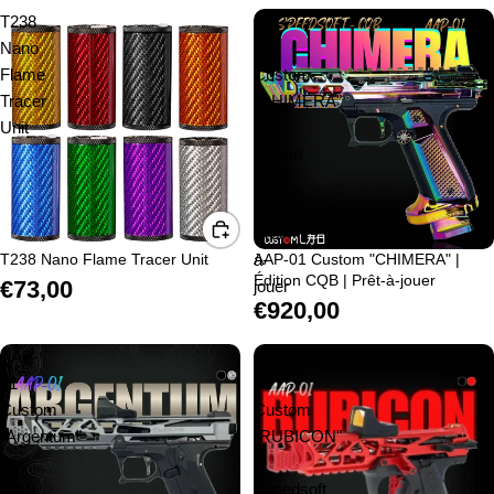
T238
AAP-
Nano
01
Flame
Custom
Tracer
"CHIMERA"
Unit
|
Édition
CQB
|
Prêt-
T238 Nano Flame Tracer Unit
à-
AAP-01 Custom "CHIMERA" |
Édition CQB | Prêt-à-jouer
€73,00
jouer
€920,00
AAP-
AAP-
01
01
Custom
Custom
"Argentum"
"RUBICON"
|
|
CQB
Speedsoft