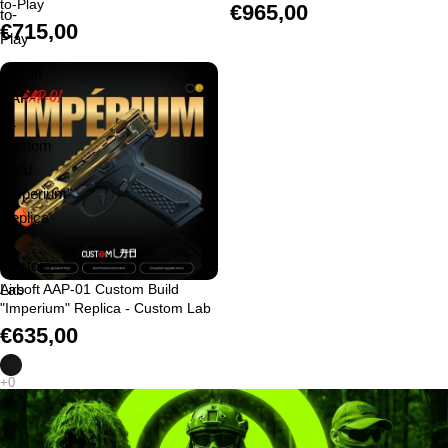
to-Play
€965,00
to-
€715,00
Play
Airsoft
AAP-
01
Custom
Build
"Imperium"
Replica
-
Custom
Lab
Airsoft AAP-01 Custom Build
"Imperium" Replica - Custom Lab
€635,00