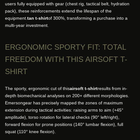
users fully equipped with gear (chest rig, tactical belt, hydration
pack), these reinforcements extend the lifespan of the
equipment.
tan t-shirt
of 300%, transforming a purchase into a
multi-year investment.
ERGONOMIC SPORTY FIT: TOTAL
FREEDOM WITH THIS AIRSOFT T-
SHIRT
The sporty, ergonomic cut of this
airsoft t-shirt
results from in-
depth biomechanical analyses on 200+ different morphologies.
Emersongear has precisely mapped the zones of maximum
extension during tactical activities: raising arms to aim (+45°
amplitude), torso rotation for lateral checks (90° left/right),
forward flexion for prone positions (140° lumbar flexion), full
squat (110° knee flexion).