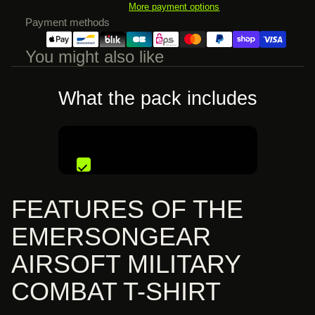
More payment options
Payment methods
You might also like
What the pack includes
€82,99 EUR
FEATURES OF THE
EMERSONGEAR
AIRSOFT MILITARY
COMBAT T-SHIRT