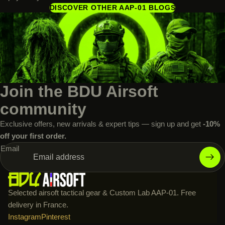
DISCOVER OTHER AAP-01 BLOGS
Join the BDU Airsoft
community
Exclusive offers, new arrivals & expert tips — sign up and get
-10%
off your first order.
Email
Selected airsoft tactical gear & Custom Lab AAP-01. Free
delivery in France.
Instagram
Pinterest