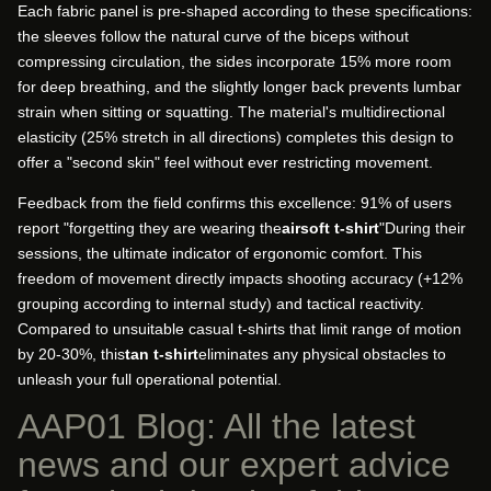
Each fabric panel is pre-shaped according to these specifications:
the sleeves follow the natural curve of the biceps without
compressing circulation, the sides incorporate 15% more room
for deep breathing, and the slightly longer back prevents lumbar
strain when sitting or squatting. The material's multidirectional
elasticity (25% stretch in all directions) completes this design to
offer a "second skin" feel without ever restricting movement.
Feedback from the field confirms this excellence: 91% of users
report "forgetting they are wearing the
airsoft t-shirt
"During their
sessions, the ultimate indicator of ergonomic comfort. This
freedom of movement directly impacts shooting accuracy (+12%
grouping according to internal study) and tactical reactivity.
Compared to unsuitable casual t-shirts that limit range of motion
by 20-30%, this
tan t-shirt
eliminates any physical obstacles to
unleash your full operational potential.
AAP01 Blog: All the latest
news and our expert advice