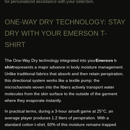
for personalized assistance with your selection.
ONE-WAY DRY TECHNOLOGY: STAY
DRY WITH YOUR EMERSON T-
SHIRT
The One-Way Dry technology integrated into your
Emerson t-
shirt
represents a major advance in body moisture management.
Unlike traditional fabrics that absorb and then retain perspiration,
this directional system works like a textile pump: the
microchannels woven into the fibers actively transport water
molecules from the skin surface to the outside of the garment
where they evaporate instantly.
In practical terms, during a 3-hour airsoft game at 25°C, an
average player produces 1.2 liters of perspiration. With a
standard cotton t-shirt, 60% of this moisture remains trapped