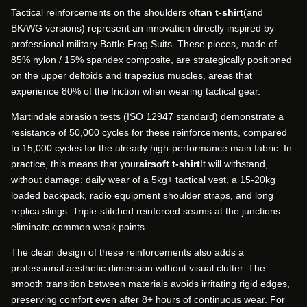
Tactical reinforcements on the shoulders of
tan t-shirt
(and
BK/WG versions) represent an innovation directly inspired by
professional military Battle Frog Suits. These pieces, made of
85% nylon / 15% spandex composite, are strategically positioned
on the upper deltoids and trapezius muscles, areas that
experience 80% of the friction when wearing tactical gear.
Martindale abrasion tests (ISO 12947 standard) demonstrate a
resistance of 50,000 cycles for these reinforcements, compared
to 15,000 cycles for the already high-performance main fabric. In
practice, this means that your
airsoft t-shirt
It will withstand,
without damage: daily wear of a 5kg+ tactical vest, a 15-20kg
loaded backpack, radio equipment shoulder straps, and long
replica slings. Triple-stitched reinforced seams at the junctions
eliminate common weak points.
The clean design of these reinforcements also adds a
professional aesthetic dimension without visual clutter. The
smooth transition between materials avoids irritating rigid edges,
preserving comfort even after 8+ hours of continuous wear. For