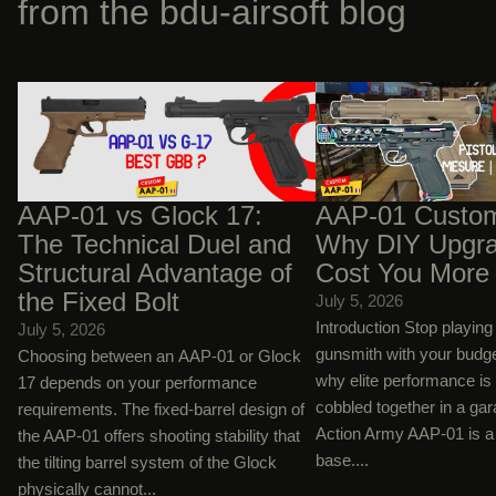
from the bdu-airsoft blog
AAP-01 vs Glock 17: The Technical Duel
AAP-01 Custom Builds:
and Structural Advantage of the Fixed
Upgrades Will Cost You
Bolt
AAP-01 vs Glock 17:
AAP-01 Custom
The Technical Duel and
Why DIY Upgra
Structural Advantage of
Cost You More
the Fixed Bolt
July 5, 2026
Introduction Stop playin
July 5, 2026
gunsmith with your budg
Choosing between an AAP-01 or Glock
why elite performance is
17 depends on your performance
cobbled together in a ga
requirements. The fixed-barrel design of
Action Army AAP-01 is a 
the AAP-01 offers shooting stability that
base....
the tilting barrel system of the Glock
physically cannot...