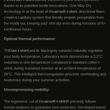
thanks to its patented textile innovations. One-Way Dry
technology is at the heart of this
airsoft t-shirt
: directional fibers
create a capillary system that literally propels perspiration from
the inside out, keeping your skin dry even during missions of 6+
continuous hours.
Optimal thermal performance:
THE
tan t-shirt
(and its black/grey variants) naturally regulates
your body temperature. Laboratory tests demonstrate a 3.2°C
reduction in skin temperature compared to standard cotton t-
shirts during sustained exertion at an ambient temperature of
28°C. This intelligent thermoregulation prevents overheating and
heatstroke during your summer activities.
Uncompromising mobility:
The ergonomic cut of this
airsoft t-shirt
It precisely follows
human anatomy to guarantee zero restriction. Developed based