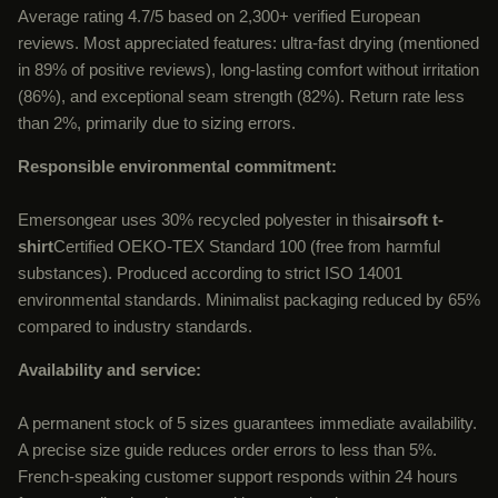
Average rating 4.7/5 based on 2,300+ verified European
reviews. Most appreciated features: ultra-fast drying (mentioned
in 89% of positive reviews), long-lasting comfort without irritation
(86%), and exceptional seam strength (82%). Return rate less
than 2%, primarily due to sizing errors.
Responsible environmental commitment:
Emersongear uses 30% recycled polyester in this
airsoft t-
shirt
Certified OEKO-TEX Standard 100 (free from harmful
substances). Produced according to strict ISO 14001
environmental standards. Minimalist packaging reduced by 65%
​​compared to industry standards.
Availability and service:
A permanent stock of 5 sizes guarantees immediate availability.
A precise size guide reduces order errors to less than 5%.
French-speaking customer support responds within 24 hours