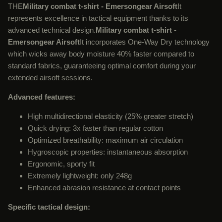
THE
Military combat t-shirt - Emersongear Airsoft
It
represents excellence in tactical equipment thanks to its
advanced technical design.
Military combat t-shirt -
Emersongear Airsoft
It incorporates One-Way Dry technology
which wicks away body moisture 40% faster compared to
standard fabrics, guaranteeing optimal comfort during your
extended airsoft sessions.
Advanced features:
High multidirectional elasticity (25% greater stretch)
Quick drying: 3x faster than regular cotton
Optimized breathability: maximum air circulation
Hygroscopic properties: instantaneous absorption
Ergonomic, sporty fit
Extremely lightweight: only 248g
Enhanced abrasion resistance at contact points
Specific tactical design: