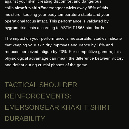
against your skin, creating discomfort and dangerous
chills.
airsoft t-shirt
Emersongear wicks away 95% of this
moisture, keeping your body temperature stable and your
operational focus intact. This performance is validated by
hygrometric tests according to ASTM F1868 standards.
The impact on your performance is measurable: studies indicate
that keeping your skin dry improves endurance by 18% and
reduces perceived fatigue by 23%. For competitive gamers, this
physiological advantage can mean the difference between victory
and defeat during crucial phases of the game.
TACTICAL SHOULDER
REINFORCEMENTS:
EMERSONGEAR KHAKI T-SHIRT
DURABILITY