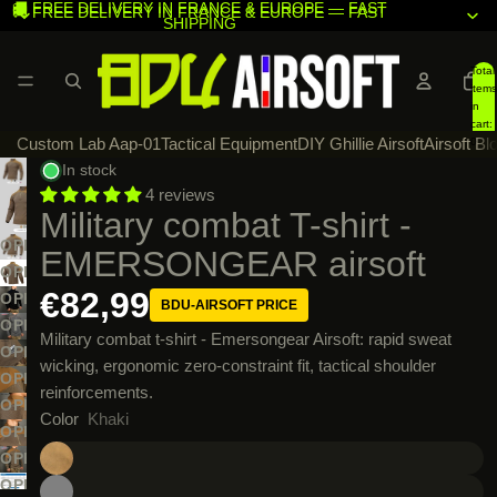
🚚 FREE DELIVERY IN FRANCE & EUROPE — FAST
🚚 FREE DELIVERY IN FRANCE & EUROPE — FAST
SHIPPING
SHIPPING
Total
items
in
cart:
Custom Lab Aap-01
Tactical Equipment
DIY Ghillie Airsoft
Airsoft Bl
0
In stock
4 reviews
Military combat T-shirt -
OPEN
EMERSONGEAR airsoft
IMAGE
OPEN
€82,99
IN
IMAGE
OPEN
BDU-AIRSOFT PRICE
FULL
IN
IMAGE
OPEN
Military combat t-shirt - Emersongear Airsoft: rapid sweat
SCREEN
FULL
IN
IMAGE
OPEN
wicking, ergonomic zero-constraint fit, tactical shoulder
SCREEN
FULL
IN
IMAGE
OPEN
reinforcements.
SCREEN
FULL
IN
IMAGE
OPEN
Color
Khaki
SCREEN
FULL
IN
IMAGE
OPEN
SCREEN
FULL
IN
IMAGE
OPEN
SCREEN
FULL
IN
IMAGE
OPEN