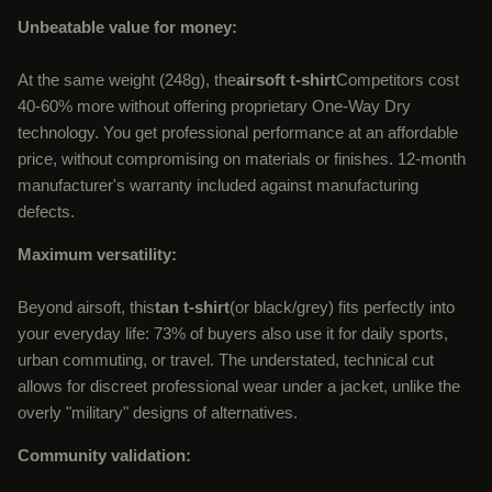
Unbeatable value for money:
At the same weight (248g), the
airsoft t-shirt
Competitors cost
40-60% more without offering proprietary One-Way Dry
technology. You get professional performance at an affordable
price, without compromising on materials or finishes. 12-month
manufacturer's warranty included against manufacturing
defects.
Maximum versatility:
Beyond airsoft, this
tan t-shirt
(or black/grey) fits perfectly into
your everyday life: 73% of buyers also use it for daily sports,
urban commuting, or travel. The understated, technical cut
allows for discreet professional wear under a jacket, unlike the
overly "military" designs of alternatives.
Community validation: