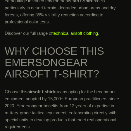
camouflage in varied environments.
tan t-shirt
excels
particularly in desert terrain, degraded urban areas and dry
forests, offering 35% visibility reduction according to
professional color tests.
Discover our full range of
technical airsoft clothing
.
WHY CHOOSE THIS
EMERSONGEAR
AIRSOFT T-SHIRT?
Choose this
airsoft t-shirt
means opting for the benchmark
equipment adopted by 15,000+ European practitioners since
2020. Emersongear benefits from 12 years of expertise in
military-grade tactical equipment, collaborating directly with
special units to develop products that meet real operational
requirements.