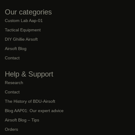
Our categories
Custom Lab Aap-01
Tactical Equipment
DIY Ghillie Airsoft
Airsoft Blog
Contact
Help & Support
Research
Contact
The History of BDU-Airsoft
Blog AAP01: Our expert advice
Airsoft Blog – Tips
Orders