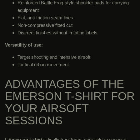
Reinforced Battle Frog-style shoulder pads for carrying
equipment
Flat, anti-friction seam lines
Non-compressive fitted cut
Discreet finishes without irritating labels
Versatility of use:
Target shooting and intensive airsoft
Tactical urban movement
ADVANTAGES OF THE
EMERSON T-SHIRT FOR
YOUR AIRSOFT
SESSIONS
L'
Emerson t-shirt
radically transforms your field experience