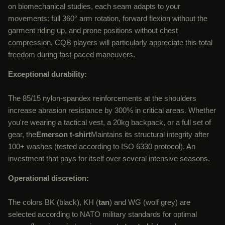
on biomechanical studies, each seam adapts to your
movements: full 360° arm rotation, forward flexion without the
garment riding up, and prone positions without chest
compression. CQB players will particularly appreciate this total
freedom during fast-paced maneuvers.
Exceptional durability:
The 85/15 nylon-spandex reinforcements at the shoulders
increase abrasion resistance by 300% in critical areas. Whether
you're wearing a tactical vest, a 20kg backpack, or a full set of
gear, the
Emerson t-shirt
Maintains its structural integrity after
100+ washes (tested according to ISO 6330 protocol). An
investment that pays for itself over several intensive seasons.
Operational discretion:
The colors BK (black), KH (
tan
) and WG (wolf grey) are
selected according to NATO military standards for optimal