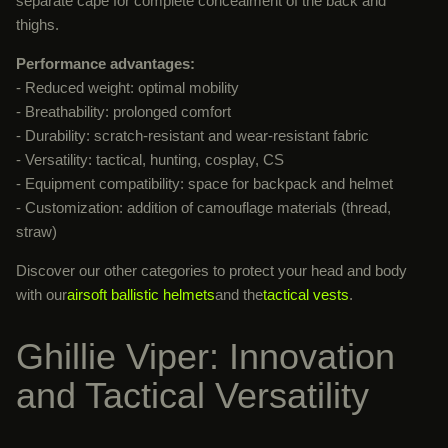
separate cape for complete concealment of the back and
thighs.
Performance advantages:
- Reduced weight: optimal mobility
- Breathability: prolonged comfort
- Durability: scratch-resistant and wear-resistant fabric
- Versatility: tactical, hunting, cosplay, CS
- Equipment compatibility: space for backpack and helmet
- Customization: addition of camouflage materials (thread,
straw)
Discover our other categories to protect your head and body
with our
airsoft ballistic helmets
and the
tactical vests
.
Ghillie Viper: Innovation
and Tactical Versatility