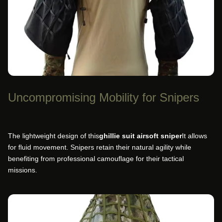
Uncompromising Mobility for Snipers
The lightweight design of this
ghillie suit airsoft sniper
It allows
for fluid movement. Snipers retain their natural agility while
benefiting from professional camouflage for their tactical
missions.