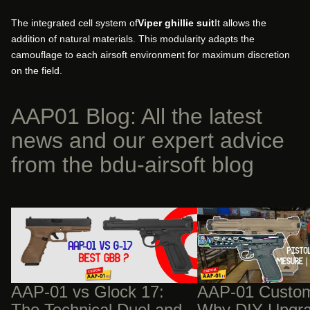
The integrated cell system of
Viper ghillie suit
It allows the
addition of natural materials. This modularity adapts the
camouflage to each airsoft environment for maximum discretion
on the field.
AAP01 Blog: All the latest
news and our expert advice
from the bdu-airsoft blog
AAP-01 vs Glock 17: The Technical Duel
AAP-01 Custom Builds:
and Structural Advantage of the Fixed
Upgrades Will Cost You
Bolt
AAP-01 vs Glock 17:
AAP-01 Custom
The Technical Duel and
Why DIY Upgra