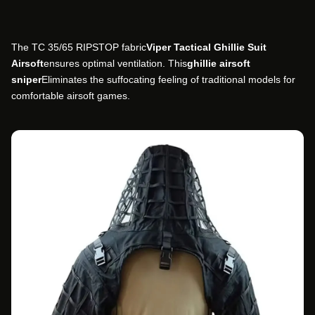
The TC 35/65 RIPSTOP fabric
Viper Tactical Ghillie Suit
Airsoft
ensures optimal ventilation. This
ghillie airsoft
sniper
Eliminates the suffocating feeling of traditional models for
comfortable airsoft games.