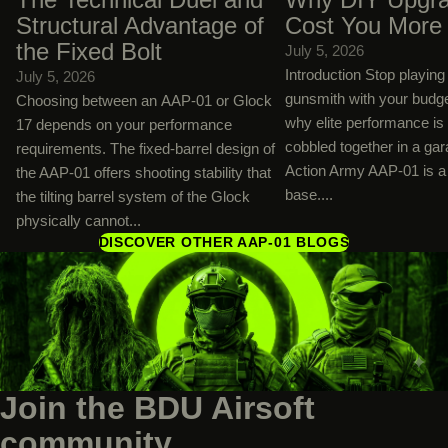
Structural Advantage of
Cost You More
the Fixed Bolt
July 5, 2026
Introduction Stop playin
July 5, 2026
gunsmith with your budg
Choosing between an AAP-01 or Glock
why elite performance is
17 depends on your performance
cobbled together in a ga
requirements. The fixed-barrel design of
Action Army AAP-01 is a 
the AAP-01 offers shooting stability that
base....
the tilting barrel system of the Glock
physically cannot...
DISCOVER OTHER AAP-01 BLOGS
Join the BDU Airsoft
community