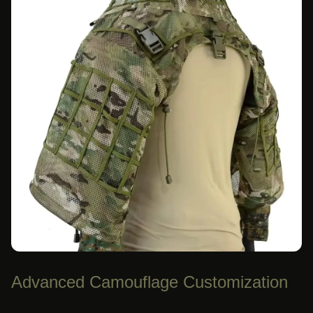
Advanced Camouflage Customization