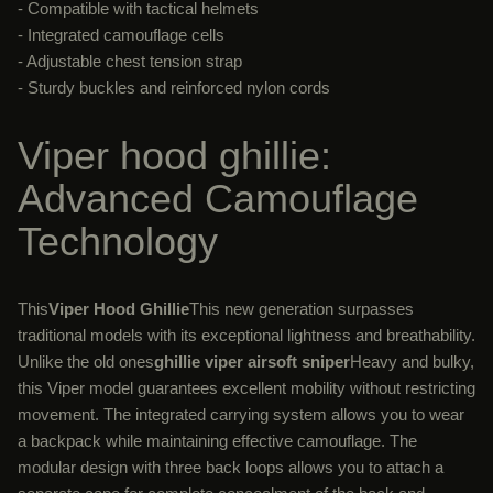
- Compatible with tactical helmets
- Integrated camouflage cells
- Adjustable chest tension strap
- Sturdy buckles and reinforced nylon cords
Viper hood ghillie:
Advanced Camouflage
Technology
This
Viper Hood Ghillie
This new generation surpasses
traditional models with its exceptional lightness and breathability.
Unlike the old ones
ghillie viper airsoft sniper
Heavy and bulky,
this Viper model guarantees excellent mobility without restricting
movement. The integrated carrying system allows you to wear
a backpack while maintaining effective camouflage. The
modular design with three back loops allows you to attach a