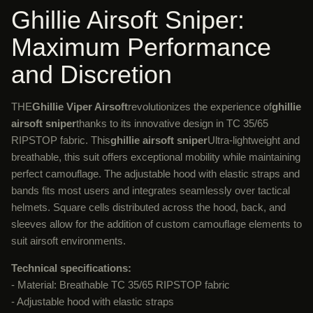
Ghillie Airsoft Sniper:
Maximum Performance
and Discretion
THE
Ghillie Viper Airsoft
revolutionizes the experience of
ghillie
airsoft sniper
thanks to its innovative design in TC 35/65
RIPSTOP fabric. This
ghillie airsoft sniper
Ultra-lightweight and
breathable, this suit offers exceptional mobility while maintaining
perfect camouflage. The adjustable hood with elastic straps and
bands fits most users and integrates seamlessly over tactical
helmets. Square cells distributed across the hood, back, and
sleeves allow for the addition of custom camouflage elements to
suit airsoft environments.
Technical specifications:
- Material: Breathable TC 35/65 RIPSTOP fabric
- Adjustable hood with elastic straps