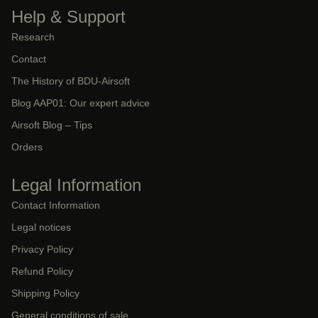
Help & Support
Research
Contact
The History of BDU-Airsoft
Blog AAP01: Our expert advice
Airsoft Blog – Tips
Orders
Legal Information
Contact Information
Legal notices
Privacy Policy
Refund Policy
Shipping Policy
General conditions of sale