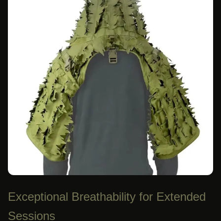
Exceptional Breathability for Extended
Sessions