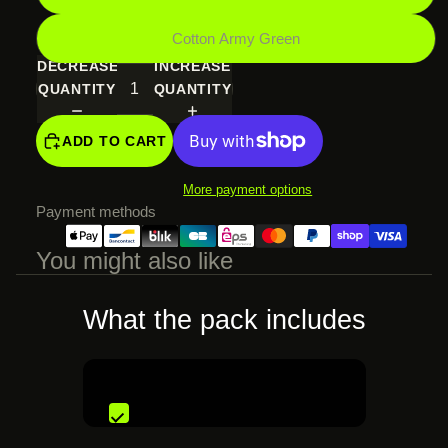
Cotton Army Green
DECREASE
INCREASE
QUANTITY
QUANTITY
ADD TO CART
More payment options
Payment methods
You might also like
What the pack includes
€74,99 EUR