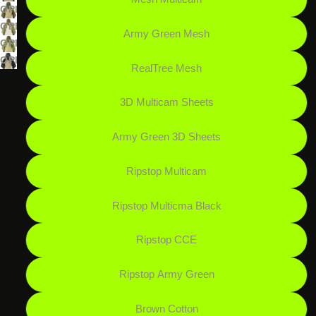
SCREEN
FULL
IN
IMAGE
OPEN
SCREEN
FULL
IN
IMAGE
OPEN
Army Green Mesh
SCREEN
FULL
IN
IMAGE
OPEN
SCREEN
FULL
IN
IMAGE
OPEN
RealTree Mesh
SCREEN
FULL
IN
IMAGE
SCREEN
FULL
IN
3D Multicam Sheets
SCREEN
FULL
SCREEN
Army Green 3D Sheets
Ripstop Multicam
Ripstop Multicma Black
Ripstop CCE
Ripstop Army Green
Brown Cotton