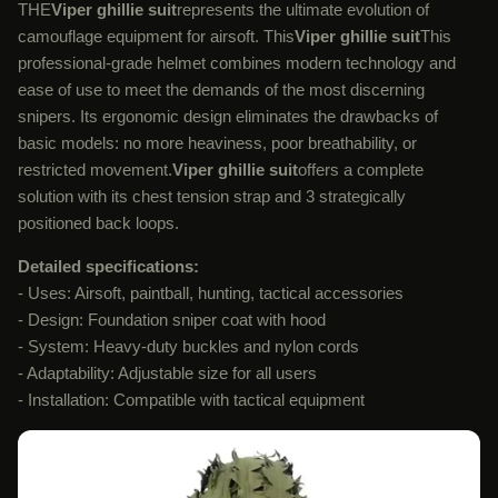
THE
Viper ghillie suit
represents the ultimate evolution of
camouflage equipment for airsoft. This
Viper ghillie suit
This
professional-grade helmet combines modern technology and
ease of use to meet the demands of the most discerning
snipers. Its ergonomic design eliminates the drawbacks of
basic models: no more heaviness, poor breathability, or
restricted movement.
Viper ghillie suit
offers a complete
solution with its chest tension strap and 3 strategically
positioned back loops.
Detailed specifications:
- Uses: Airsoft, paintball, hunting, tactical accessories
- Design: Foundation sniper coat with hood
- System: Heavy-duty buckles and nylon cords
- Adaptability: Adjustable size for all users
- Installation: Compatible with tactical equipment