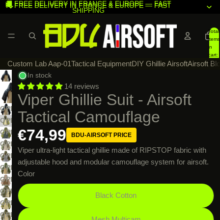
🚚 FREE DELIVERY IN FRANCE & EUROPE — FAST
🚚 FREE DELIVERY IN FRANCE & EUROPE — FAST
SHIPPING
SHIPPING
Total
items
in
cart:
Custom Lab Aap-01
Tactical Equipment
DIY Ghillie Airsoft
Airsoft Bl
0
In stock
14 reviews
Viper Ghillie Suit - Airsoft
OPEN
Tactical Camouflage
IMAGE
OPEN
€74,99
IN
IMAGE
OPEN
BDU-AIRSOFT PRICE
FULL
IN
IMAGE
OPEN
Viper ultra-light tactical ghillie made of RIPSTOP fabric with
SCREEN
FULL
IN
IMAGE
OPEN
adjustable hood and modular camouflage system for airsoft.
SCREEN
FULL
IN
IMAGE
OPEN
Color
SCREEN
FULL
IN
IMAGE
OPEN
SCREEN
FULL
IN
IMAGE
OPEN
Black Cotton
SCREEN
FULL
IN
IMAGE
OPEN
SCREEN
FULL
IN
IMAGE
OPEN
Mesh Multicam