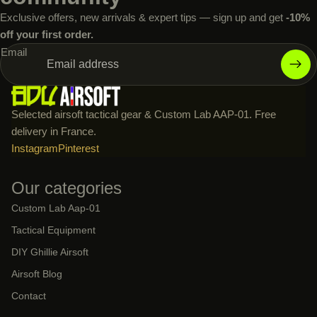
Exclusive offers, new arrivals & expert tips — sign up and get
-10%
off your first order.
Email
Selected airsoft tactical gear & Custom Lab AAP-01. Free
delivery in France.
Instagram
Pinterest
Our categories
Custom Lab Aap-01
Tactical Equipment
DIY Ghillie Airsoft
Airsoft Blog
Contact