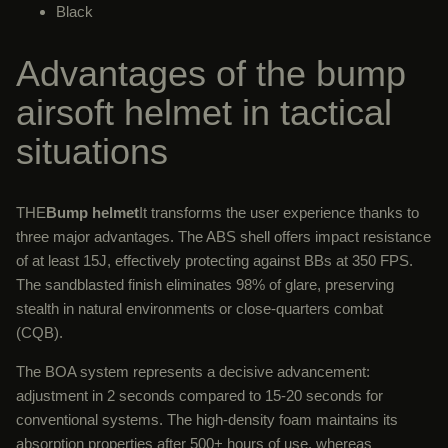
Black
Advantages of the bump
airsoft helmet in tactical
situations
THE
Bump helmet
It transforms the user experience thanks to
three major advantages. The ABS shell offers impact resistance
of at least 15J, effectively protecting against BBs at 350 FPS.
The sandblasted finish eliminates 98% of glare, preserving
stealth in natural environments or close-quarters combat
(CQB).
The BOA system represents a decisive advancement:
adjustment in 2 seconds compared to 15-20 seconds for
conventional systems. The high-density foam maintains its
absorption properties after 500+ hours of use, whereas