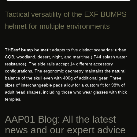
Tactical versatility of the EXF BUMPS
helmet for multiple environments
THE
exf bump helmet
It adapts to five distinct scenarios: urban
CQB, woodland, desert, night, and maritime (IP44 splash water
resistance). The side rails accept 14 different accessory
configurations. The ergonomic geometry maintains the natural
balance of the skull even with 400g of additional gear. Three
sizes of interchangeable pads allow for a custom fit for 98% of
adult head shapes, including those who wear glasses with thick
temples.
AAP01 Blog: All the latest
news and our expert advice