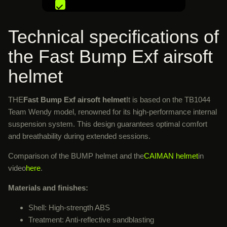
Technical specifications of
the Fast Bump Exf airsoft
helmet
THE
Fast Bump Exf airsoft helmet
It is based on the TB1044
Team Wendy model, renowned for its high-performance internal
suspension system. This design guarantees optimal comfort
and breathability during extended sessions.
Comparison of the BUMP helmet and the
CAIMAN helmet
in
video
here
.
Materials and finishes:
Shell: High-strength ABS
Treatment: Anti-reflective sandblasting