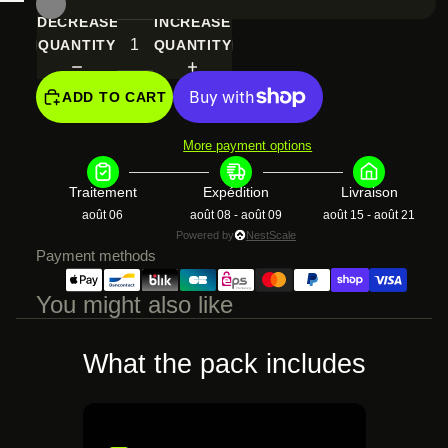
SCREEN
FULL
IN
IMAGE
DECREASE
INCREASE
SCREEN
FULL
IN
QUANTITY
QUANTITY
SCREEN
FULL
SCREEN
ADD TO CART
More payment options
Traitement
Expédition
Livraison
août 06
août 08 - août 09
août 15 - août 21
Powered by
NestScale
Payment methods
You might also like
What the pack includes
€132,99 EUR