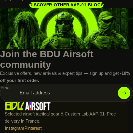
DISCOVER OTHER AAP-01 BLOGS
Join the BDU Airsoft
community
Exclusive offers, new arrivals & expert tips — sign up and get
-10%
off your first order.
Email
Selected airsoft tactical gear & Custom Lab AAP-01. Free
delivery in France.
Instagram
Pinterest