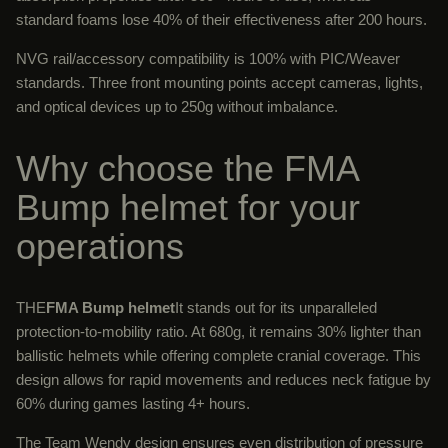
standard foams lose 40% of their effectiveness after 200 hours.
NVG rail/accessory compatibility is 100% with PIC/Weaver
standards. Three front mounting points accept cameras, lights,
and optical devices up to 250g without imbalance.
Why choose the FMA
Bump helmet for your
operations
THE
FMA Bump helmet
It stands out for its unparalleled
protection-to-mobility ratio. At 680g, it remains 30% lighter than
ballistic helmets while offering complete cranial coverage. This
design allows for rapid movements and reduces neck fatigue by
60% during games lasting 4+ hours.
The Team Wendy design ensures even distribution of pressure