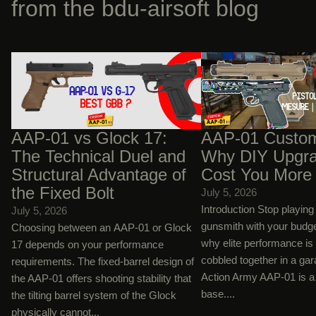
from the bdu-airsoft blog
AAP-01 vs Glock 17: The Technical Duel
AAP-01 Custom Builds:
and Structural Advantage of the Fixed
Upgrades Will Cost You
Bolt
AAP-01 vs Glock 17:
AAP-01 Custom
The Technical Duel and
Why DIY Upgra
Structural Advantage of
Cost You More
the Fixed Bolt
July 5, 2026
Introduction Stop playin
July 5, 2026
gunsmith with your budg
Choosing between an AAP-01 or Glock
why elite performance is
17 depends on your performance
cobbled together in a ga
requirements. The fixed-barrel design of
Action Army AAP-01 is a 
the AAP-01 offers shooting stability that
base....
the tilting barrel system of the Glock
physically cannot...