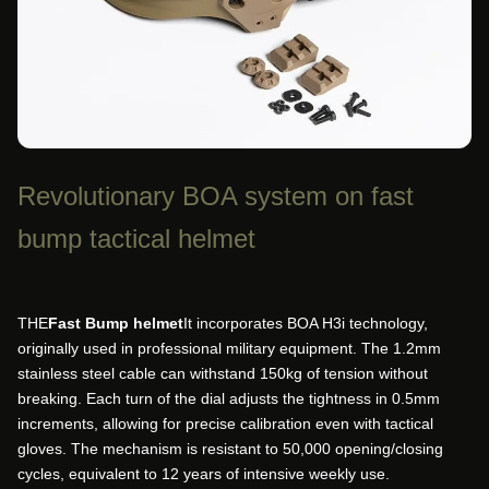
Revolutionary BOA system on fast
bump tactical helmet
THE
Fast Bump helmet
It incorporates BOA H3i technology,
originally used in professional military equipment. The 1.2mm
stainless steel cable can withstand 150kg of tension without
breaking. Each turn of the dial adjusts the tightness in 0.5mm
increments, allowing for precise calibration even with tactical
gloves. The mechanism is resistant to 50,000 opening/closing
cycles, equivalent to 12 years of intensive weekly use.