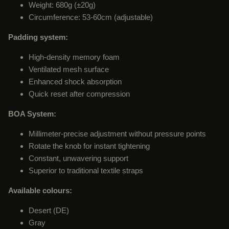
Weight: 680g (±20g)
Circumference: 53-60cm (adjustable)
Padding system:
High-density memory foam
Ventilated mesh surface
Enhanced shock absorption
Quick reset after compression
BOA System:
Millimeter-precise adjustment without pressure points
Rotate the knob for instant tightening
Constant, unwavering support
Superior to traditional textile straps
Available colours:
Desert (DE)
Gray