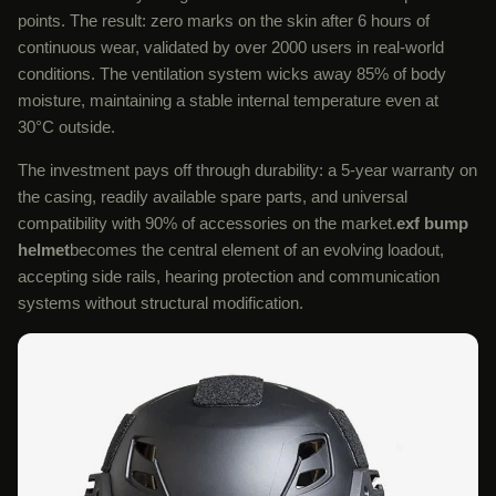
points. The result: zero marks on the skin after 6 hours of
continuous wear, validated by over 2000 users in real-world
conditions. The ventilation system wicks away 85% of body
moisture, maintaining a stable internal temperature even at
30°C outside.
The investment pays off through durability: a 5-year warranty on
the casing, readily available spare parts, and universal
compatibility with 90% of accessories on the market.
exf bump
helmet
becomes the central element of an evolving loadout,
accepting side rails, hearing protection and communication
systems without structural modification.