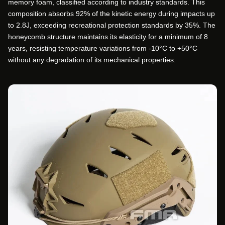
memory foam, classified according to industry standards. This
composition absorbs 92% of the kinetic energy during impacts up
to 2.8J, exceeding recreational protection standards by 35%. The
honeycomb structure maintains its elasticity for a minimum of 8
years, resisting temperature variations from -10°C to +50°C
without any degradation of its mechanical properties.