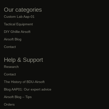
Our categories
Custom Lab Aap-01
Tactical Equipment
DIY Ghillie Airsoft
Airsoft Blog
Contact
Help & Support
Research
Contact
The History of BDU-Airsoft
Blog AAP01: Our expert advice
Airsoft Blog – Tips
Orders