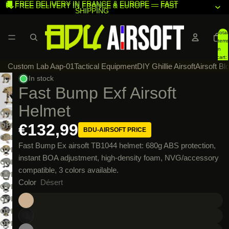
🚚 FREE DELIVERY IN FRANCE & EUROPE — FAST
🚚 FREE DELIVERY IN FRANCE & EUROPE — FAST
SHIPPING
SHIPPING
Total
items
in
cart:
Custom Lab Aap-01
Tactical Equipment
DIY Ghillie Airsoft
Airsoft Bl
0
In stock
Fast Bump Exf Airsoft
Helmet
OPEN
IMAGE
€132,99
OPEN
BDU-AIRSOFT PRICE
IN
IMAGE
OPEN
Fast Bump Ex airsoft TB1044 helmet: 680g ABS protection,
FULL
IN
IMAGE
OPEN
instant BOA adjustment, high-density foam, NVG/accessory
SCREEN
FULL
IN
IMAGE
OPEN
compatible, 3 colors available.
SCREEN
FULL
IN
IMAGE
OPEN
Color
Désert
SCREEN
FULL
IN
IMAGE
OPEN
SCREEN
FULL
IN
IMAGE
OPEN
SCREEN
FULL
IN
IMAGE
OPEN
SCREEN
FULL
IN
IMAGE
OPEN