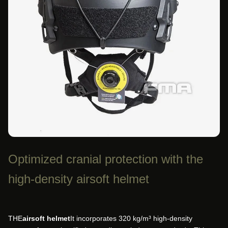
Optimized cranial protection with the
high-density airsoft helmet
THE
airsoft helmet
It incorporates 320 kg/m³ high-density