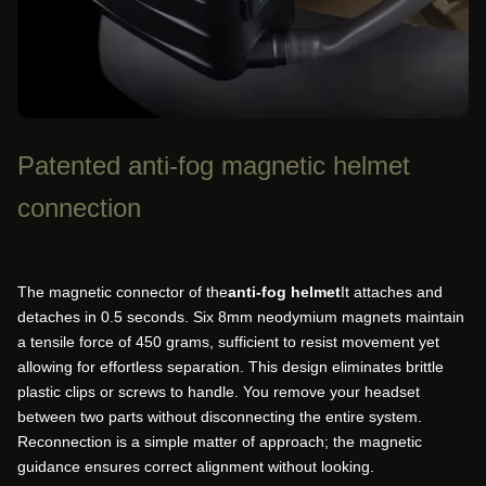
Patented anti-fog magnetic helmet
connection
The magnetic connector of the
anti-fog helmet
It attaches and
detaches in 0.5 seconds. Six 8mm neodymium magnets maintain
a tensile force of 450 grams, sufficient to resist movement yet
allowing for effortless separation. This design eliminates brittle
plastic clips or screws to handle. You remove your headset
between two parts without disconnecting the entire system.
Reconnection is a simple matter of approach; the magnetic
guidance ensures correct alignment without looking.