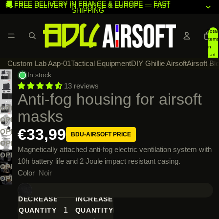
🚚 FREE DELIVERY IN FRANCE & EUROPE — FAST
🚚 FREE DELIVERY IN FRANCE & EUROPE — FAST
SHIPPING
SHIPPING
Total
items
in
cart:
Custom Lab Aap-01
Tactical Equipment
DIY Ghillie Airsoft
Airsoft Bl
0
In stock
13 reviews
Anti-fog housing for airsoft
OPEN
masks
IMAGE
OPEN
€33,99
IN
IMAGE
OPEN
BDU-AIRSOFT PRICE
FULL
IN
IMAGE
OPEN
Magnetically attached anti-fog electric ventilation system with
SCREEN
FULL
IN
IMAGE
OPEN
10h battery life and 2 Joule impact resistant casing.
SCREEN
FULL
IN
IMAGE
OPEN
Color
Noir
SCREEN
FULL
IN
IMAGE
OPEN
SCREEN
FULL
IN
IMAGE
DECREASE
INCREASE
SCREEN
FULL
IN
QUANTITY
QUANTITY
SCREEN
FULL