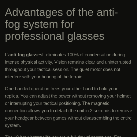
Advantages of the anti-
fog system for
professional glasses
L'
anti-fog glasses
It eliminates 100% of condensation during
intense physical activity. Vision remains clear and uninterrupted
throughout your tactical session. The quiet motor does not
interfere with your hearing of the terrain.
One-handed operation frees your other hand to hold your
replica. You can adjust the power without removing your helmet
or interrupting your tactical positioning. The magnetic
connection allows you to detach the unit in 2 seconds to remove
your headgear between games without disassembling the entire
system.