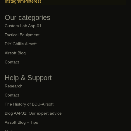
Instagram
Pinterest
Our categories
Custom Lab Aap-01
Tactical Equipment
DIY Ghillie Airsoft
Airsoft Blog
Contact
Help & Support
Research
Contact
The History of BDU-Airsoft
Blog AAP01: Our expert advice
Airsoft Blog – Tips