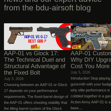
from the bdu-airsoft blog
AAP-01 vs Glock 17: The Technical Duel
AAP-01 Custom Builds:
and Structural Advantage of the Fixed
Upgrades Will Cost You
Bolt
AAP-01 vs Glock 17:
AAP-01 Custom
The Technical Duel and
Why DIY Upgra
Structural Advantage of
Cost You More
the Fixed Bolt
July 5, 2026
Introduction Stop playin
July 5, 2026
gunsmith with your budg
Choosing between an AAP-01 or Glock
why elite performance is
17 depends on your performance
cobbled together in a ga
requirements. The fixed-barrel design of
Action Army AAP-01 is a 
the AAP-01 offers shooting stability that
base....
the tilting barrel system of the Glock