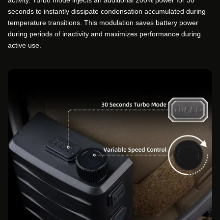
activity. Turbo mode injects an additional 200% power for 30
seconds to instantly dissipate condensation accumulated during
temperature transitions. This modulation saves battery power
during periods of inactivity and maximizes performance during
active use.