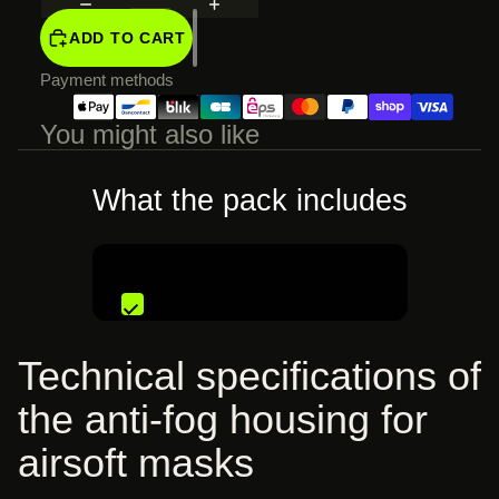
SCREEN
ADD TO CART
Payment methods
You might also like
What the pack includes
€33,99 EUR
Technical specifications of
the anti-fog housing for
airsoft masks