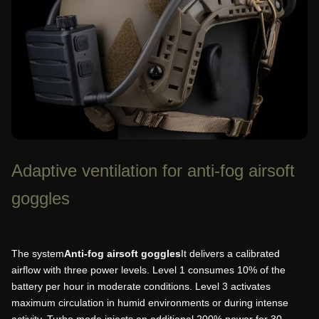
Adaptive ventilation for anti-fog airsoft
goggles
The system
Anti-fog airsoft goggles
It delivers a calibrated
airflow with three power levels. Level 1 consumes 10% of the
battery per hour in moderate conditions. Level 3 activates
maximum circulation in humid environments or during intense