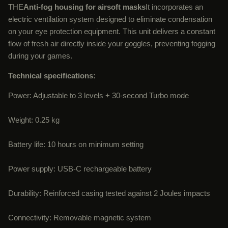
THE
Anti-fog housing for airsoft masks
It incorporates an
electric ventilation system designed to eliminate condensation
on your eye protection equipment. This unit delivers a constant
flow of fresh air directly inside your goggles, preventing fogging
during your games.
Technical specifications:
Power: Adjustable to 3 levels + 30-second Turbo mode
Weight: 0.25 kg
Battery life: 10 hours on minimum setting
Power supply: USB-C rechargeable battery
Durability: Reinforced casing tested against 2 Joules impacts
Connectivity: Removable magnetic system