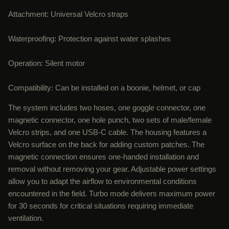
Attachment: Universal Velcro straps
Waterproofing: Protection against water splashes
Operation: Silent motor
Compatibility: Can be installed on a boonie, helmet, or cap
The system includes two hoses, one goggle connector, one
magnetic connector, one hole punch, two sets of male/female
Velcro strips, and one USB-C cable. The housing features a
Velcro surface on the back for adding custom patches. The
magnetic connection ensures one-handed installation and
removal without removing your gear. Adjustable power settings
allow you to adapt the airflow to environmental conditions
encountered in the field. Turbo mode delivers maximum power
for 30 seconds for critical situations requiring immediate
ventilation.