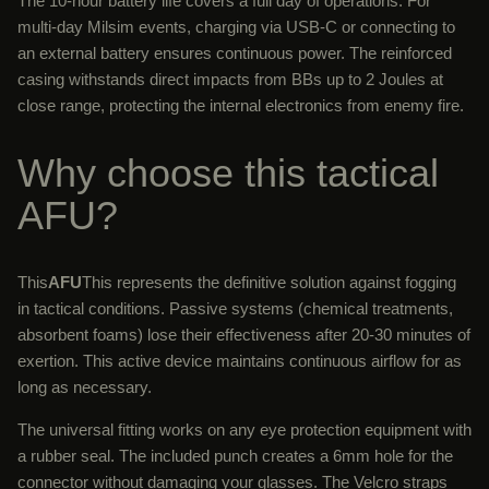
The 10-hour battery life covers a full day of operations. For
multi-day Milsim events, charging via USB-C or connecting to
an external battery ensures continuous power. The reinforced
casing withstands direct impacts from BBs up to 2 Joules at
close range, protecting the internal electronics from enemy fire.
Why choose this tactical
AFU?
This
AFU
This represents the definitive solution against fogging
in tactical conditions. Passive systems (chemical treatments,
absorbent foams) lose their effectiveness after 20-30 minutes of
exertion. This active device maintains continuous airflow for as
long as necessary.
The universal fitting works on any eye protection equipment with
a rubber seal. The included punch creates a 6mm hole for the
connector without damaging your glasses. The Velcro straps