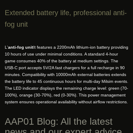
Extended battery life, professional anti-
fog unit
L'
anti-fog unit
It features a 2200mAh lithium-ion battery providing
10 hours of use under minimal conditions. A standard 4-hour
game consumes 40% of the battery at medium settings. The
USB-C port accepts 5V/2A fast chargers for a full recharge in 90
minutes. Compatibility with 10000mAh external batteries extends
the battery life to 45 continuous hours for multi-day Milsim events.
The LED indicator displays the remaining charge level: green (70-
100%), orange (30-70%), red (0-30%). This power management
system ensures operational availability without airflow restrictions.
AAP01 Blog: All the latest
news and our expert advice