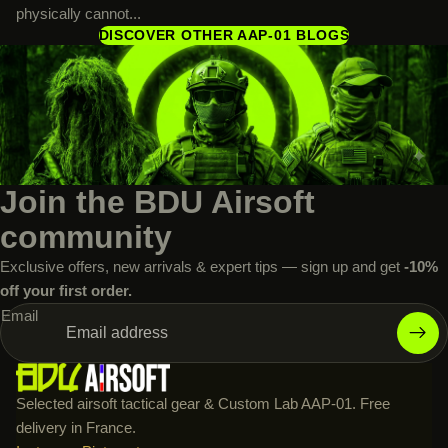
physically cannot...
DISCOVER OTHER AAP-01 BLOGS
Join the BDU Airsoft
community
Exclusive offers, new arrivals & expert tips — sign up and get
-10%
off your first order.
Email
Selected airsoft tactical gear & Custom Lab AAP-01. Free
delivery in France.