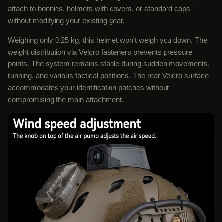
attach to bonnies, helmets with covers, or standard caps
without modifying your existing gear.
Weighing only 0.25 kg, this helmet won't weigh you down. The
weight distribution via Velcro fasteners prevents pressure
points. The system remains stable during sudden movements,
running, and various tactical positions. The rear Velcro surface
accommodates your identification patches without
compromising the main attachment.