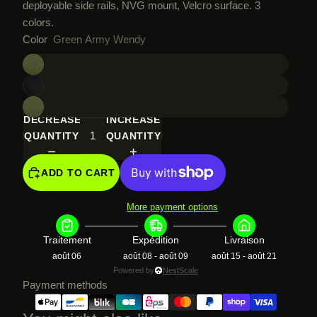
deployable side rails, NVG mount, Velcro surface. 3
colors.
Color
Green Army Wendy
DECREASE
INCREASE
QUANTITY
QUANTITY
ADD TO CART
More payment options
Traitement
Expédition
Livraison
août 06
août 08 - août 09
août 15 - août 21
Powered by
NestScale
Payment methods