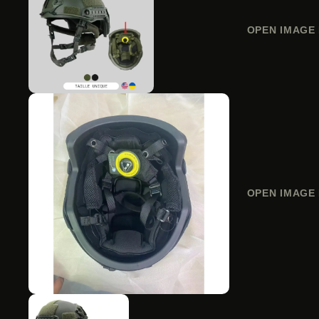
OPEN IMAGE 
OPEN IMAGE 