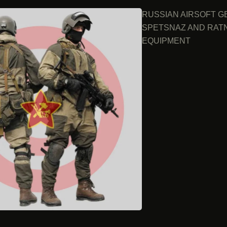
RUSSIAN AIRSOFT G
SPETSNAZ AND RAT
EQUIPMENT