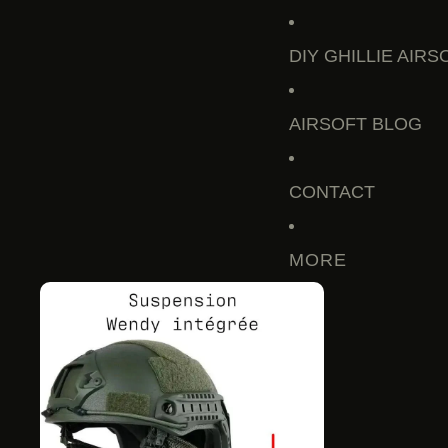
DIY GHILLIE AIRS
AIRSOFT BLOG
CONTACT
MORE