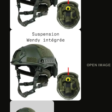
OPEN IMAGE 