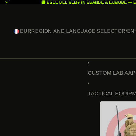
🚚 FREE DELIVERY IN FRANCE & EUROPE — F
🚚 FREE DELIVERY IN FRANCE & EUROPE — F
EUR
REGION AND LANGUAGE SELECTOR
/
EN
CUSTOM LAB AAP
TACTICAL EQUIP