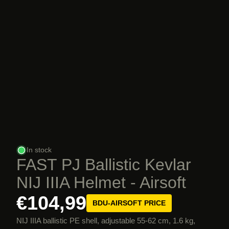
In stock
FAST PJ Ballistic Kevlar
NIJ IIIA Helmet - Airsoft
€104,99
BDU-AIRSOFT PRICE
NIJ IIIA ballistic PE shell, adjustable 55-62 cm, 1.6 kg,