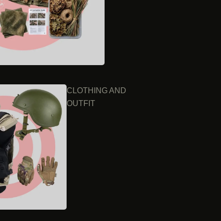
CLOTHING AND
OUTFIT