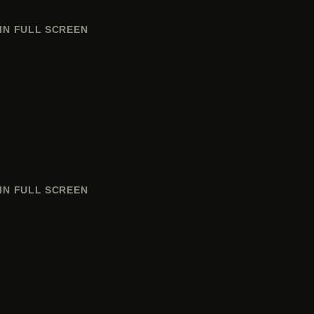
IN FULL SCREEN
IN FULL SCREEN