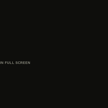
IN FULL SCREEN