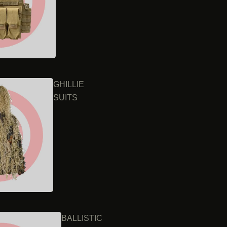
GHILLIE
SUITS
BALLISTIC