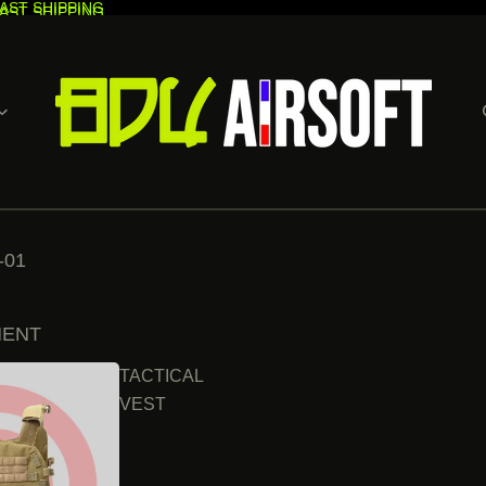
AST SHIPPING
AST SHIPPING
-01
MENT
TACTICAL
VEST