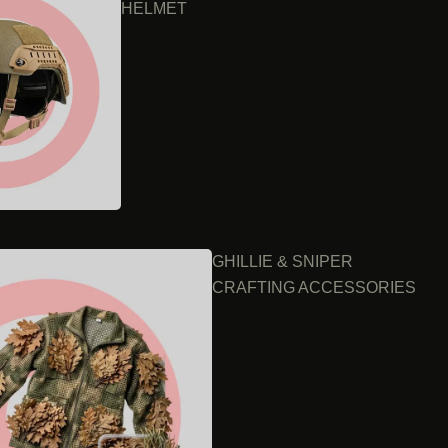
HELMET
GHILLIE & SNIPER
CRAFTING ACCESSORIES