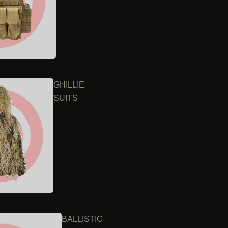
GHILLIE
SUITS
BALLISTIC