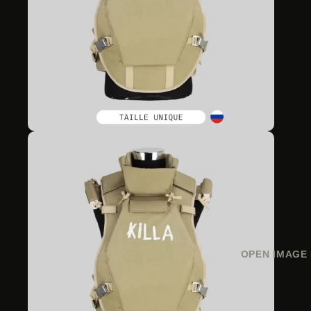
OPEN IMAGE 