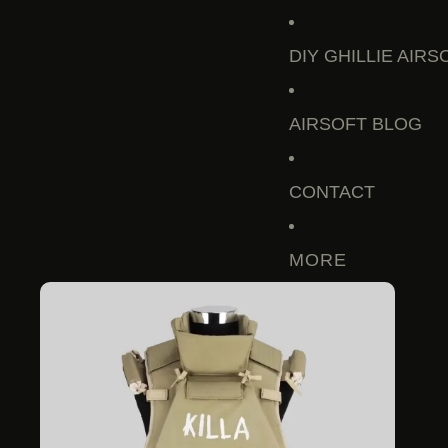
DIY GHILLIE AIRS
AIRSOFT BLOG
CONTACT
MORE