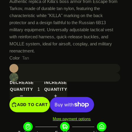
Authentic replica of Killa's boss armor from Escape from
Tarkov, made of durable tan nylon, featuring the
characteristic white "KILLA" marking on the back
protector and a design faithful to the Russian 6B13
military equipment. Universally adjustable tactical vest
with reinforced harness, quick-release buckles, and
MOLLE system, ideal for airsoft, cosplay, and military
reenactment.
Color
Tan
DECREASE
INCREASE
QUANTITY
QUANTITY
ADD TO CART
More payment options