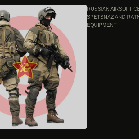
RUSSIAN AIRSOFT G
SPETSNAZ AND RAT
EQUIPMENT