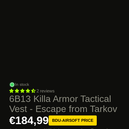
In stock
2 reviews
6B13 Killa Armor Tactical
Vest - Escape from Tarkov
€184,99
BDU-AIRSOFT PRICE