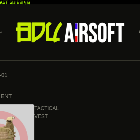
AST SHIPPING
AST SHIPPING
-01
MENT
TACTICAL
VEST