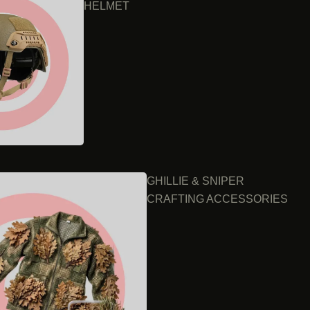
HELMET
GHILLIE & SNIPER
CRAFTING ACCESSORIES