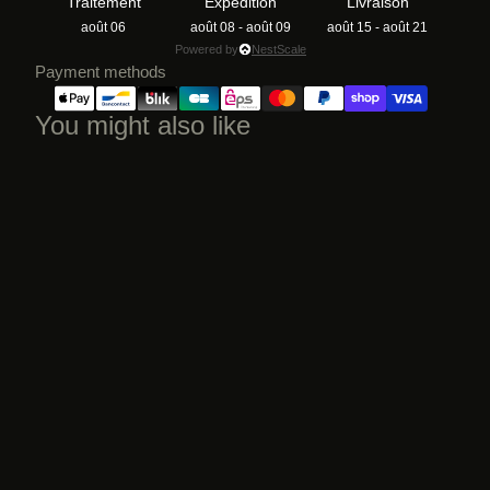
Traitement
Expédition
Livraison
août 06
août 08 - août 09
août 15 - août 21
Powered by
NestScale
Payment methods
You might also like