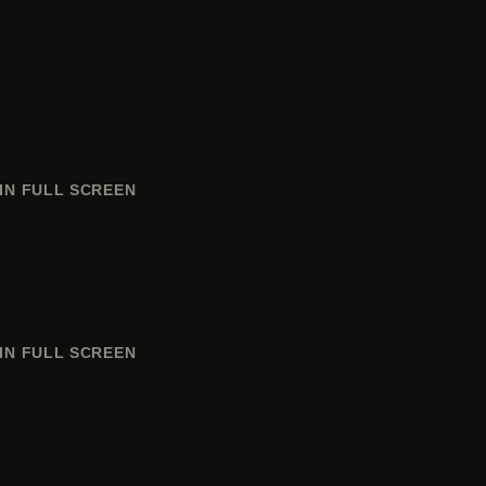
IN FULL SCREEN
IN FULL SCREEN