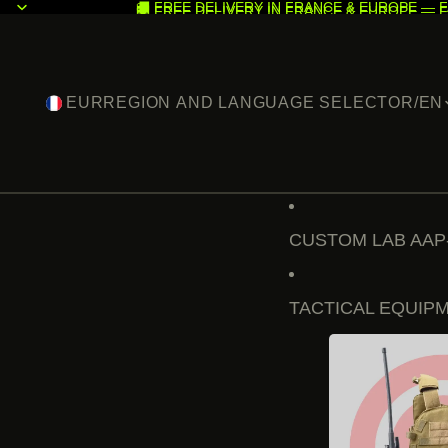
🚚 FREE DELIVERY IN FRANCE & EUROPE — F
🚚 FREE DELIVERY IN FRANCE & EUROPE — F
EUR
REGION AND LANGUAGE SELECTOR
/
EN
CUSTOM LAB AAP
TACTICAL EQUIP