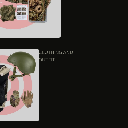
CLOTHING AND
OUTFIT