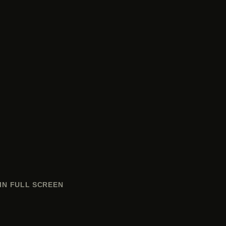
IN FULL SCREEN