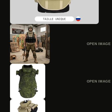
OPEN IMAGE 
OPEN IMAGE 