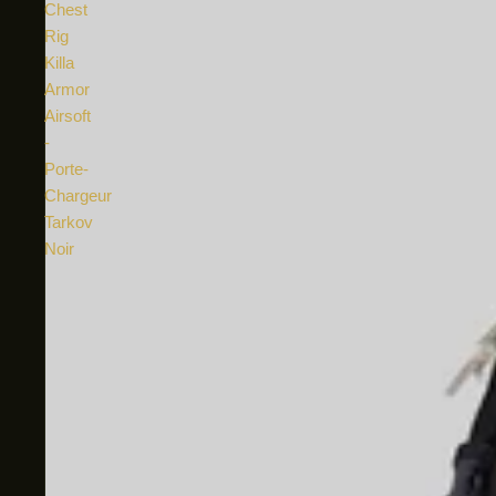
Chest
Rig
Killa
Armor
Airsoft
-
Porte-
Chargeur
Tarkov
Noir