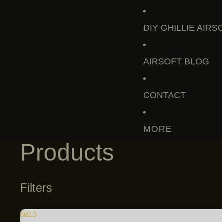
DIY GHILLIE AIRS
AIRSOFT BLOG
CONTACT
MORE
Products
Filters
6B13