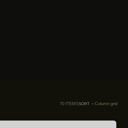
70 ITEMS
Column grid
SORT