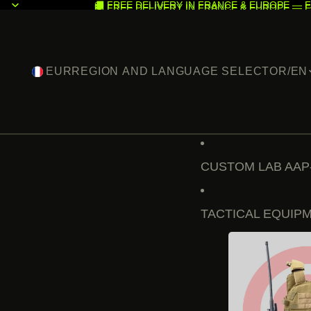
🚚 FREE DELIVERY IN FRANCE & EUROPE — F
🚚 FREE DELIVERY IN FRANCE & EUROPE — F
EUR
REGION AND LANGUAGE SELECTOR
/
EN
CUSTOM LAB AAP
TACTICAL EQUIP