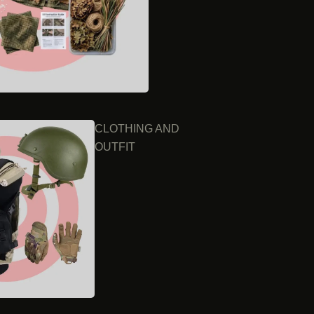
CLOTHING AND
OUTFIT