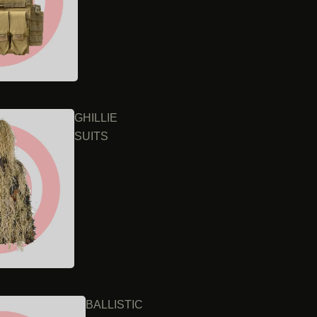
GHILLIE
SUITS
BALLISTIC