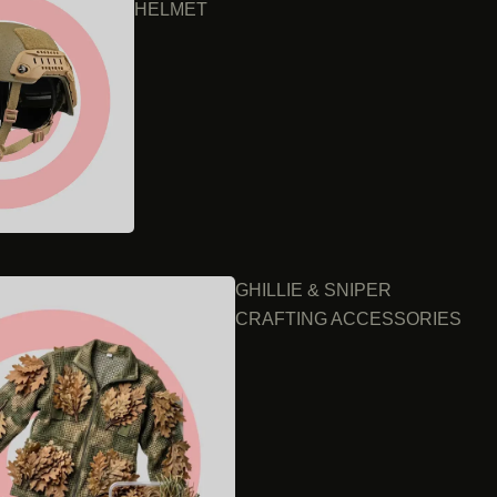
HELMET
GHILLIE & SNIPER
CRAFTING ACCESSORIES