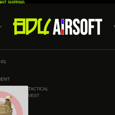
AST SHIPPING
AST SHIPPING
-01
MENT
TACTICAL
VEST