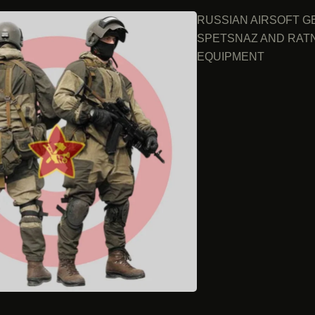
RUSSIAN AIRSOFT G
SPETSNAZ AND RAT
EQUIPMENT