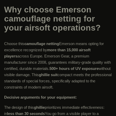
Why choose Emerson
camouflage netting for
your airsoft operations?
Choose this
camouflage netting
Emerson means opting for
excellence recognized by
more than 15,000 airsoft
players
across Europe. Emerson Gear, a premium
manufacturer since 2008, guarantees military-grade quality with
certified, durable materials.
500+ hours of UV exposure
without
visible damage. This
ghillie suit
compact meets the professional
standards of special forces, specifically adapted to the
constraints of modern airsoft.
Decisive arguments for your equipment:
The design of this
ghillie
prioritizes immediate effectiveness:
in
less than 30 seconds
You go from a visible player to a