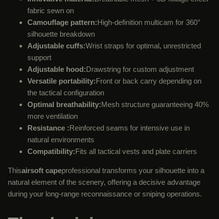
fabric sewn on
Camouflage pattern:
High-definition multicam for 360°
silhouette breakdown
Adjustable cuffs:
Wrist straps for optimal, unrestricted
support
Adjustable hood:
Drawstring for custom adjustment
Versatile portability:
Front or back carry depending on
the tactical configuration
Optimal breathability:
Mesh structure guaranteeing 40%
more ventilation
Resistance :
Reinforced seams for intensive use in
natural environments
Compatibility:
Fits all tactical vests and plate carriers
This
airsoft cape
professional transforms your silhouette into a
natural element of the scenery, offering a decisive advantage
during your long-range reconnaissance or sniping operations.