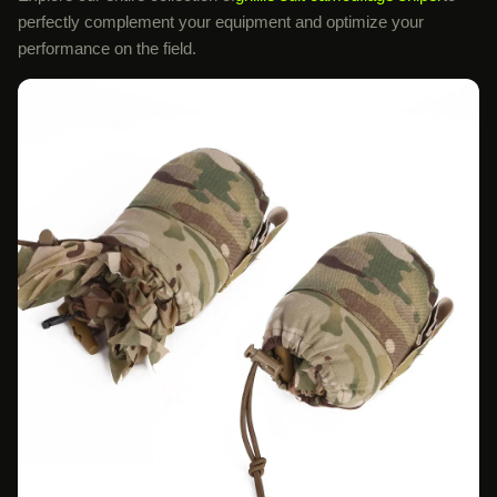
perfectly complement your equipment and optimize your
performance on the field.