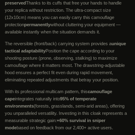
preserved
Thanks to its cuffs that free your hands to handle
your replica without restriction. The ultra-compact size
(12x10cm) means you can easily carry this camouflage
protection
permanently
without cluttering your equipment —
available instantly when the situation demands it.
The reversible (front/back) carrying system provides a
unique
tactical adaptability
Position the cape according to your
shooting posture (prone, observing, stalking) to maximize
camouflage where it matters most. The drawstring-adjustable
hood ensures a perfect fit even during rapid movement,
eliminating repeated adjustments that betray your position.
With its professional multicam pattern, this
camouflage
cape
integrates naturally into
95% of temperate
environments
(forests, grasslands, semi-arid areas), offering
you unparalleled versatility. Investing in this cloak represents a
measurable strategic gain:
+60% survival in sniper
mode
based on feedback from our 2,400+ active users.