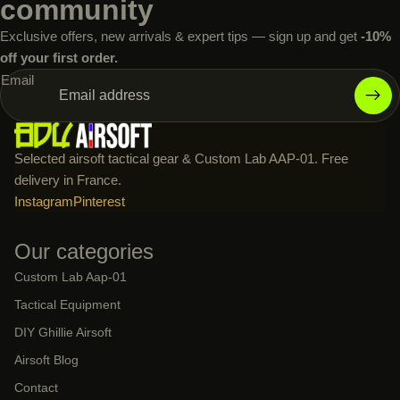
community
Exclusive offers, new arrivals & expert tips — sign up and get
-10%
off your first order.
Email
Selected airsoft tactical gear & Custom Lab AAP-01. Free
delivery in France.
Instagram
Pinterest
Our categories
Custom Lab Aap-01
Tactical Equipment
DIY Ghillie Airsoft
Airsoft Blog
Contact