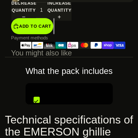
DECREASE
INCREASE
QUANTITY
QUANTITY
ADD TO CART
Payment methods
You might also like
What the pack includes
€119,99 EUR
Technical specifications of
the EMERSON ghillie