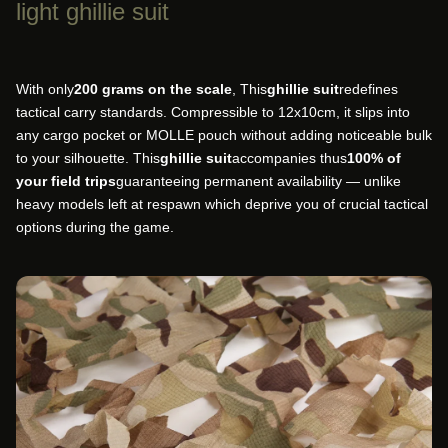
light ghillie suit
With only
200 grams on the scale
, This
ghillie suit
redefines
tactical carry standards. Compressible to 12x10cm, it slips into
any cargo pocket or MOLLE pouch without adding noticeable bulk
to your silhouette. This
ghillie suit
accompanies thus
100% of
your field trips
guaranteeing permanent availability — unlike
heavy models left at respawn which deprive you of crucial tactical
options during the game.