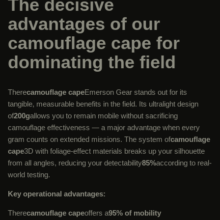
The decisive
advantages of our
camouflage cape for
dominating the field
There
camouflage cape
Emerson Gear stands out for its
tangible, measurable benefits in the field. Its ultralight design
of
200g
allows you to remain mobile without sacrificing
camouflage effectiveness — a major advantage when every
gram counts on extended missions. The system of
camouflage
cape
3D with foliage-effect materials breaks up your silhouette
from all angles, reducing your detectability
85%
according to real-
world testing.
Key operational advantages:
There
camouflage cape
offers a
95% of mobility