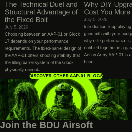
The Technical Duel and
Why DIY Upgra
Structural Advantage of
Cost You More
the Fixed Bolt
July 5, 2026
Introduction Stop playin
July 5, 2026
gunsmith with your budg
Choosing between an AAP-01 or Glock
why elite performance is
17 depends on your performance
cobbled together in a ga
requirements. The fixed-barrel design of
Action Army AAP-01 is a 
the AAP-01 offers shooting stability that
base....
the tilting barrel system of the Glock
physically cannot...
DISCOVER OTHER AAP-01 BLOGS
Join the BDU Airsoft