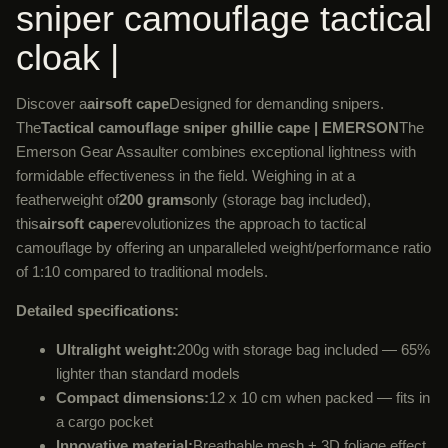
sniper camouflage tactical
cloak |
Discover a
airsoft cape
Designed for demanding snipers.
The
Tactical camouflage sniper ghillie cape | EMERSON
The
Emerson Gear Assaulter combines exceptional lightness with
formidable effectiveness in the field. Weighing in at a
featherweight of
200 grams
only (storage bag included),
this
airsoft cape
revolutionizes the approach to tactical
camouflage by offering an unparalleled weight/performance ratio
of 1:10 compared to traditional models.
Detailed specifications:
Ultralight weight:
200g with storage bag included — 65%
lighter than standard models
Compact dimensions:
12 x 10 cm when packed — fits in
a cargo pocket
Innovative material:
Breathable mesh + 3D foliage effect