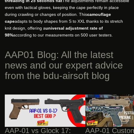
threading in 25 seconds flat
The adjustments remain accessible
even with tactical gloves, keeping the cape perfectly in place
during crawling or changes of position. This
camouflage
cape
adapts to body shapes from S to XXL thanks to its stretch
knit design, offering a
universal adjustment rate of
98%
according to our measurements on 500 user testers.
AAP01 Blog: All the latest
news and our expert advice
from the bdu-airsoft blog
AAP-01 vs Glock 17: The Technical Duel
AAP-01 Custom Builds:
and Structural Advantage of the Fixed
Upgrades Will Cost You
Bolt
AAP-01 vs Glock 17:
AAP-01 Custom