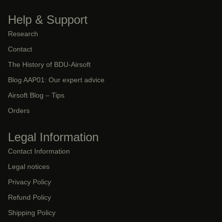
Help & Support
Research
Contact
The History of BDU-Airsoft
Blog AAP01: Our expert advice
Airsoft Blog – Tips
Orders
Legal Information
Contact Information
Legal notices
Privacy Policy
Refund Policy
Shipping Policy