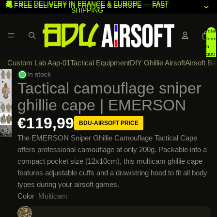
🚚 FREE DELIVERY IN FRANCE & EUROPE — FAST
🚚 FREE DELIVERY IN FRANCE & EUROPE — FAST
SHIPPING
SHIPPING
Total
items
in
cart:
Custom Lab Aap-01
Tactical Equipment
DIY Ghillie Airsoft
Airsoft Bl
0
In stock
Tactical camouflage sniper
ghillie cape | EMERSON
OPEN
IMAGE
€119,99
OPEN
BDU-AIRSOFT PRICE
IN
IMAGE
OPEN
The EMERSON Sniper Ghillie Camouflage Tactical Cape
FULL
IN
IMAGE
offers professional camouflage at only 200g. Packable into a
SCREEN
FULL
IN
compact pocket size (12x10cm), this multicam ghillie cape
SCREEN
FULL
features adjustable cuffs and a drawstring hood to fit all body
SCREEN
types during your airsoft games.
Color
Multicam