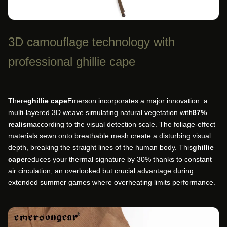
3D camouflage technology with
professional ghillie cape
There
ghillie cape
Emerson incorporates a major innovation: a
multi-layered 3D weave simulating natural vegetation with
87%
realism
according to the visual detection scale. The foliage-effect
materials sewn onto breathable mesh create a disturbing visual
depth, breaking the straight lines of the human body. This
ghillie
cape
reduces your thermal signature by 30% thanks to constant
air circulation, an overlooked but crucial advantage during
extended summer games where overheating limits performance.