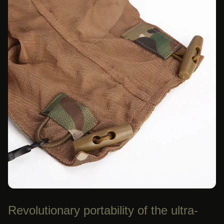
Revolutionary portability of the ultra-