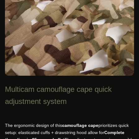
Multicam camouflage cape quick
adjustment system
The ergonomic design of this
camouflage cape
prioritizes quick
setup: elasticated cuffs + drawstring hood allow for
Complete