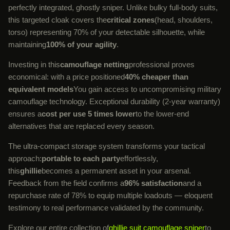
perfectly integrated, ghostly sniper. Unlike bulky full-body suits,
this targeted cloak covers the
critical zones
(head, shoulders,
torso) representing 70% of your detectable silhouette, while
maintaining
100% of your agility
.
Investing in this
camouflage netting
professional proves
economical: with a price positioned
40% cheaper than
equivalent models
You gain access to uncompromising military
camouflage technology. Exceptional durability (2-year warranty)
ensures a
cost per use 5 times lower
to the lower-end
alternatives that are replaced every season.
The ultra-compact storage system transforms your tactical
approach:
portable to each party
effortlessly,
this
ghillie
becomes a permanent asset in your arsenal.
Feedback from the field confirms a
96% satisfaction
and a
repurchase rate of 78% to equip multiple loadouts — eloquent
testimony to real performance validated by the community.
Explore our entire collection of
ghillie suit camouflage sniper
to