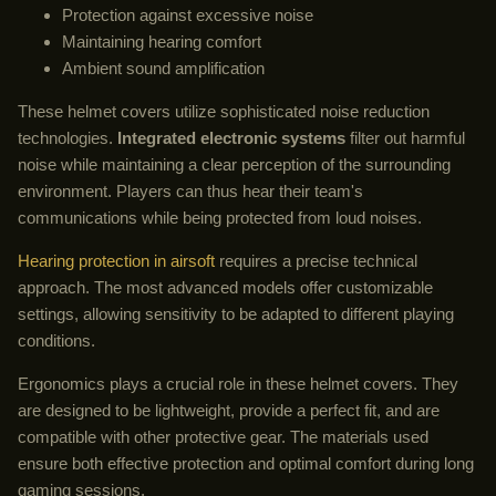
Protection against excessive noise
Maintaining hearing comfort
Ambient sound amplification
These helmet covers utilize sophisticated noise reduction
technologies.
Integrated electronic systems
filter out harmful
noise while maintaining a clear perception of the surrounding
environment. Players can thus hear their team's
communications while being protected from loud noises.
Hearing protection in airsoft
requires a precise technical
approach. The most advanced models offer customizable
settings, allowing sensitivity to be adapted to different playing
conditions.
Ergonomics plays a crucial role in these helmet covers. They
are designed to be lightweight, provide a perfect fit, and are
compatible with other protective gear. The materials used
ensure both effective protection and optimal comfort during long
gaming sessions.