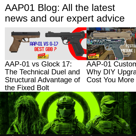
AAP01 Blog: All the latest
news and our expert advice
AAP-01 vs Glock 17: The Technical Duel
AAP-01 Custom Builds:
and Structural Advantage of the Fixed
Upgrades Will Cost You
Bolt
AAP-01 vs Glock 17:
AAP-01 Custom
The Technical Duel and
Why DIY Upgra
Structural Advantage of
Cost You More
the Fixed Bolt