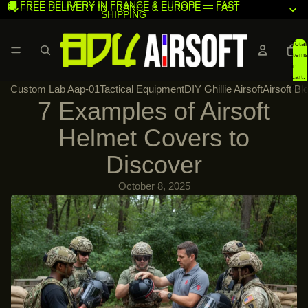
🚚 FREE DELIVERY IN FRANCE & EUROPE — FAST
🚚 FREE DELIVERY IN FRANCE & EUROPE — FAST
SHIPPING
SHIPPING
Total
items
in
cart:
Custom Lab Aap-01
Tactical Equipment
DIY Ghillie Airsoft
Airsoft Bl
0
7 Examples of Airsoft
Helmet Covers to
Discover
October 8, 2025