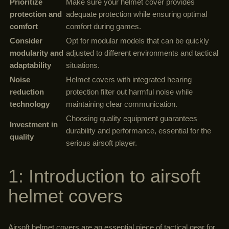
Prioritize
Make sure your helmet cover provides
protection and
adequate protection while ensuring optimal
comfort
comfort during games.
Consider
Opt for modular models that can be quickly
modularity and
adjusted to different environments and tactical
adaptability
situations.
Noise
Helmet covers with integrated hearing
reduction
protection filter out harmful noise while
technology
maintaining clear communication.
Choosing quality equipment guarantees
Investment in
durability and performance, essential for the
quality
serious airsoft player.
1: Introduction to airsoft
helmet covers
Airsoft helmet covers are an essential piece of tactical gear for