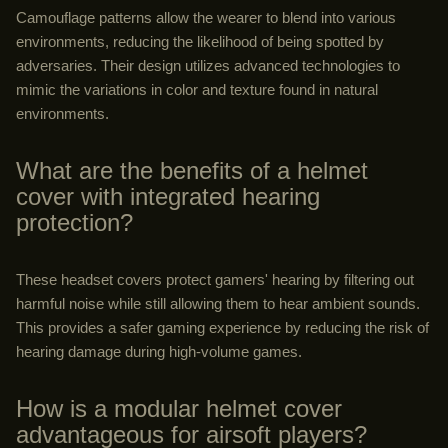
Camouflage patterns allow the wearer to blend into various
environments, reducing the likelihood of being spotted by
adversaries. Their design utilizes advanced technologies to
mimic the variations in color and texture found in natural
environments.
What are the benefits of a helmet
cover with integrated hearing
protection?
These headset covers protect gamers' hearing by filtering out
harmful noise while still allowing them to hear ambient sounds.
This provides a safer gaming experience by reducing the risk of
hearing damage during high-volume games.
How is a modular helmet cover
advantageous for airsoft players?