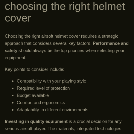
choosing the right helmet
cover
Choosing the right airsoft helmet cover requires a strategic
approach that considers several key factors.
Performance and
safety
should always be the top priorities when selecting your
equipment.
Key points to consider include:
Compatibility with your playing style
Required level of protection
Budget available
Comfort and ergonomics
Adaptability to different environments
Investing in quality equipment
is a crucial decision for any
serious airsoft player. The materials, integrated technologies,