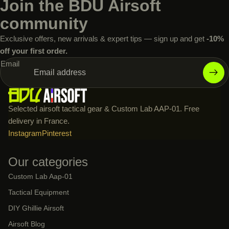
Join the BDU Airsoft
community
Exclusive offers, new arrivals & expert tips — sign up and get
-10%
off your first order.
Email
Selected airsoft tactical gear & Custom Lab AAP-01. Free
delivery in France.
Instagram
Pinterest
Our categories
Custom Lab Aap-01
Tactical Equipment
DIY Ghillie Airsoft
Airsoft Blog