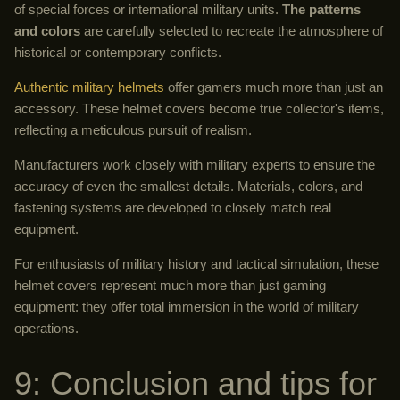
of special forces or international military units.
The patterns
and colors
are carefully selected to recreate the atmosphere of
historical or contemporary conflicts.
Authentic military helmets
offer gamers much more than just an
accessory. These helmet covers become true collector's items,
reflecting a meticulous pursuit of realism.
Manufacturers work closely with military experts to ensure the
accuracy of even the smallest details. Materials, colors, and
fastening systems are developed to closely match real
equipment.
For enthusiasts of military history and tactical simulation, these
helmet covers represent much more than just gaming
equipment: they offer total immersion in the world of military
operations.
9: Conclusion and tips for