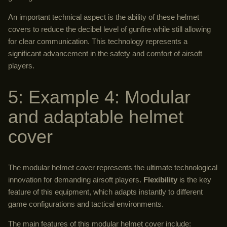
An important technical aspect is the ability of these helmet
covers to reduce the decibel level of gunfire while still allowing
for clear communication. This technology represents a
significant advancement in the safety and comfort of airsoft
players.
5: Example 4: Modular
and adaptable helmet
cover
The modular helmet cover represents the ultimate technological
innovation for demanding airsoft players.
Flexibility
is the key
feature of this equipment, which adapts instantly to different
game configurations and tactical environments.
The main features of this modular helmet cover include: