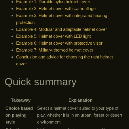
Example 1: Durable nylon helmet cover
Example 2: Helmet cover with camouflage
Example 3: Helmet cover with integrated hearing
protection
Example 4: Modular and adaptable helmet cover
Example 5: Helmet cover with LED light
Example 6: Helmet cover with protective visor
Example 7: Military-themed helmet cover
Conclusion and advice for choosing the right helmet
cover
Quick summary
Takeaway
Explanation
Choice based
Select a helmet cover suited to your type of
on playing
play, whether it is in an urban, forest or desert
style
environment.