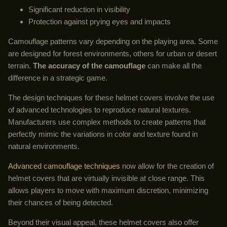
Significant reduction in visibility
Protection against prying eyes and impacts
Camouflage patterns vary depending on the playing area. Some
are designed for forest environments, others for urban or desert
terrain.
The accuracy of the camouflage
can make all the
difference in a strategic game.
The design techniques for these helmet covers involve the use
of advanced technologies to reproduce natural textures.
Manufacturers use complex methods to create patterns that
perfectly mimic the variations in color and texture found in
natural environments.
Advanced camouflage techniques
now allow for the creation of
helmet covers that are virtually invisible at close range. This
allows players to move with maximum discretion, minimizing
their chances of being detected.
Beyond their visual appeal, these helmet covers also offer