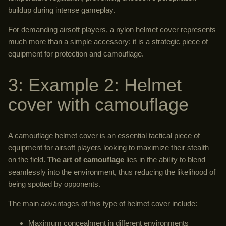
buildup during intense gameplay.
For demanding airsoft players, a nylon helmet cover represents
much more than a simple accessory: it is a strategic piece of
equipment for protection and camouflage.
3: Example 2: Helmet
cover with camouflage
A camouflage helmet cover is an essential tactical piece of
equipment for airsoft players looking to maximize their stealth
on the field.
The art of camouflage
lies in the ability to blend
seamlessly into the environment, thus reducing the likelihood of
being spotted by opponents.
The main advantages of this type of helmet cover include:
Maximum concealment in different environments