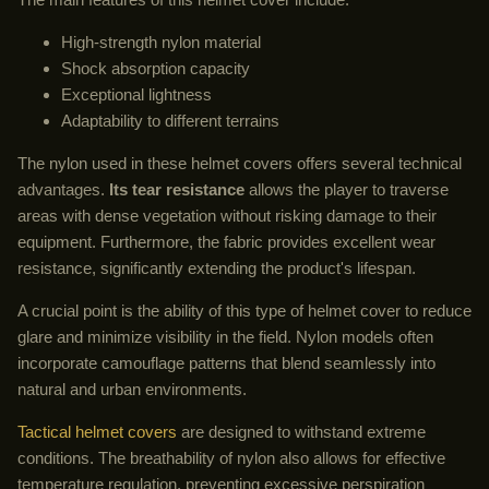
High-strength nylon material
Shock absorption capacity
Exceptional lightness
Adaptability to different terrains
The nylon used in these helmet covers offers several technical
advantages.
Its tear resistance
allows the player to traverse
areas with dense vegetation without risking damage to their
equipment. Furthermore, the fabric provides excellent wear
resistance, significantly extending the product's lifespan.
A crucial point is the ability of this type of helmet cover to reduce
glare and minimize visibility in the field. Nylon models often
incorporate camouflage patterns that blend seamlessly into
natural and urban environments.
Tactical helmet covers
are designed to withstand extreme
conditions. The breathability of nylon also allows for effective
temperature regulation, preventing excessive perspiration