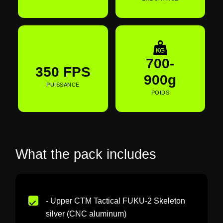
700-
350 FPS
900g
PUISSANCE
POIDS
What the pack includes
- Upper CTM Tactical FUKU-2 Skeleton
silver (CNC aluminum)