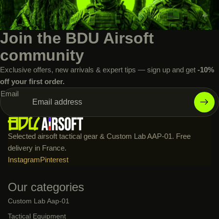
Join the BDU Airsoft
community
Exclusive offers, new arrivals & expert tips — sign up and get
-10%
off your first order.
Email
Selected airsoft tactical gear & Custom Lab AAP-01. Free
delivery in France.
Instagram
Pinterest
Our categories
Custom Lab Aap-01
Tactical Equipment