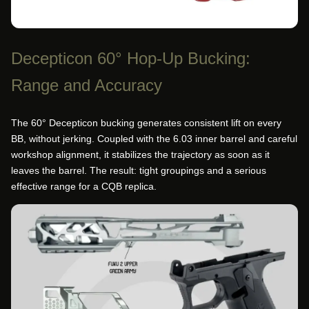
Decepticon 60° Hop-Up Bucking:
Range and Accuracy
The 60° Decepticon bucking generates consistent lift on every
BB, without jerking. Coupled with the 6.03 inner barrel and careful
workshop alignment, it stabilizes the trajectory as soon as it
leaves the barrel. The result: tight groupings and a serious
effective range for a CQB replica.