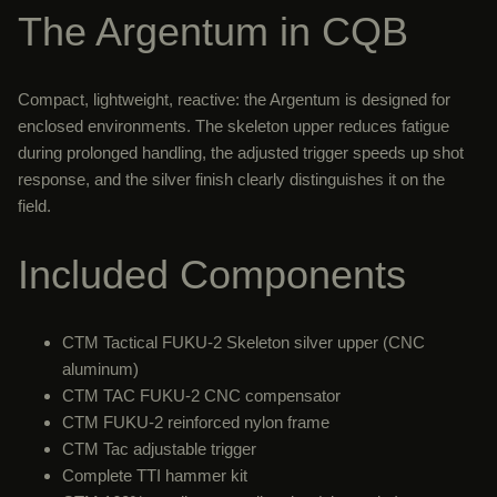
The Argentum in CQB
Compact, lightweight, reactive: the Argentum is designed for
enclosed environments. The skeleton upper reduces fatigue
during prolonged handling, the adjusted trigger speeds up shot
response, and the silver finish clearly distinguishes it on the
field.
Included Components
CTM Tactical FUKU-2 Skeleton silver upper (CNC
aluminum)
CTM TAC FUKU-2 CNC compensator
CTM FUKU-2 reinforced nylon frame
CTM Tac adjustable trigger
Complete TTI hammer kit