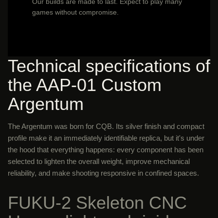
Our builds are made to last. Expect to play many
games without compromise.
Technical specifications of
the AAP-01 Custom
Argentum
The Argentum was born for CQB. Its silver finish and compact
profile make it an immediately identifiable replica, but it's under
the hood that everything happens: every component has been
selected to lighten the overall weight, improve mechanical
reliability, and make shooting responsive in confined spaces.
FUKU-2 Skeleton CNC