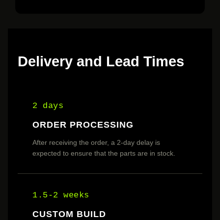
Delivery and Lead Times
2 days
ORDER PROCESSING
After receiving the order, a 2-day delay is
expected to ensure that the parts are in stock.
1.5-2 weeks
CUSTOM BUILD