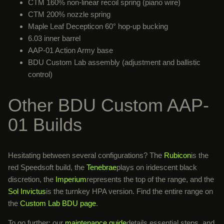
CTM 160% non-linear recoil spring (piano wire)
CTM 200% nozzle spring
Maple Leaf Decepticon 60° hop-up bucking
6.03 inner barrel
AAP-01 Action Army base
BDU Custom Lab assembly (adjustment and ballistic
control)
Other BDU Custom AAP-
01 Builds
Hesitating between several configurations? The
Rubicon
is the
red Speedsoft build, the
Tenebrae
plays on iridescent black
discretion, the
Imperium
represents the top of the range, and the
Sol Invictus
is the turnkey HPA version. Find the entire range on
the
Custom Lab BDU page
.
To go further: our
maintenance guide
details essential steps, and