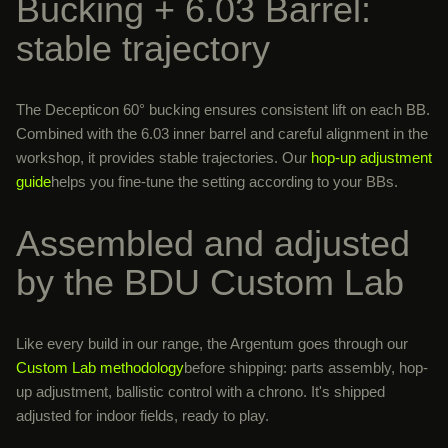
Bucking + 6.03 Barrel:
stable trajectory
The Decepticon 60° bucking ensures consistent lift on each BB.
Combined with the 6.03 inner barrel and careful alignment in the
workshop, it provides stable trajectories. Our
hop-up adjustment
guide
helps you fine-tune the setting according to your BBs.
Assembled and adjusted
by the BDU Custom Lab
Like every build in our range, the Argentum goes through our
Custom Lab methodology
before shipping: parts assembly, hop-
up adjustment, ballistic control with a chrono. It's shipped
adjusted for indoor fields, ready to play.