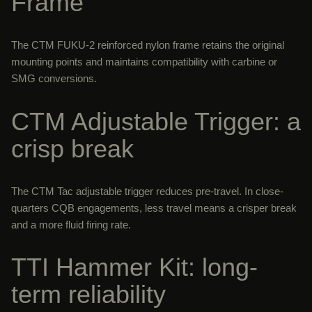
Frame
The CTM FUKU-2 reinforced nylon frame retains the original
mounting points and maintains compatibility with carbine or
SMG conversions.
CTM Adjustable Trigger: a
crisp break
The CTM Tac adjustable trigger reduces pre-travel. In close-
quarters CQB engagements, less travel means a crisper break
and a more fluid firing rate.
TTI Hammer Kit: long-
term reliability