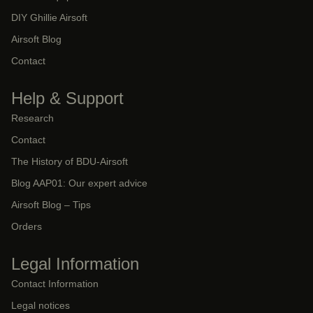
DIY Ghillie Airsoft
Airsoft Blog
Contact
Help & Support
Research
Contact
The History of BDU-Airsoft
Blog AAP01: Our expert advice
Airsoft Blog – Tips
Orders
Legal Information
Contact Information
Legal notices