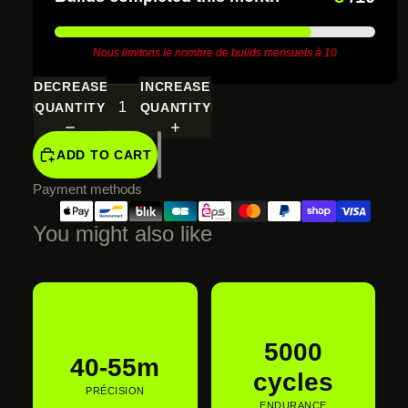
SCREEN
Nous limitons le nombre de builds mensuels à 10
DECREASE
INCREASE
QUANTITY
QUANTITY
ADD TO CART
Payment methods
You might also like
€615,00 EUR
5000
40-55m
cycles
PRÉCISION
ENDURANCE