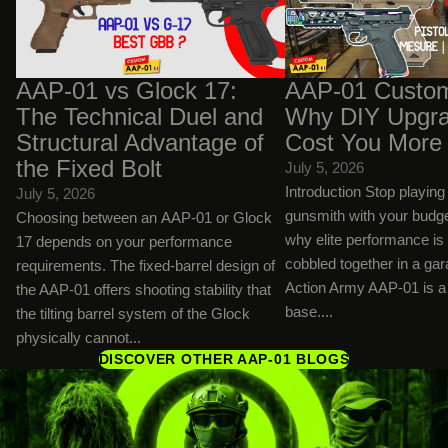
and Structural Advantage of the Fixed
Upgrades Will Cost You
Bolt
AAP-01 vs Glock 17:
AAP-01 Custom
The Technical Duel and
Why DIY Upgra
Structural Advantage of
Cost You More
the Fixed Bolt
July 5, 2026
Introduction Stop playin
July 5, 2026
gunsmith with your budg
Choosing between an AAP-01 or Glock
why elite performance is
17 depends on your performance
cobbled together in a ga
requirements. The fixed-barrel design of
Action Army AAP-01 is a 
the AAP-01 offers shooting stability that
base....
the tilting barrel system of the Glock
physically cannot...
DISCOVER OTHER AAP-01 BLOGS