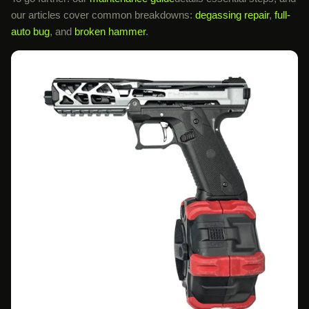
our articles cover common breakdowns:
degassing repair
,
full-
auto bug
, and
broken hammer
.