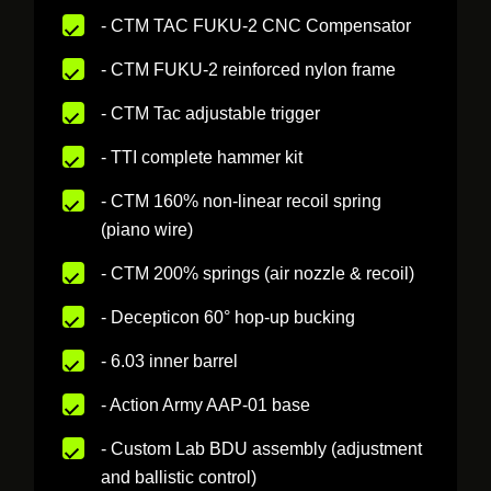
- CTM TAC FUKU-2 CNC Compensator
- CTM FUKU-2 reinforced nylon frame
- CTM Tac adjustable trigger
- TTI complete hammer kit
- CTM 160% non-linear recoil spring
(piano wire)
- CTM 200% springs (air nozzle & recoil)
- Decepticon 60° hop-up bucking
- 6.03 inner barrel
- Action Army AAP-01 base
- Custom Lab BDU assembly (adjustment
and ballistic control)