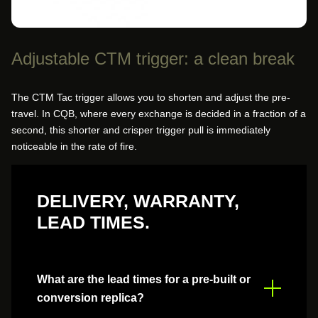
Adjustable CTM trigger: a clean break
The CTM Tac trigger allows you to shorten and adjust the pre-
travel. In CQB, where every exchange is decided in a fraction of a
second, this shorter and crisper trigger pull is immediately
noticeable in the rate of fire.
DELIVERY, WARRANTY,
LEAD TIMES.
What are the lead times for a pre-built or
conversion replica?