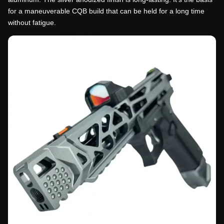
for a maneuverable CQB build that can be held for a long time
without fatigue.