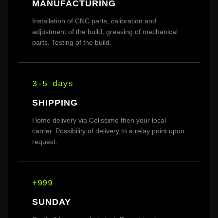
MANUFACTURING
Installation of CNC parts, calibration and
adjustment of the build, greasing of mechanical
parts. Testing of the build.
3-5 days
SHIPPING
Home delivery via Colissimo then your local
carrier. Possibility of delivery to a relay point upon
request.
+999
SUNDAY