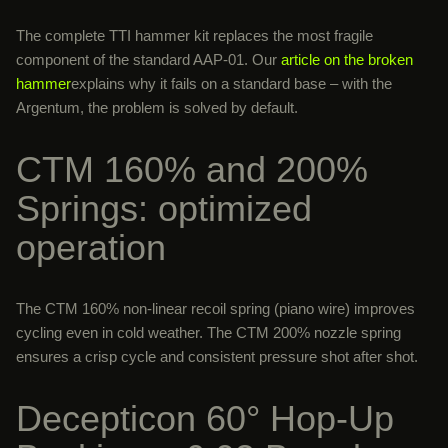
The complete TTI hammer kit replaces the most fragile
component of the standard AAP-01. Our
article on the broken
hammer
explains why it fails on a standard base – with the
Argentum, the problem is solved by default.
CTM 160% and 200%
Springs: optimized
operation
The CTM 160% non-linear recoil spring (piano wire) improves
cycling even in cold weather. The CTM 200% nozzle spring
ensures a crisp cycle and consistent pressure shot after shot.
Decepticon 60° Hop-Up