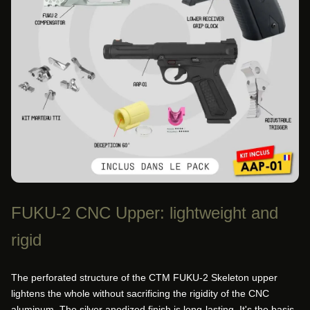
FUKU-2 CNC Upper: lightweight and
rigid
The perforated structure of the CTM FUKU-2 Skeleton upper
lightens the whole without sacrificing the rigidity of the CNC
aluminum. The silver anodized finish is long-lasting. It's the basis