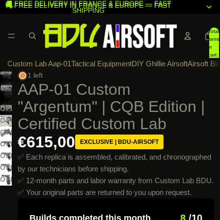
🚚 FREE DELIVERY IN FRANCE & EUROPE — FAST
🚚 FREE DELIVERY IN FRANCE & EUROPE — FAST
SHIPPING
SHIPPING
Total
items
in
cart:
Custom Lab Aap-01
Tactical Equipment
DIY Ghillie Airsoft
Airsoft Bl
0
1 left
AAP-01 Custom
"Argentum" | CQB Edition |
OPEN
Certified Custom Lab
IMAGE
OPEN
IN
IMAGE
OPEN
€615,00
EXCLUSIVE | BDU-AIRSOFT
FULL
IN
IMAGE
OPEN
SCREEN
FULL
IN
IMAGE
OPEN
✅ Each replica is assembled, calibrated, and chronographed
SCREEN
FULL
IN
IMAGE
OPEN
by our technicians before shipping.
SCREEN
FULL
IN
IMAGE
OPEN
✅ 12-month parts and labor warranty from Custom Lab BDU.
SCREEN
FULL
IN
IMAGE
✅ Your original parts are returned to you upon request.
SCREEN
FULL
IN
SCREEN
FULL
8
/10
Builds completed this month