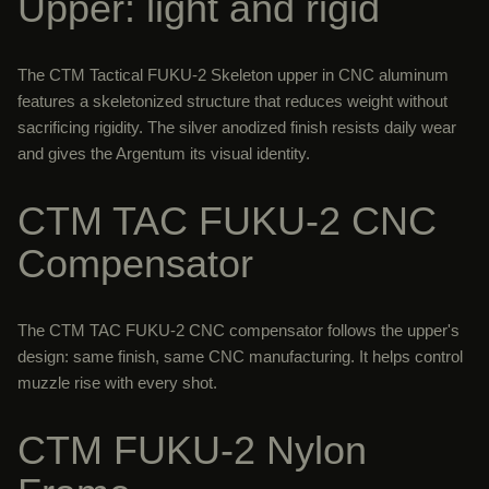
Upper: light and rigid
The CTM Tactical FUKU-2 Skeleton upper in CNC aluminum
features a skeletonized structure that reduces weight without
sacrificing rigidity. The silver anodized finish resists daily wear
and gives the Argentum its visual identity.
CTM TAC FUKU-2 CNC
Compensator
The CTM TAC FUKU-2 CNC compensator follows the upper's
design: same finish, same CNC manufacturing. It helps control
muzzle rise with every shot.
CTM FUKU-2 Nylon