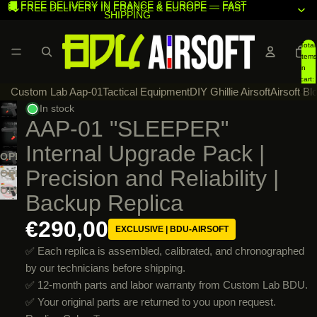
🚚 FREE DELIVERY IN FRANCE & EUROPE — FAST
🚚 FREE DELIVERY IN FRANCE & EUROPE — FAST
SHIPPING
SHIPPING
Total
items
in
cart:
Custom Lab Aap-01
Tactical Equipment
DIY Ghillie Airsoft
Airsoft Bl
0
In stock
AAP-01 "SLEEPER"
Internal Upgrade Pack |
OPEN
Precision and Reliability |
IMAGE
OPEN
IN
IMAGE
OPEN
Backup Replica
FULL
IN
IMAGE
SCREEN
FULL
€290,00
IN
EXCLUSIVE | BDU-AIRSOFT
SCREEN
FULL
✅ Each replica is assembled, calibrated, and chronographed
SCREEN
by our technicians before shipping.
✅ 12-month parts and labor warranty from Custom Lab BDU.
✅ Your original parts are returned to you upon request.