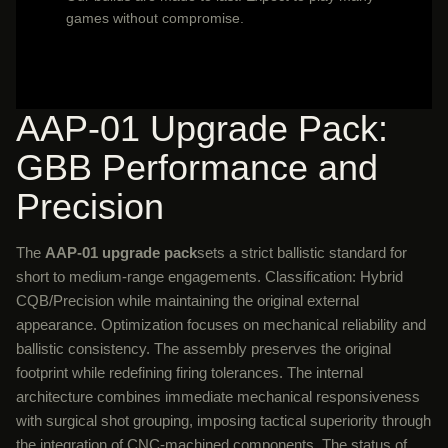
games without compromise.
AAP-01 Upgrade Pack:
GBB Performance and
Precision
The
AAP-01 upgrade pack
sets a strict ballistic standard for
short to medium-range engagements. Classification: Hybrid
CQB/Precision while maintaining the original external
appearance. Optimization focuses on mechanical reliability and
ballistic consistency. The assembly preserves the original
footprint while redefining firing tolerances. The internal
architecture combines immediate mechanical responsiveness
with surgical shot grouping, imposing tactical superiority through
the integration of CNC-machined components. The status of