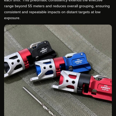
each shot. This pneumatic consistency extends the effective
range beyond 55 meters and reduces overall grouping, ensuring
consistent and repeatable impacts on distant targets at low
exposure.