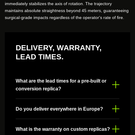
immediately stabilizes the axis of rotation. The trajectory
maintains absolute straightness beyond 45 meters, guaranteeing
surgical-grade impacts regardless of the operator's rate of fire.
DELIVERY, WARRANTY,
LEAD TIMES.
What are the lead times for a pre-built or
conversion replica?
Timelines vary depending on the complexity of the
Do you deliver everywhere in Europe?
project. Generally, allow 2 to 4 weeks for a standard
pre-built replica, and up to 6 weeks for a full
conversion with custom modifications.
Yes, we ship throughout Europe. Shipping costs are
What is the warranty on custom replicas?
calculated automatically based on your destination.