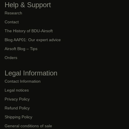
Help & Support
Research
Contact
The History of BDU-Airsoft
Blog AAP01: Our expert advice
Airsoft Blog – Tips
Orders
Legal Information
Contact Information
Legal notices
Privacy Policy
Refund Policy
Shipping Policy
General conditions of sale