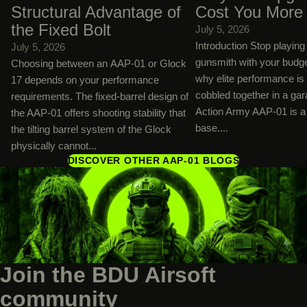
Structural Advantage of
Cost You More
the Fixed Bolt
July 5, 2026
Introduction Stop playin
July 5, 2026
gunsmith with your budg
Choosing between an AAP-01 or Glock
why elite performance is
17 depends on your performance
cobbled together in a ga
requirements. The fixed-barrel design of
Action Army AAP-01 is a 
the AAP-01 offers shooting stability that
base....
the tilting barrel system of the Glock
physically cannot...
DISCOVER OTHER AAP-01 BLOGS
Join the BDU Airsoft
community