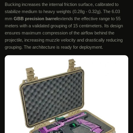
Bucking increases the internal friction surface, calibrated to
stabilize medium to heavy weights (0.28g - 0.32g). The 6.03
mm
GBB precision barrel
extends the effective range to 55
meters with a validated grouping of 15 centimeters. Its design
ensures maximum compression of the airflow behind the
projectile, increasing muzzle velocity and drastically reducing
grouping. The architecture is ready for deployment.