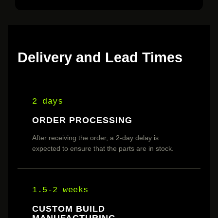
Delivery and Lead Times
2 days
ORDER PROCESSING
After receiving the order, a 2-day delay is
expected to ensure that the parts are in stock.
1.5-2 weeks
CUSTOM BUILD
MANUFACTURING