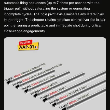
automatic firing sequences (up to 7 shots per second with the
trigger pull) without saturating the system or generating
incomplete cycles. The rigid pivot axis eliminates any lateral play
in the trigger. The shooter retains absolute control over the break
point, ensuring a predictable and immediate shot during critical
close-range engagements.