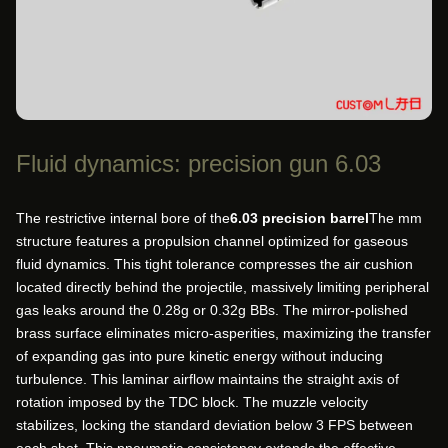
Fluid dynamics: precision gun 6.03
The restrictive internal bore of the
6.03 precision barrel
The mm
structure features a propulsion channel optimized for gaseous
fluid dynamics. This tight tolerance compresses the air cushion
located directly behind the projectile, massively limiting peripheral
gas leaks around the 0.28g or 0.32g BBs. The mirror-polished
brass surface eliminates micro-asperities, maximizing the transfer
of expanding gas into pure kinetic energy without inducing
turbulence. This laminar airflow maintains the straight axis of
rotation imposed by the TDC block. The muzzle velocity
stabilizes, locking the standard deviation below 3 FPS between