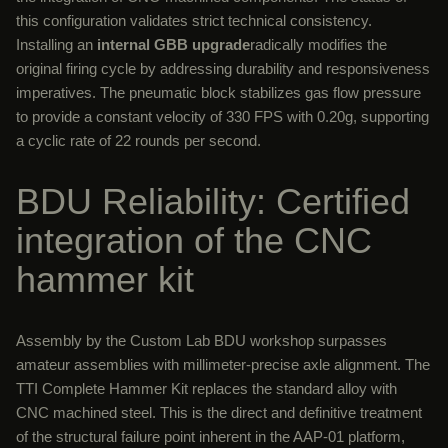
this configuration validates strict technical consistency.
Installing an
internal GBB upgrade
radically modifies the
original firing cycle by addressing durability and responsiveness
imperatives. The pneumatic block stabilizes gas flow pressure
to provide a constant velocity of 330 FPS with 0.20g, supporting
a cyclic rate of 22 rounds per second.
BDU Reliability: Certified
integration of the CNC
hammer kit
Assembly by the Custom Lab BDU workshop surpasses
amateur assemblies with millimeter-precise axle alignment. The
TTI Complete Hammer Kit replaces the standard alloy with
CNC machined steel. This is the direct and definitive treatment
of the structural failure point inherent in the AAP-01 platform,