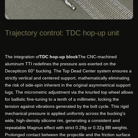
Trajectory control: TDC hop-up unit
The integration of
TDC hop-up block
The CNC-machined
aluminum TTI redefines the pressure axis exerted on the
Decepticon 60° bucking. The Top Dead Center system ensures a
strictly vertical and centered support, mathematically eliminating
the risk of side-spin inherent in the original asymmetrical support
lugs. The micrometric adjustment via the knurled top wheel allows
for ballistic fine-tuning to a tenth of a millimeter, locking the
tension against vibrations generated by the bolt cycle. This rigid
mechanical pressure is applied uniformly across the bucking's
wide, high-density silicone rim, generating a consistent and
repeatable Magnus effect with strict 0.28g or 0.32g BB weights.
Prolonged contact between the projectile and the friction surface