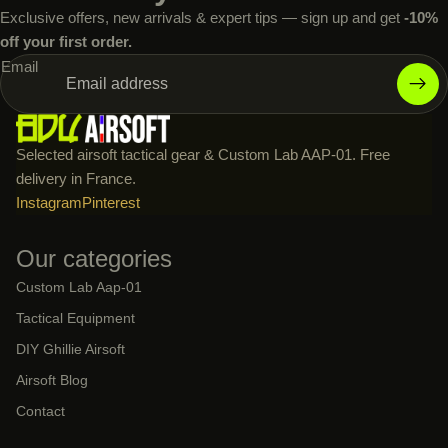
Exclusive offers, new arrivals & expert tips — sign up and get
-10%
off your first order.
Email
Selected airsoft tactical gear & Custom Lab AAP-01. Free
delivery in France.
Instagram
Pinterest
Our categories
Custom Lab Aap-01
Tactical Equipment
DIY Ghillie Airsoft
Airsoft Blog
Contact