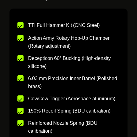
TTI Full Hammer Kit (CNC Steel)
Action Army Rotary Hop-Up Chamber
(Rotary adjustment)
Decepticon 60° Bucking (High-density
silicone)
6.03 mm Precision Inner Barrel (Polished
brass)
CowCow Trigger (Aerospace aluminum)
150% Recoil Spring (BDU calibration)
Reinforced Nozzle Spring (BDU
calibration)