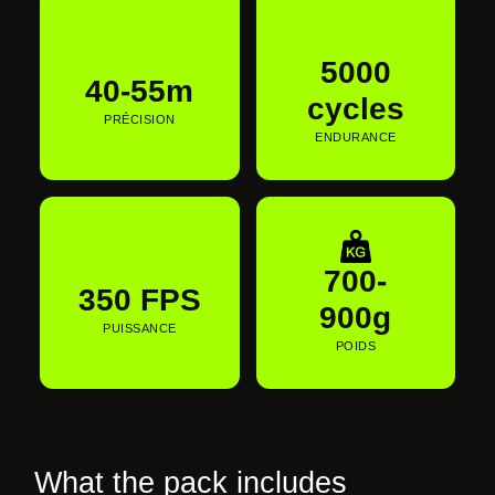
€290,00 EUR
5000
40-55m
cycles
PRÉCISION
ENDURANCE
700-
350 FPS
900g
PUISSANCE
POIDS
What the pack includes