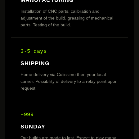
Installation of CNC parts, calibration and
adjustment of the build, greasing of mechanical
parts. Testing of the build.
3-5 days
SHIPPING
Home delivery via Colissimo then your local
carrier. Possibility of delivery to a relay point upon
request.
+999
SUNDAY
Our builds are made to last. Expect to play many