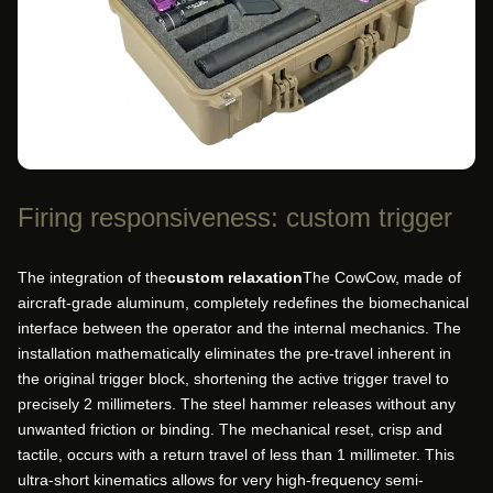
Firing responsiveness: custom trigger
The integration of the
custom relaxation
The CowCow, made of
aircraft-grade aluminum, completely redefines the biomechanical
interface between the operator and the internal mechanics. The
installation mathematically eliminates the pre-travel inherent in
the original trigger block, shortening the active trigger travel to
precisely 2 millimeters. The steel hammer releases without any
unwanted friction or binding. The mechanical reset, crisp and
tactile, occurs with a return travel of less than 1 millimeter. This
ultra-short kinematics allows for very high-frequency semi-