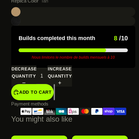
Replica Color
Tan
8
/10
Builds completed this month
Nous limitons le nombre de builds mensuels à 10
DECREASE
INCREASE
QUANTITY
QUANTITY
ADD TO CART
Payment methods
You might also like