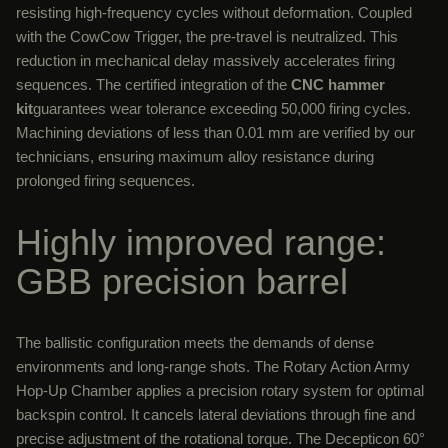
resisting high-frequency cycles without deformation. Coupled
with the CowCow Trigger, the pre-travel is neutralized. This
reduction in mechanical delay massively accelerates firing
sequences. The certified integration of the
CNC hammer
kit
guarantees wear tolerance exceeding 50,000 firing cycles.
Machining deviations of less than 0.01 mm are verified by our
technicians, ensuring maximum alloy resistance during
prolonged firing sequences.
Highly improved range:
GBB precision barrel
The ballistic configuration meets the demands of dense
environments and long-range shots. The Rotary Action Army
Hop-Up Chamber applies a precision rotary system for optimal
backspin control. It cancels lateral deviations through fine and
precise adjustment of the rotational torque. The Decepticon 60°