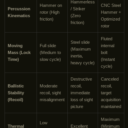
Hammerless
Hammer on
CNC Steel
Percussion
/ Striker
rotor (High
Hammer +
Kinematics
(Zero
friction)
Optimized
friction)
rotor
Fluted
Steel slide
Moving
Full slide
internal
(Maximum
Mass (Lock
(Medium to
bolt
inertia,
Time)
slow cycle)
(Instant
heavy cycle)
cycle)
Destructive
Canceled
Ballistic
Moderate
recoil,
recoil,
Stability
recoil, sight
immediate
target
(Recoil)
misalignment
loss of sight
acquisition
picture
maintained
Maximum
Low
Thermal
Excellent
(Minimum