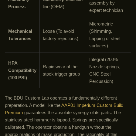
assembly by
Process
line (OEM)
expert technician
Micrometric
Mechanical
Loose (To avoid
(Shimming,
Tolerances
factory rejections)
Lapping of steel
surfaces)
Integral (200%
HPA
Rapid wear of the
Nozzle springs,
Compatibility
stock trigger group
CNC Steel
(100 PSI)
Percussion)
The BDU Custom Lab operates a fundamentally different
preparation. A model like the
AAP01 Imperium Custom Build
Premium
guarantees the absolute synergy of its parts. The
stainless steel hammer is lapped. Springs are specifically
calibrated. The operator obtains a handgun without the
approximations of mass production. The rationality of this