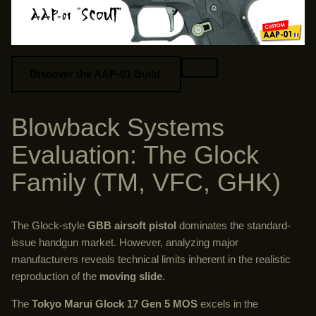
Discover the AAP-01 Build
Blowback Systems
Evaluation: The Glock
Family (TM, VFC, GHK)
The Glock-style
GBB airsoft pistol
dominates the standard-
issue handgun market. However, analyzing major
manufacturers reveals technical limits inherent in the realistic
reproduction of the
moving slide
.
The
Tokyo Marui Glock 17 Gen 5 MOS
excels in the