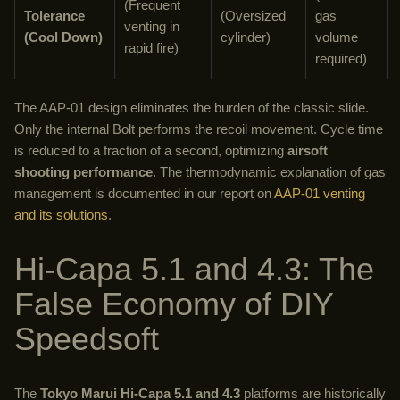
(Frequent
Tolerance
(Oversized
gas
venting in
(Cool Down)
cylinder)
volume
rapid fire)
required)
The AAP-01 design eliminates the burden of the classic slide.
Only the internal Bolt performs the recoil movement. Cycle time
is reduced to a fraction of a second, optimizing
airsoft
shooting performance
. The thermodynamic explanation of gas
management is documented in our report on
AAP-01 venting
and its solutions
.
Hi-Capa 5.1 and 4.3: The
False Economy of DIY
Speedsoft
The
Tokyo Marui Hi-Capa 5.1 and 4.3
platforms are historically