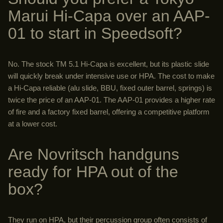
Marui Hi-Capa over an AAP-
01 to start in Speedsoft?
No. The stock TM 5.1 Hi-Capa is excellent, but its plastic slide
will quickly break under intensive use or HPA. The cost to make
a Hi-Capa reliable (alu slide, BBU, fixed outer barrel, springs) is
twice the price of an AAP-01. The AAP-01 provides a higher rate
of fire and a factory fixed barrel, offering a competitive platform
at a lower cost.
Are Novritsch handguns
ready for HPA out of the
box?
They run on HPA, but their percussion group often consists of