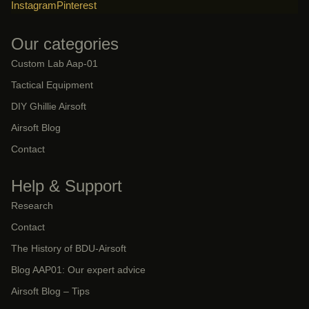
Instagram
Pinterest
Our categories
Custom Lab Aap-01
Tactical Equipment
DIY Ghillie Airsoft
Airsoft Blog
Contact
Help & Support
Research
Contact
The History of BDU-Airsoft
Blog AAP01: Our expert advice
Airsoft Blog – Tips