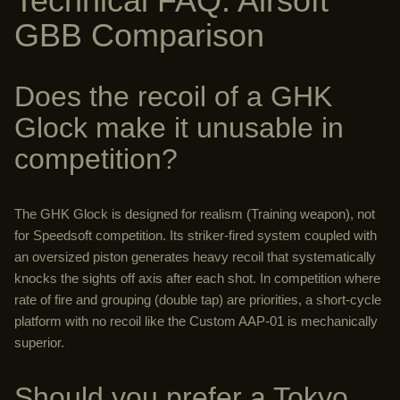
Technical FAQ: Airsoft
GBB Comparison
Does the recoil of a GHK
Glock make it unusable in
competition?
The GHK Glock is designed for realism (Training weapon), not
for Speedsoft competition. Its striker-fired system coupled with
an oversized piston generates heavy recoil that systematically
knocks the sights off axis after each shot. In competition where
rate of fire and grouping (double tap) are priorities, a short-cycle
platform with no recoil like the Custom AAP-01 is mechanically
superior.
Should you prefer a Tokyo