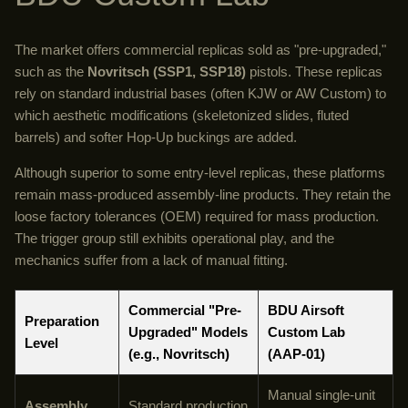
The market offers commercial replicas sold as "pre-upgraded,"
such as the
Novritsch (SSP1, SSP18)
pistols. These replicas
rely on standard industrial bases (often KJW or AW Custom) to
which aesthetic modifications (skeletonized slides, fluted
barrels) and softer Hop-Up buckings are added.
Although superior to some entry-level replicas, these platforms
remain mass-produced assembly-line products. They retain the
loose factory tolerances (OEM) required for mass production.
The trigger group still exhibits operational play, and the
mechanics suffer from a lack of manual fitting.
Commercial "Pre-
BDU Airsoft
Preparation
Upgraded" Models
Custom Lab
Level
(e.g., Novritsch)
(AAP-01)
Manual single-unit
Assembly
Standard production