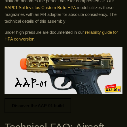
platform becomes the perfect base for compressed air. Our
AAP01 Sol Invictus Custom Build HPA
model utilizes these
magazines with an M4 adapter for absolute consistency. The
technical details of this assembly
under high pressure are documented in our
reliability guide for
HPA conversion
.
Discover the AAP-01 build