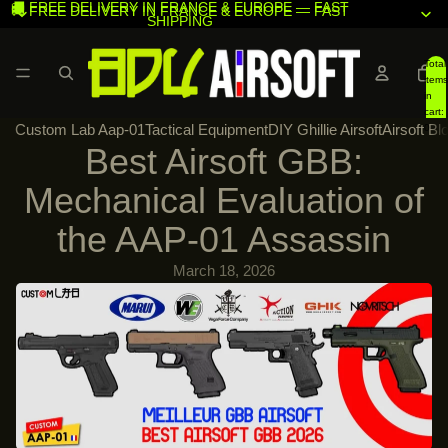
🚚 FREE DELIVERY IN FRANCE & EUROPE — FAST
🚚 FREE DELIVERY IN FRANCE & EUROPE — FAST
SHIPPING
SHIPPING
Total
items
in
cart:
Custom Lab Aap-01
Tactical Equipment
DIY Ghillie Airsoft
Airsoft Bl
0
Best Airsoft GBB:
Mechanical Evaluation of
the AAP-01 Assassin
March 18, 2026