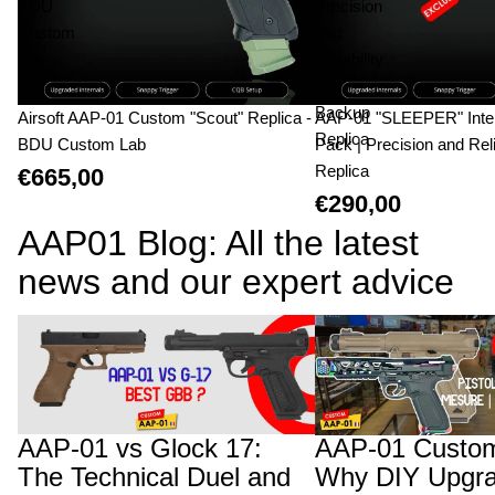
BDU
Precision
Custom
and
Lab
Reliability
|
Backup
Airsoft AAP-01 Custom "Scout" Replica -
AAP-01 "SLEEPER" Inte
Replica
BDU Custom Lab
Pack | Precision and Reli
Replica
€665,00
€290,00
AAP01 Blog: All the latest
news and our expert advice
AAP-01 vs Glock 17: The Technical Duel
AAP-01 Custom Builds:
and Structural Advantage of the Fixed
Upgrades Will Cost You
Bolt
AAP-01 vs Glock 17:
AAP-01 Custom
The Technical Duel and
Why DIY Upgra