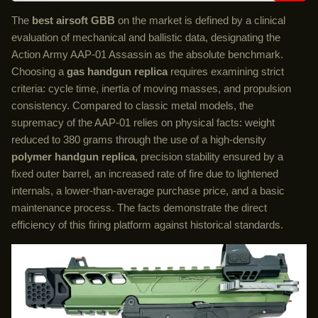
The
best airsoft GBB
on the market is defined by a clinical
evaluation of mechanical and ballistic data, designating the
Action Army AAP-01 Assassin as the absolute benchmark.
Choosing a
gas handgun replica
requires examining strict
criteria: cycle time, inertia of moving masses, and propulsion
consistency. Compared to classic metal models, the
supremacy of the AAP-01 relies on physical facts: weight
reduced to 380 grams through the use of a high-density
polymer handgun replica
, precision stability ensured by a
fixed outer barrel, an increased rate of fire due to lightened
internals, a lower-than-average purchase price, and a basic
maintenance process. The facts demonstrate the direct
efficiency of this firing platform against historical standards.