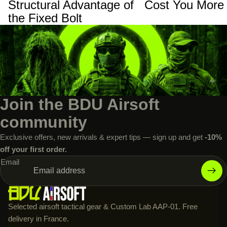
Structural Advantage of
Cost You More
the Fixed Bolt
Join the BDU Airsoft
community
Exclusive offers, new arrivals & expert tips — sign up and get
-10%
off your first order.
Email
Selected airsoft tactical gear & Custom Lab AAP-01. Free
delivery in France.