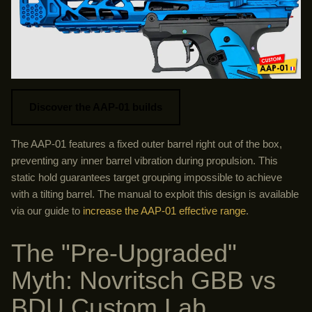
Discover the AAP-01 builds
The AAP-01 features a fixed outer barrel right out of the box,
preventing any inner barrel vibration during propulsion. This
static hold guarantees target grouping impossible to achieve
with a tilting barrel. The manual to exploit this design is available
via our guide to
increase the AAP-01 effective range
.
The "Pre-Upgraded"
Myth: Novritsch GBB vs
BDU Custom Lab