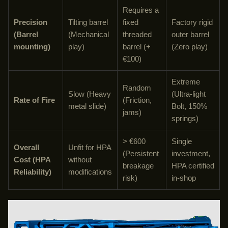
Requires a
Precision
Tilting barrel
fixed
Factory rigid
(Barrel
(Mechanical
threaded
outer barrel
mounting)
play)
barrel (+
(Zero play)
€100)
Extreme
Random
Slow (Heavy
(Ultra-light
Rate of Fire
(Friction,
metal slide)
Bolt, 150%
jams)
springs)
> €600
Single
Overall
Unfit for HPA
(Persistent
investment,
Cost (HPA
without
breakage
HPA certified
Reliability)
modifications
risk)
in-shop