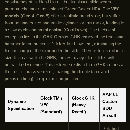
consistency of its Hop-Up unit, but its plastic slide wears
prematurely under the action of Green Gas or HPA. The
VFC
models (Gen 4, Gen 5)
offer a realistic metal slide, but suffer
from an undersized pneumatic cylinder for this mass, leading to
a slow cycle and brutal cooling (Cool Down). The technical
exception lies in the
GHK Glocks
. GHK removed the traditional
hammer for an authentic "striker-fired" system, eliminating the
friction hump of the rotor under the slide. Their piston, similar in
size to an assault rifle GBB, moves heavy steel slides with
unmatched violence. This extreme realism from GHK comes at
the cost of massive recoil, making the double tap (rapid
precision firing) complex in competition.
AAP-01
Glock TM /
Glock GHK
Dynamic
Custom
VFC
(Heavy
Specification
BDU
(Standard)
Recoil)
Airsoft
Polished