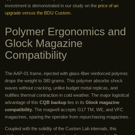
investment is demonstrated in our study on the
price of an
upgrade versus the BDU Custom
.
Polymer Ergonomics and
Glock Magazine
Compatibility
The AAP-01 frame, injected with glass-fiber reinforced polymer,
drops the weight to 380 grams. This polymer absorbs shock
waves without cracking, unlike budget metal replicas, and
nullifies thermal contraction in cold weather. The major logistical
advantage of this
CQB backup
lies in its
Glock magazine
compatibility
. The magwell accepts G17 TM, WE, and VFC
magazines, sparing the operator from repurchasing magazines.
Coupled with the solidity of the Custom Lab internals, this