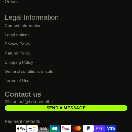
Orders
Legal Information
Contact Information
Legal notices
Privacy Policy
Refund Policy
Shipping Policy
General conditions of sale
Terms of Use
Contact us
📧 contact@bdu-airsoft.fr
SEND A MESSAGE
Payment methods