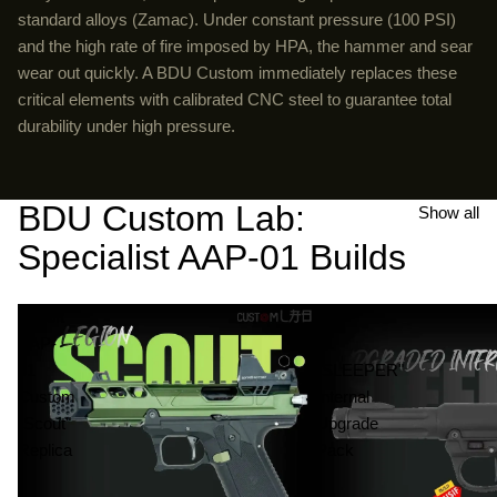
standard alloys (Zamac). Under constant pressure (100 PSI)
and the high rate of fire imposed by HPA, the hammer and sear
wear out quickly. A BDU Custom immediately replaces these
critical elements with calibrated CNC steel to guarantee total
durability under high pressure.
BDU Custom Lab:
Show all
Specialist AAP-01 Builds
Airsoft
AAP-
AAP-
01
01
"SLEEPER"
Custom
Internal
"Scout"
Upgrade
Replica
Pack
-
|