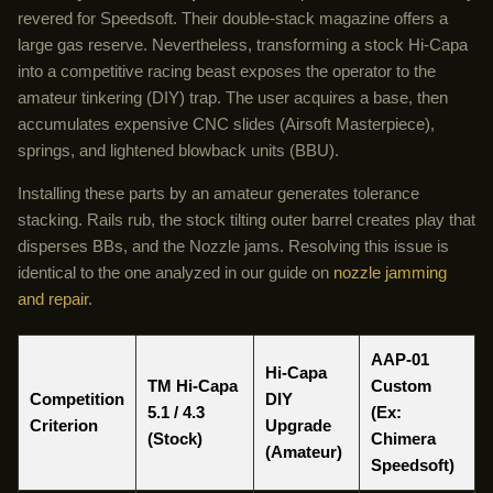
revered for Speedsoft. Their double-stack magazine offers a
large gas reserve. Nevertheless, transforming a stock Hi-Capa
into a competitive racing beast exposes the operator to the
amateur tinkering (DIY) trap. The user acquires a base, then
accumulates expensive CNC slides (Airsoft Masterpiece),
springs, and lightened blowback units (BBU).
Installing these parts by an amateur generates tolerance
stacking. Rails rub, the stock tilting outer barrel creates play that
disperses BBs, and the Nozzle jams. Resolving this issue is
identical to the one analyzed in our guide on
nozzle jamming
and repair
.
AAP-01
Hi-Capa
TM Hi-Capa
Custom
Competition
DIY
5.1 / 4.3
(Ex:
Criterion
Upgrade
(Stock)
Chimera
(Amateur)
Speedsoft
)