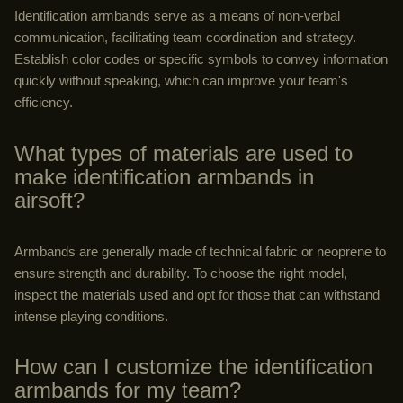
Identification armbands serve as a means of non-verbal
communication, facilitating team coordination and strategy.
Establish color codes or specific symbols to convey information
quickly without speaking, which can improve your team's
efficiency.
What types of materials are used to
make identification armbands in
airsoft?
Armbands are generally made of technical fabric or neoprene to
ensure strength and durability. To choose the right model,
inspect the materials used and opt for those that can withstand
intense playing conditions.
How can I customize the identification
armbands for my team?