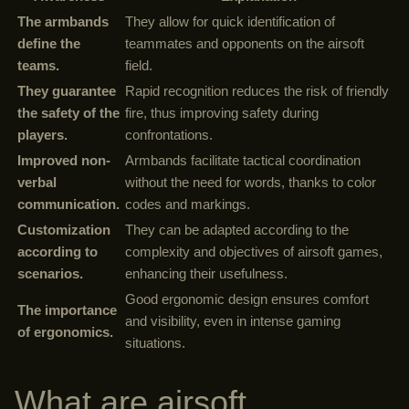
The armbands
They allow for quick identification of
define the
teammates and opponents on the airsoft
teams.
field.
They guarantee
Rapid recognition reduces the risk of friendly
the safety of the
fire, thus improving safety during
players.
confrontations.
Improved non-
Armbands facilitate tactical coordination
verbal
without the need for words, thanks to color
communication.
codes and markings.
Customization
They can be adapted according to the
according to
complexity and objectives of airsoft games,
scenarios.
enhancing their usefulness.
Good ergonomic design ensures comfort
The importance
and visibility, even in intense gaming
of ergonomics.
situations.
What are airsoft