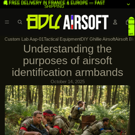
🚚 FREE DELIVERY IN FRANCE & EUROPE — FAST
🚚 FREE DELIVERY IN FRANCE & EUROPE — FAST
SHIPPING
SHIPPING
Total
items
in
cart:
Custom Lab Aap-01
Tactical Equipment
DIY Ghillie Airsoft
Airsoft Bl
0
Understanding the
purposes of airsoft
identification armbands
October 14, 2025