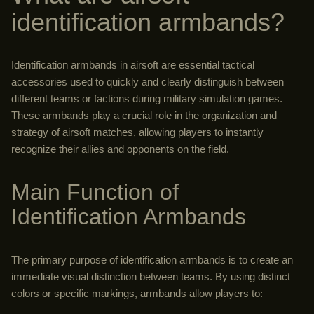
identification armbands?
Identification armbands in airsoft are essential tactical
accessories used to quickly and clearly distinguish between
different teams or factions during military simulation games.
These armbands play a crucial role in the organization and
strategy of airsoft matches, allowing players to instantly
recognize their allies and opponents on the field.
Main Function of
Identification Armbands
The primary purpose of identification armbands is to create an
immediate visual distinction between teams. By using distinct
colors or specific markings, armbands allow players to: