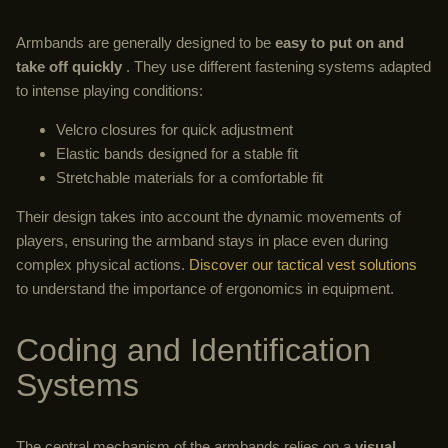
Armbands are generally designed to be
easy to put on and
take off quickly
. They use different fastening systems adapted
to intense playing conditions:
Velcro closures for quick adjustment
Elastic bands designed for a stable fit
Stretchable materials for a comfortable fit
Their design takes into account the dynamic movements of
players, ensuring the armband stays in place even during
complex physical actions.
Discover our tactical vest solutions
to understand the importance of ergonomics in equipment.
Coding and Identification
Systems
The central mechanism of the armbands relies on a
visual