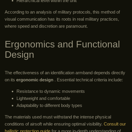
Hierarchical level within the unit
According to an analysis of military protocols, this method of
visual communication has its roots in real military practices,
where speed and discretion are paramount.
Ergonomics and Functional
Design
The effectiveness of an identification armband depends directly
on its
ergonomic design
. Essential technical criteria include:
Resistance to dynamic movements
Lightweight and comfortable
Adaptability to different body types
The materials used must withstand the intense physical
conditions of airsoft while ensuring optimal visibility.
Consult our
ballistic protection guide
for a more in-depth understanding of