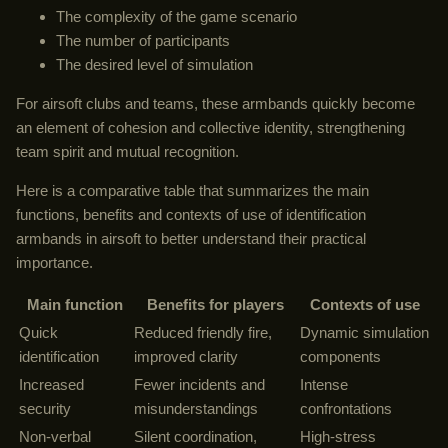
The complexity of the game scenario
The number of participants
The desired level of simulation
For airsoft clubs and teams, these armbands quickly become
an element of cohesion and collective identity, strengthening
team spirit and mutual recognition.
Here is a comparative table that summarizes the main
functions, benefits and contexts of use of identification
armbands in airsoft to better understand their practical
importance.
Main function
Benefits for players
Contexts of use
Quick
Reduced friendly fire,
Dynamic simulation
identification
improved clarity
components
Increased
Fewer incidents and
Intense
security
misunderstandings
confrontations
Non-verbal
Silent coordination,
High-stress