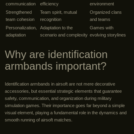
communication
efficiency
environment
Strengthened
Team spirit, mutual
Organized clans
team cohesion
recognition
and teams
Personalization,
Adaptation to the
Games with
adaptation
scenario and complexity
evolving storylines
Why are identification
armbands important?
Identification armbands in airsoft are not mere decorative
accessories, but essential strategic elements that guarantee
safety, communication, and organization during military
simulation games. Their importance goes far beyond a simple
visual element, playing a fundamental role in the dynamics and
smooth running of airsoft matches.