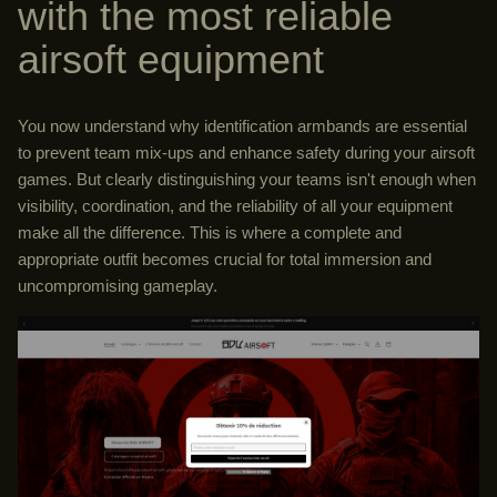
with the most reliable
airsoft equipment
You now understand why identification armbands are essential
to prevent team mix-ups and enhance safety during your airsoft
games. But clearly distinguishing your teams isn't enough when
visibility, coordination, and the reliability of all your equipment
make all the difference. This is where a complete and
appropriate outfit becomes crucial for total immersion and
uncompromising gameplay.