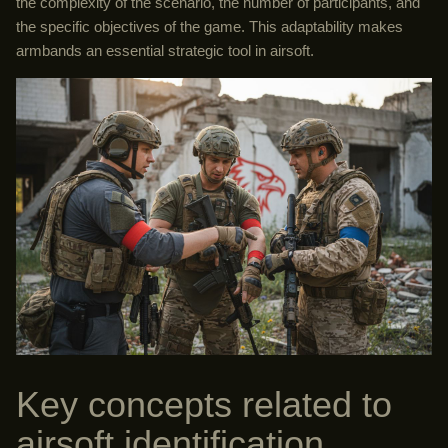
the complexity of the scenario, the number of participants, and
the specific objectives of the game. This adaptability makes
armbands an essential strategic tool in airsoft.
Key concepts related to
airsoft identification