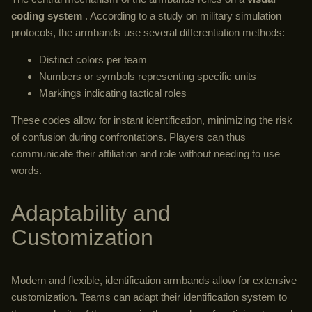
coding system
. According to a study on military simulation
protocols, the armbands use several differentiation methods:
Distinct colors per team
Numbers or symbols representing specific units
Markings indicating tactical roles
These codes allow for instant identification, minimizing the risk
of confusion during confrontations. Players can thus
communicate their affiliation and role without needing to use
words.
Adaptability and
Customization
Modern and flexible, identification armbands allow for extensive
customization. Teams can adapt their identification system to