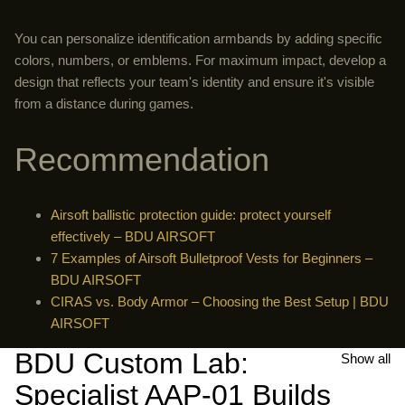
You can personalize identification armbands by adding specific
colors, numbers, or emblems. For maximum impact, develop a
design that reflects your team's identity and ensure it's visible
from a distance during games.
Recommendation
Airsoft ballistic protection guide: protect yourself
effectively – BDU AIRSOFT
7 Examples of Airsoft Bulletproof Vests for Beginners –
BDU AIRSOFT
CIRAS vs. Body Armor – Choosing the Best Setup | BDU
AIRSOFT
BDU Custom Lab:
Show all
Specialist AAP-01 Builds