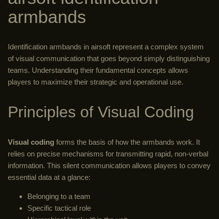
armbands
Identification armbands in airsoft represent a complex system
of visual communication that goes beyond simply distinguishing
teams. Understanding their fundamental concepts allows
players to maximize their strategic and operational use.
Principles of Visual Coding
Visual coding
forms the basis of how the armbands work. It
relies on precise mechanisms for transmitting rapid, non-verbal
information. This silent communication allows players to convey
essential data at a glance:
Belonging to a team
Specific tactical role