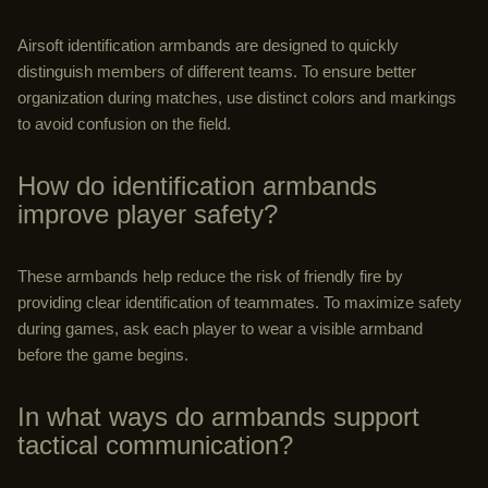
Airsoft identification armbands are designed to quickly
distinguish members of different teams. To ensure better
organization during matches, use distinct colors and markings
to avoid confusion on the field.
How do identification armbands
improve player safety?
These armbands help reduce the risk of friendly fire by
providing clear identification of teammates. To maximize safety
during games, ask each player to wear a visible armband
before the game begins.
In what ways do armbands support
tactical communication?