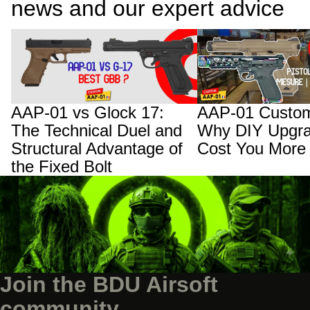
news and our expert advice
AAP-01 vs Glock 17: The Technical Duel
AAP-01 Custom Builds:
and Structural Advantage of the Fixed
Upgrades Will Cost You
Bolt
AAP-01 vs Glock 17:
AAP-01 Custom
The Technical Duel and
Why DIY Upgra
Structural Advantage of
Cost You More
the Fixed Bolt
Join the BDU Airsoft
community