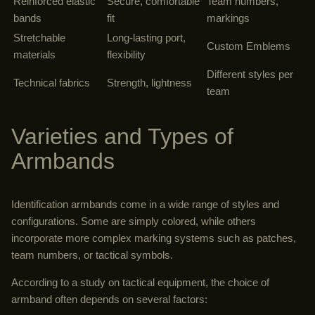
Reinforced elastic
Secure, comfortable
Team numbers,
bands
fit
markings
Stretchable
Long-lasting port,
Custom Emblems
materials
flexibility
Different styles per
Technical fabrics
Strength, lightness
team
Varieties and Types of
Armbands
Identification armbands come in a wide range of styles and
configurations. Some are simply colored, while others
incorporate more complex marking systems such as patches,
team numbers, or tactical symbols.
According to a study on tactical equipment, the choice of
armband often depends on several factors: