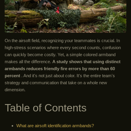
On the airsoft field, recognizing your teammates is crucial. In
high-stress scenarios where every second counts, confusion
can quickly become costly. Yet, a simple colored armband
makes all the difference.
A study shows that using distinct
armbands reduces friendly fire errors by more than 60
percent
. And it's not just about color. It's the entire team's
strategy and communication that take on a whole new
dimension.
Table of Contents
What are airsoft identification armbands?