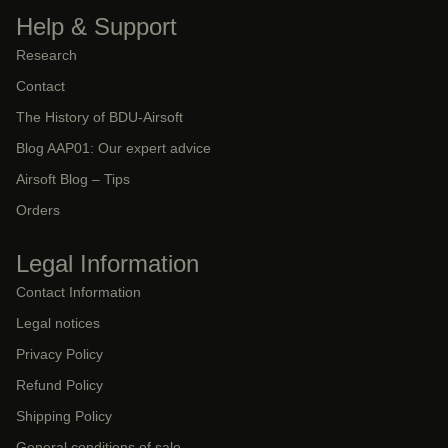
Help & Support
Research
Contact
The History of BDU-Airsoft
Blog AAP01: Our expert advice
Airsoft Blog – Tips
Orders
Legal Information
Contact Information
Legal notices
Privacy Policy
Refund Policy
Shipping Policy
General conditions of sale