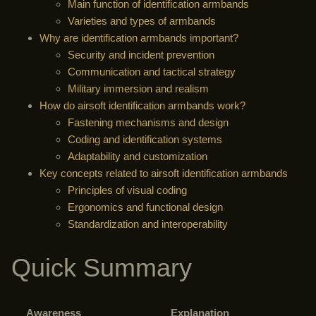
Main function of identification armbands
Varieties and types of armbands
Why are identification armbands important?
Security and incident prevention
Communication and tactical strategy
Military immersion and realism
How do airsoft identification armbands work?
Fastening mechanisms and design
Coding and identification systems
Adaptability and customization
Key concepts related to airsoft identification armbands
Principles of visual coding
Ergonomics and functional design
Standardization and interoperability
Quick Summary
Awareness
Explanation