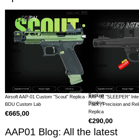
Airsoft
AAP-
AAP-
01
01
"SLEEPER"
Custom
Internal
"Scout"
Upgrade
Replica
Pack
-
|
BDU
Precision
Custom
and
Lab
Reliability
|
Backup
Airsoft AAP-01 Custom "Scout" Replica -
AAP-01 "SLEEPER" Inte
Replica
BDU Custom Lab
Pack | Precision and Reli
Replica
€665,00
€290,00
AAP01 Blog: All the latest