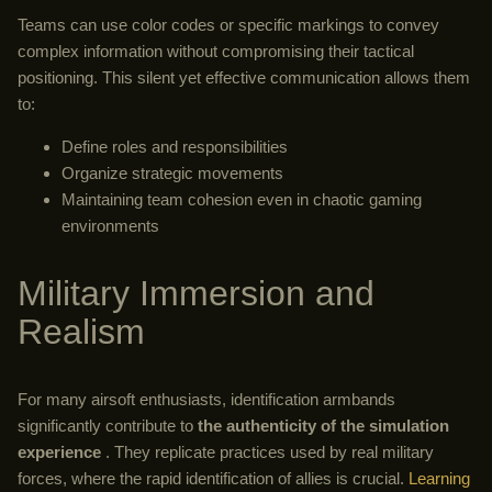
Teams can use color codes or specific markings to convey
complex information without compromising their tactical
positioning. This silent yet effective communication allows them
to:
Define roles and responsibilities
Organize strategic movements
Maintaining team cohesion even in chaotic gaming
environments
Military Immersion and
Realism
For many airsoft enthusiasts, identification armbands
significantly contribute to
the authenticity of the simulation
experience
. They replicate practices used by real military
forces, where the rapid identification of allies is crucial.
Learning