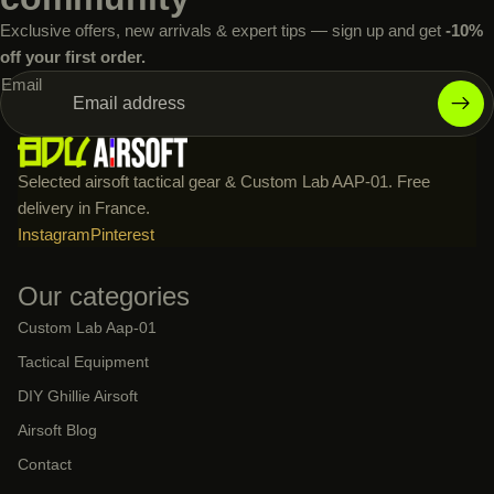
Exclusive offers, new arrivals & expert tips — sign up and get
-10%
off your first order.
Email
Selected airsoft tactical gear & Custom Lab AAP-01. Free
delivery in France.
Instagram
Pinterest
Our categories
Custom Lab Aap-01
Tactical Equipment
DIY Ghillie Airsoft
Airsoft Blog
Contact