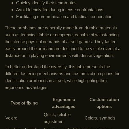
Quickly identify their teammates
Avoid friendly fire during intense confrontations
Facilitating communication and tactical coordination
These armbands are generally made from durable materials
such as technical fabric or neoprene, capable of withstanding
the intense physical demands of airsoft games. They fasten
easily around the arm and are designed to be visible even at a
distance or in playing environments with dense vegetation.
To better understand the diversity, this table presents the
different fastening mechanisms and customization options for
identification armbands in airsoft, while highlighting their
ergonomic advantages.
Ergonomic
Customization
Type of fixing
advantages
options
Quick, reliable
Velcro
Colors, symbols
adjustment