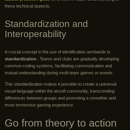
these technical aspects.
Standardization and
Interoperability
A crucial concept in the use of identification armbands is
standardization
. Teams and clubs are gradually developing
common coding systems, facilitating communication and
mutual understanding during multi-team games or events.
This standardization makes it possible to create a universal
visual language within the airsoft community, transcending
differences between groups and promoting a smoother and
more immersive gaming experience.
Go from theory to action