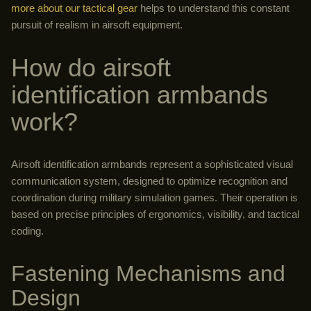
more about our tactical gear
helps to understand this constant
pursuit of realism in airsoft equipment.
How do airsoft
identification armbands
work?
Airsoft identification armbands represent a sophisticated visual
communication system, designed to optimize recognition and
coordination during military simulation games. Their operation is
based on precise principles of ergonomics, visibility, and tactical
coding.
Fastening Mechanisms and
Design