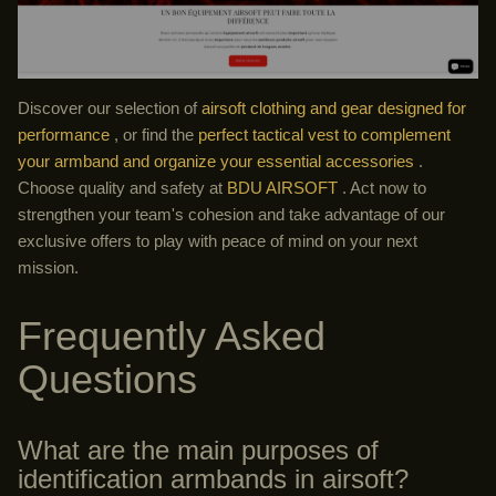
Discover our selection of
airsoft clothing and gear designed for
performance
, or find the
perfect tactical vest to complement
your armband and organize your essential accessories
.
Choose quality and safety at
BDU AIRSOFT
. Act now to
strengthen your team's cohesion and take advantage of our
exclusive offers to play with peace of mind on your next
mission.
Frequently Asked
Questions
What are the main purposes of
identification armbands in airsoft?