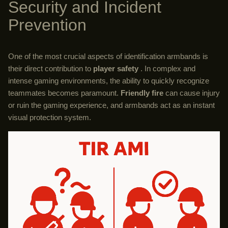
Security and Incident
Prevention
One of the most crucial aspects of identification armbands is
their direct contribution to
player safety
. In complex and
intense gaming environments, the ability to quickly recognize
teammates becomes paramount.
Friendly fire
can cause injury
or ruin the gaming experience, and armbands act as an instant
visual protection system.