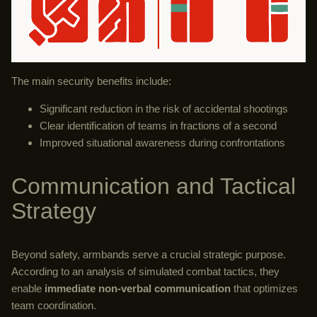
The main security benefits include:
Significant reduction in the risk of accidental shootings
Clear identification of teams in fractions of a second
Improved situational awareness during confrontations
Communication and Tactical
Strategy
Beyond safety, armbands serve a crucial strategic purpose.
According to an analysis of simulated combat tactics, they
enable
immediate non-verbal communication
that optimizes
team coordination.