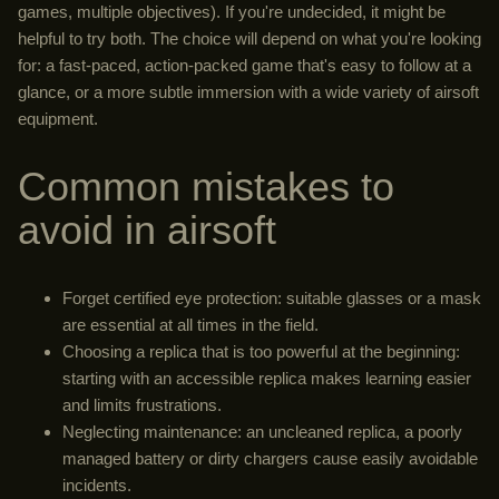
games, multiple objectives). If you're undecided, it might be
helpful to try both. The choice will depend on what you're looking
for: a fast-paced, action-packed game that's easy to follow at a
glance, or a more subtle immersion with a wide variety of airsoft
equipment.
Common mistakes to
avoid in airsoft
Forget certified eye protection: suitable glasses or a mask
are essential at all times in the field.
Choosing a replica that is too powerful at the beginning:
starting with an accessible replica makes learning easier
and limits frustrations.
Neglecting maintenance: an uncleaned replica, a poorly
managed battery or dirty chargers cause easily avoidable
incidents.