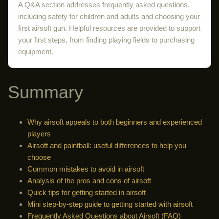
A Q&A section addresses frequently asked questions,
including safety for children and adults and choosing your
first airsoft gun. Helpful resources are provided to support
your first steps, from finding playing fields to purchasing
equipment.
Summary
Why airsoft appeals to both beginners and experienced
players
Airsoft and paintball: useful differences to help you
choose
Common mistakes to avoid in airsoft
Analysis of the pros and cons of airsoft
Quick tips for getting started in airsoft
Mini step-by-step guide to getting started with airsoft
Frequently Asked Questions about Airsoft (FAQ)