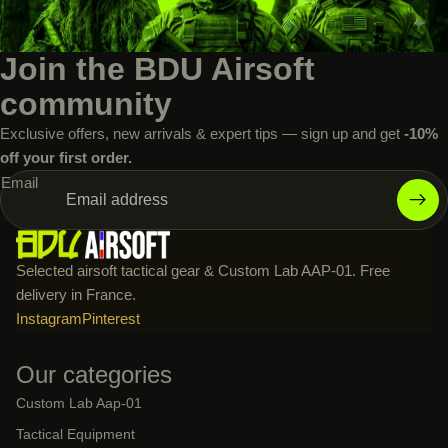
Join the BDU Airsoft
community
Exclusive offers, new arrivals & expert tips — sign up and get
-10%
off your first order.
Email
Selected airsoft tactical gear & Custom Lab AAP-01. Free
delivery in France.
Instagram
Pinterest
Our categories
Custom Lab Aap-01
Tactical Equipment