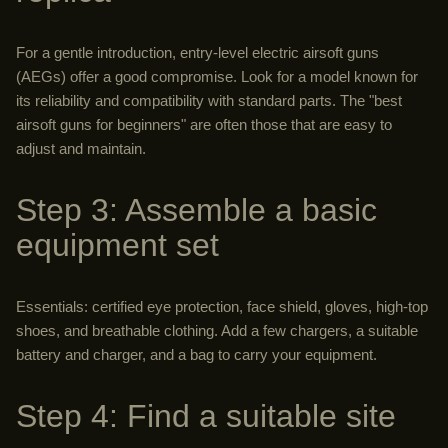
For a gentle introduction, entry-level electric airsoft guns
(AEGs) offer a good compromise. Look for a model known for
its reliability and compatibility with standard parts. The "best
airsoft guns for beginners" are often those that are easy to
adjust and maintain.
Step 3: Assemble a basic
equipment set
Essentials: certified eye protection, face shield, gloves, high-top
shoes, and breathable clothing. Add a few chargers, a suitable
battery and charger, and a bag to carry your equipment.
Step 4: Find a suitable site