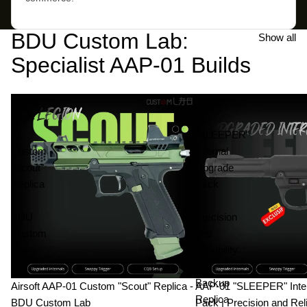
BDU Custom Lab:
Show all
Specialist AAP-01 Builds
Airsoft
AAP-
AAP-
01
01
"SLEEPER"
Custom
Internal
"Scout"
Upgrade
Replica
Pack
-
|
BDU
Precision
Custom
and
Lab
Reliability
|
Backup
Airsoft AAP-01 Custom "Scout" Replica -
AAP-01 "SLEEPER" Inte
Replica
BDU Custom Lab
Pack | Precision and Reli