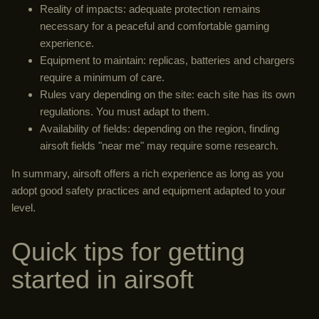
Reality of impacts: adequate protection remains
necessary for a peaceful and comfortable gaming
experience.
Equipment to maintain: replicas, batteries and chargers
require a minimum of care.
Rules vary depending on the site: each site has its own
regulations. You must adapt to them.
Availability of fields: depending on the region, finding
airsoft fields "near me" may require some research.
In summary, airsoft offers a rich experience as long as you
adopt good safety practices and equipment adapted to your
level.
Quick tips for getting
started in airsoft