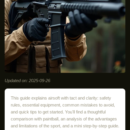
Updated on: 2025-09-26
This guide explains airsoft with tact and clarity: safety
rules, essential equipment, common mistakes to avoid,
and quick tips to get started. You'll find a thoughtful
comparison with paintball, an analysis of the advantages
and limitations of the sport, and a mini step-by-step guide.