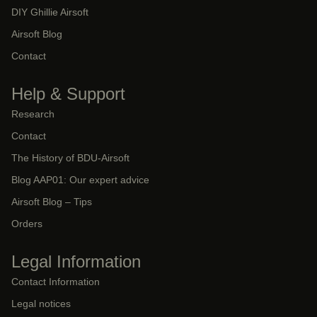
DIY Ghillie Airsoft
Airsoft Blog
Contact
Help & Support
Research
Contact
The History of BDU-Airsoft
Blog AAP01: Our expert advice
Airsoft Blog – Tips
Orders
Legal Information
Contact Information
Legal notices