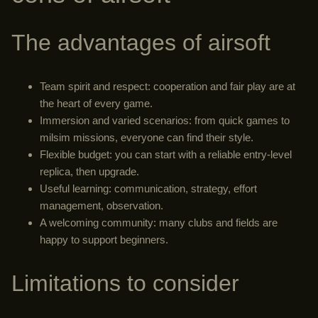
The advantages of airsoft
Team spirit and respect: cooperation and fair play are at
the heart of every game.
Immersion and varied scenarios: from quick games to
milsim missions, everyone can find their style.
Flexible budget: you can start with a reliable entry-level
replica, then upgrade.
Useful learning: communication, strategy, effort
management, observation.
A welcoming community: many clubs and fields are
happy to support beginners.
Limitations to consider