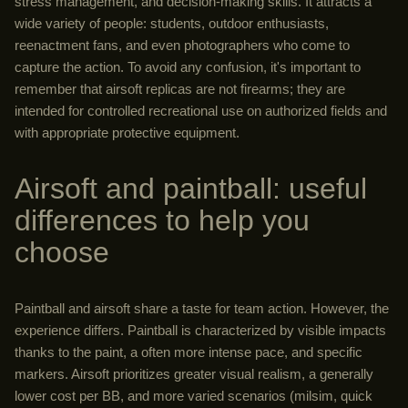
stress management, and decision-making skills. It attracts a
wide variety of people: students, outdoor enthusiasts,
reenactment fans, and even photographers who come to
capture the action. To avoid any confusion, it's important to
remember that airsoft replicas are not firearms; they are
intended for controlled recreational use on authorized fields and
with appropriate protective equipment.
Airsoft and paintball: useful
differences to help you
choose
Paintball and airsoft share a taste for team action. However, the
experience differs. Paintball is characterized by visible impacts
thanks to the paint, a often more intense pace, and specific
markers. Airsoft prioritizes greater visual realism, a generally
lower cost per BB, and more varied scenarios (milsim, quick