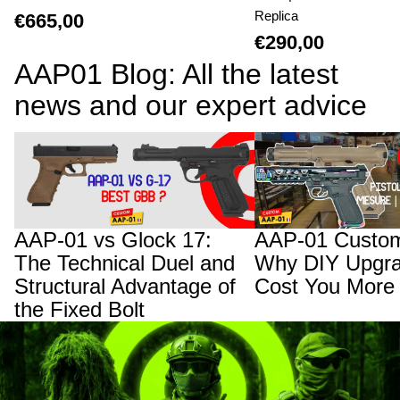
Replica
€665,00
€290,00
AAP01 Blog: All the latest
news and our expert advice
AAP-01 vs Glock 17: The Technical Duel
AAP-01 Custom Builds:
and Structural Advantage of the Fixed
Upgrades Will Cost You
Bolt
AAP-01 vs Glock 17:
AAP-01 Custom
The Technical Duel and
Why DIY Upgra
Structural Advantage of
Cost You More
the Fixed Bolt