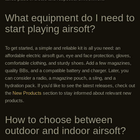
What equipment do I need to
start playing airsoft?
To get started, a simple and reliable kit is all you need: an
affordable electric airsoft gun, eye and face protection, gloves,
comfortable clothing, and sturdy shoes. Add a few magazines,
quality BBs, and a compatible battery and charger. Later, you
can consider a radio, a magazine pouch, a sling, and a
hydration pack. If you'd like to see the latest releases, check out
the
New Products
section to stay informed about relevant new
products.
How to choose between
outdoor and indoor airsoft?