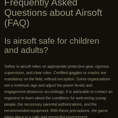
Frequently Asked
Questions about Airsoft
(FAQ)
Is airsoft safe for children
and adults?
Safety in airsoft relies on appropriate protective gear, rigorous
supervision, and clear rules. Certified goggles or masks are
mandatory on the field, without exception. Some organizations
set a minimum age and adjust the power levels and
engagement distances accordingly. It is advisable to contact an
organizer to learn about the conditions for welcoming young
people, the necessary parental authorizations, and the
recommended equipment. With these precautions, the game
takes place in a safe and respectful environment.