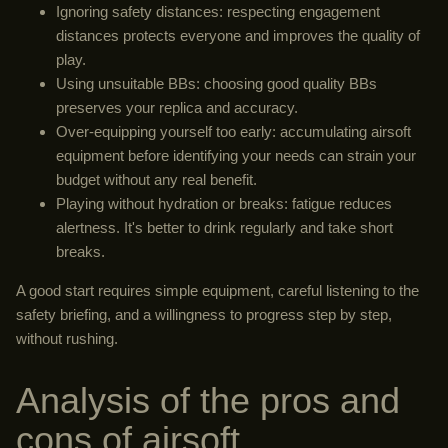
Ignoring safety distances: respecting engagement
distances protects everyone and improves the quality of
play.
Using unsuitable BBs: choosing good quality BBs
preserves your replica and accuracy.
Over-equipping yourself too early: accumulating airsoft
equipment before identifying your needs can strain your
budget without any real benefit.
Playing without hydration or breaks: fatigue reduces
alertness. It's better to drink regularly and take short
breaks.
A good start requires simple equipment, careful listening to the
safety briefing, and a willingness to progress step by step,
without rushing.
Analysis of the pros and
cons of airsoft