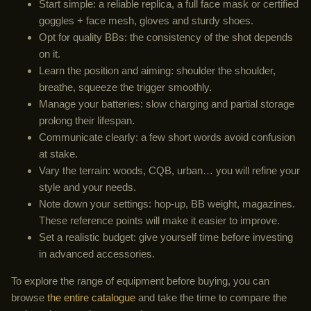
Start simple: a reliable replica, a full face mask or certified
goggles + face mesh, gloves and sturdy shoes.
Opt for quality BBs: the consistency of the shot depends
on it.
Learn the position and aiming: shoulder the shoulder,
breathe, squeeze the trigger smoothly.
Manage your batteries: slow charging and partial storage
prolong their lifespan.
Communicate clearly: a few short words avoid confusion
at stake.
Vary the terrain: woods, CQB, urban… you will refine your
style and your needs.
Note down your settings: hop-up, BB weight, magazines.
These reference points will make it easier to improve.
Set a realistic budget: give yourself time before investing
in advanced accessories.
To explore the range of equipment before buying, you can
browse
the entire catalogue
and take the time to compare the