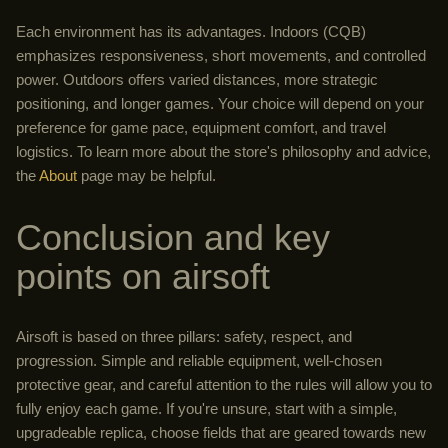
Each environment has its advantages. Indoors (CQB)
emphasizes responsiveness, short movements, and controlled
power. Outdoors offers varied distances, more strategic
positioning, and longer games. Your choice will depend on your
preference for game pace, equipment comfort, and travel
logistics. To learn more about the store's philosophy and advice,
the
About
page may be helpful.
Conclusion and key
points on airsoft
Airsoft is based on three pillars: safety, respect, and
progression. Simple and reliable equipment, well-chosen
protective gear, and careful attention to the rules will allow you to
fully enjoy each game. If you're unsure, start with a simple,
upgradeable replica, choose fields that are geared towards new