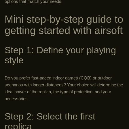
options that match your needs.
Mini step-by-step guide to
getting started with airsoft
Step 1: Define your playing
style
Do you prefer fast-paced indoor games (CQB) or outdoor
scenarios with longer distances? Your choice will determine the
ideal power of the replica, the type of protection, and your
accessories.
Step 2: Select the first
replica