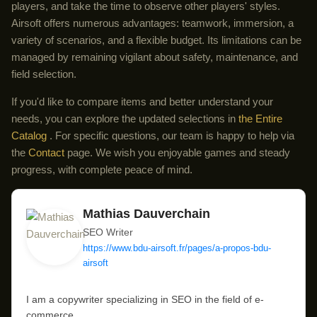
players, and take the time to observe other players' styles.
Airsoft offers numerous advantages: teamwork, immersion, a
variety of scenarios, and a flexible budget. Its limitations can be
managed by remaining vigilant about safety, maintenance, and
field selection.
If you'd like to compare items and better understand your
needs, you can explore the updated selections in
the Entire
Catalog
. For specific questions, our team is happy to help via
the
Contact
page. We wish you enjoyable games and steady
progress, with complete peace of mind.
Mathias Dauverchain
SEO Writer
https://www.bdu-airsoft.fr/pages/a-propos-bdu-
airsoft
I am a copywriter specializing in SEO in the field of e-
commerce.