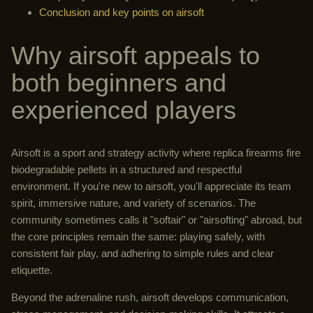
Conclusion and key points on airsoft
Why airsoft appeals to
both beginners and
experienced players
Airsoft is a sport and strategy activity where replica firearms fire
biodegradable pellets in a structured and respectful
environment. If you're new to airsoft, you'll appreciate its team
spirit, immersive nature, and variety of scenarios. The
community sometimes calls it "softair" or "airsofting" abroad, but
the core principles remain the same: playing safely, with
consistent fair play, and adhering to simple rules and clear
etiquette.
Beyond the adrenaline rush, airsoft develops communication,