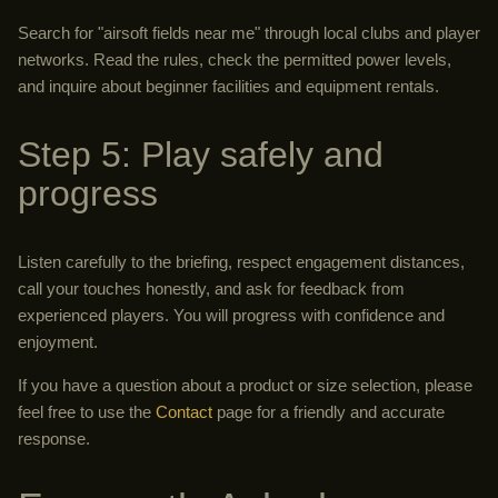
Search for "airsoft fields near me" through local clubs and player
networks. Read the rules, check the permitted power levels,
and inquire about beginner facilities and equipment rentals.
Step 5: Play safely and
progress
Listen carefully to the briefing, respect engagement distances,
call your touches honestly, and ask for feedback from
experienced players. You will progress with confidence and
enjoyment.
If you have a question about a product or size selection, please
feel free to use the
Contact
page for a friendly and accurate
response.