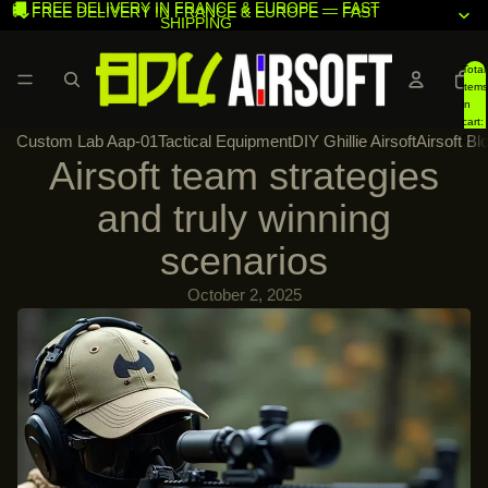
🚚 FREE DELIVERY IN FRANCE & EUROPE — FAST
🚚 FREE DELIVERY IN FRANCE & EUROPE — FAST
SHIPPING
SHIPPING
Total
items
in
cart:
Custom Lab Aap-01
Tactical Equipment
DIY Ghillie Airsoft
Airsoft Bl
0
Airsoft team strategies
and truly winning
scenarios
October 2, 2025