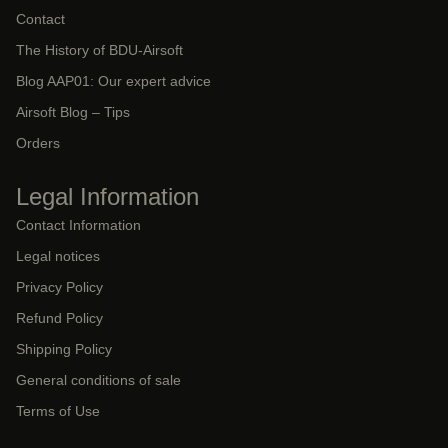
Contact
The History of BDU-Airsoft
Blog AAP01: Our expert advice
Airsoft Blog – Tips
Orders
Legal Information
Contact Information
Legal notices
Privacy Policy
Refund Policy
Shipping Policy
General conditions of sale
Terms of Use