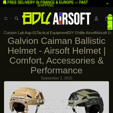
🚚 FREE DELIVERY IN FRANCE & EUROPE — FAST
🚚 FREE DELIVERY IN FRANCE & EUROPE — FAST
SHIPPING
SHIPPING
Total
items
in
cart:
Custom Lab Aap-01
Tactical Equipment
DIY Ghillie Airsoft
Airsoft Bl
0
Galvion Caiman Ballistic
Helmet - Airsoft Helmet |
Comfort, Accessories &
Performance
September 2, 2025