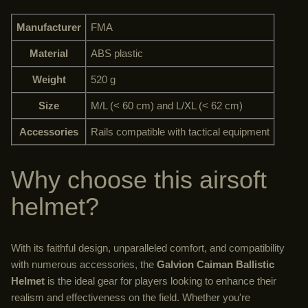
Manufacturer
FMA
Material
ABS plastic
Weight
520 g
Size
M/L (< 60 cm) and L/XL (< 62 cm)
Accessories
Rails compatible with tactical equipment
Why choose this airsoft
helmet?
With its faithful design, unparalleled comfort, and compatibility
with numerous accessories, the
Galvion Caiman Ballistic
Helmet
is the ideal gear for players looking to enhance their
realism and effectiveness on the field. Whether you're