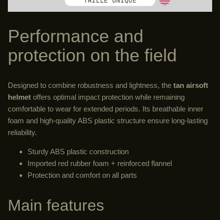
Performance and
protection on the field
Designed to combine robustness and lightness, the
tan airsoft
helmet
offers optimal impact protection while remaining
comfortable to wear for extended periods. Its breathable inner
foam and high-quality ABS plastic structure ensure long-lasting
reliability.
Sturdy ABS plastic construction
Imported red rubber foam + reinforced flannel
Protection and comfort on all parts
Main features