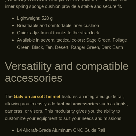
inner spring sponge cushion provide a stable and secure fit.
Lightweight: 520 g
Breathable and comfortable inner cushion
Quick adjustment thanks to the strap lock
Available in several tactical colors: Sage Green, Foliage
Green, Black, Tan, Desert, Ranger Green, Dark Earth
Versatility and compatible
accessories
The
Galvion airsoft helmet
features an integrated guide rail,
allowing you to easily add
tactical accessories
such as lights,
cameras, or visors. This modularity gives you the ability to
customize your equipment to suit your needs and missions.
L4 Aircraft-Grade Aluminum CNC Guide Rail