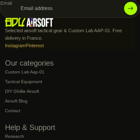
Email
Selected airsoft tactical gear & Custom Lab AAP-01. Free
delivery in France.
Instagram
Pinterest
Our categories
Custom Lab Aap-01
Tactical Equipment
DIY Ghillie Airsoft
Airsoft Blog
Contact
Help & Support
Research