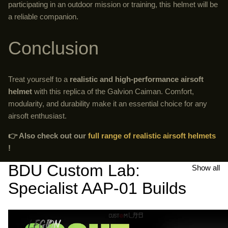
participating in an outdoor mission or training, this helmet will be
a reliable companion.
Conclusion
Treat yourself to a
realistic and high-performance airsoft
helmet
with this replica of the Galvion Caiman. Comfort,
modularity, and durability make it an essential choice for any
airsoft enthusiast.
👉 Also check out our
full range of realistic airsoft helmets
!
BDU Custom Lab:
Show all
Specialist AAP-01 Builds
Airsoft
AAP-
AAP-
01