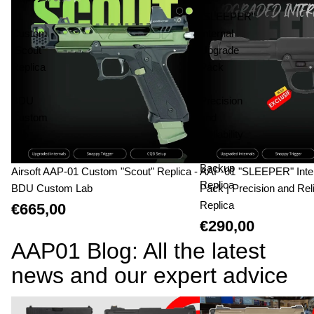
01
"SLEEPER"
Custom
Internal
"Scout"
Upgrade
Replica
Pack
-
|
BDU
Precision
Custom
and
Lab
Reliability
|
Backup
Airsoft AAP-01 Custom "Scout" Replica -
AAP-01 "SLEEPER" Inte
Replica
BDU Custom Lab
Pack | Precision and Reli
Replica
€665,00
€290,00
AAP01 Blog: All the latest
news and our expert advice
AAP-01 vs Glock 17: The Technical Duel
AAP-01 Custom Builds: