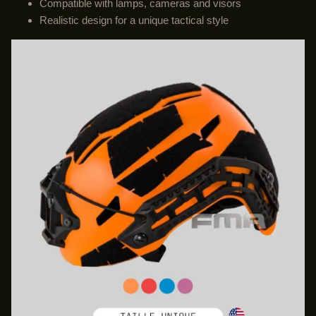
Compatible with lamps, cameras and visors
Realistic design for a unique tactical style