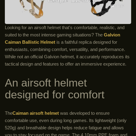
Looking for an airsoft helmet that's comfortable, realistic, and
suited to the most intense gaming situations? The
Galvion
Caiman Ballistic Helmet
is a faithful replica designed for
enthusiasts, combining comfort, versatility, and performance.
While not an official Galvion helmet, it accurately reproduces its
tactical design and features to offer an immersive experience.
An airsoft helmet
designed for comfort
The
Caiman airsoft helmet
was developed to ensure
comfortable use, even during long games. Its lightweight (only
520g) and breathable design helps reduce fatigue and allows
you to stay focused on the game. The 4.10mm PPE foam and