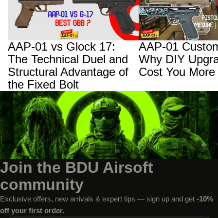
and Structural Advantage of the Fixed
Upgrades Will Cost You
Bolt
AAP-01 vs Glock 17:
AAP-01 Custom
The Technical Duel and
Why DIY Upgra
Structural Advantage of
Cost You More
the Fixed Bolt
Join the BDU Airsoft
community
Exclusive offers, new arrivals & expert tips — sign up and get
-10%
off your first order.