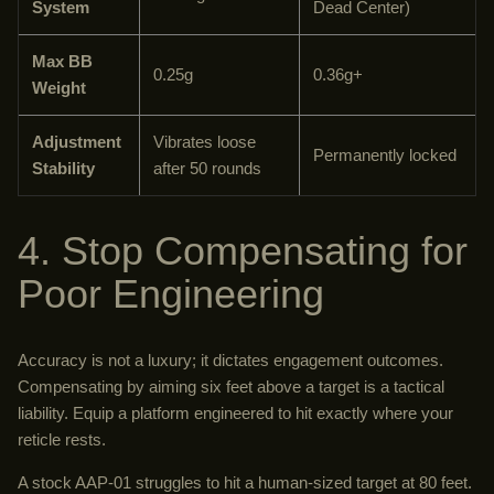
System
Dead Center)
Max BB
0.25g
0.36g+
Weight
Adjustment
Vibrates loose
Permanently locked
Stability
after 50 rounds
4. Stop Compensating for
Poor Engineering
Accuracy is not a luxury; it dictates engagement outcomes.
Compensating by aiming six feet above a target is a tactical
liability. Equip a platform engineered to hit exactly where your
reticle rests.
A stock AAP-01 struggles to hit a human-sized target at 80 feet.