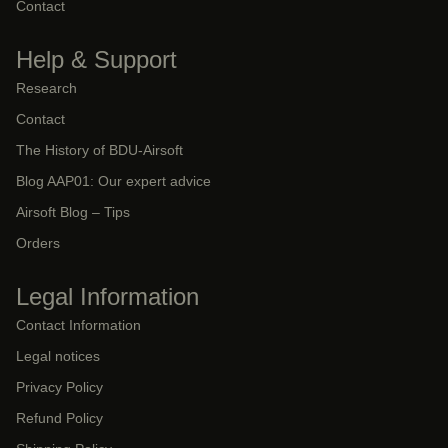
Contact
Help & Support
Research
Contact
The History of BDU-Airsoft
Blog AAP01: Our expert advice
Airsoft Blog – Tips
Orders
Legal Information
Contact Information
Legal notices
Privacy Policy
Refund Policy