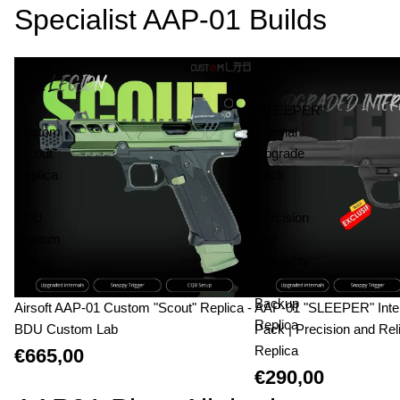
Specialist AAP-01 Builds
Airsoft
AAP-
AAP-
01
01
"SLEEPER"
Custom
Internal
"Scout"
Upgrade
Replica
Pack
-
|
BDU
Precision
Custom
and
Lab
Reliability
|
Backup
Airsoft AAP-01 Custom "Scout" Replica -
AAP-01 "SLEEPER" Inte
Replica
BDU Custom Lab
Pack | Precision and Reli
Replica
€665,00
€290,00