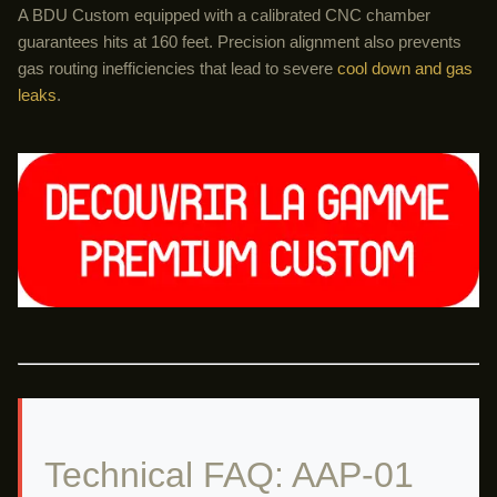
A BDU Custom equipped with a calibrated CNC chamber
guarantees hits at 160 feet. Precision alignment also prevents
gas routing inefficiencies that lead to severe
cool down and gas
leaks
.
Technical FAQ: AAP-01