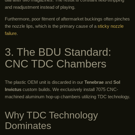
and readjustment instead of playing.
Furthermore, poor fitment of aftermarket buckings often pinches
the nozzle lips, which is the primary cause of a
sticky nozzle
failure
.
3. The BDU Standard:
CNC TDC Chambers
The plastic OEM unit is discarded in our
Tenebrae
and
Sol
Invictus
custom builds. We exclusively install 7075 CNC-
machined aluminum hop-up chambers utilizing TDC technology.
Why TDC Technology
Dominates