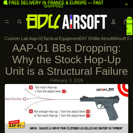
🚚 FREE DELIVERY IN FRANCE & EUROPE — FAST
🚚 FREE DELIVERY IN FRANCE & EUROPE — FAST
SHIPPING
SHIPPING
Total
items
in
cart:
Custom Lab Aap-01
Tactical Equipment
DIY Ghillie Airsoft
Airsoft Bl
0
AAP-01 BBs Dropping:
Why the Stock Hop-Up
Unit is a Structural Failure
February 3, 2026