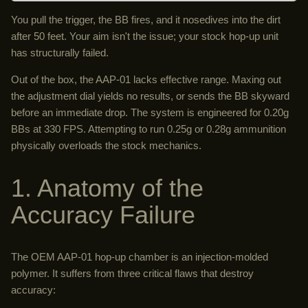
You pull the trigger, the BB fires, and it nosedives into the dirt
after 50 feet. Your aim isn't the issue; your stock hop-up unit
has structurally failed.
Out of the box, the AAP-01 lacks effective range. Maxing out
the adjustment dial yields no results, or sends the BB skyward
before an immediate drop. The system is engineered for 0.20g
BBs at 330 FPS. Attempting to run 0.25g or 0.28g ammunition
physically overloads the stock mechanics.
1. Anatomy of the
Accuracy Failure
The OEM AAP-01 hop-up chamber is an injection-molded
polymer. It suffers from three critical flaws that destroy
accuracy: