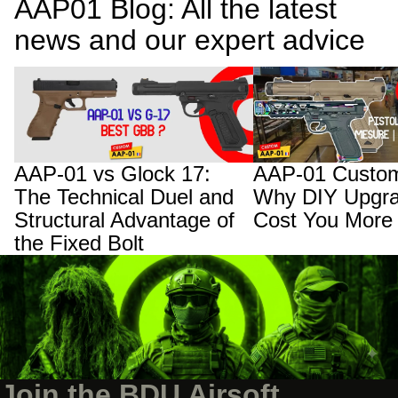
AAP01 Blog: All the latest
news and our expert advice
AAP-01 vs Glock 17: The Technical Duel
AAP-01 Custom Builds:
and Structural Advantage of the Fixed
Upgrades Will Cost You
Bolt
AAP-01 vs Glock 17:
AAP-01 Custom
The Technical Duel and
Why DIY Upgra
Structural Advantage of
Cost You More
the Fixed Bolt
Join the BDU Airsoft