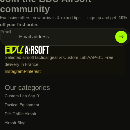
community
Exclusive offers, new arrivals & expert tips — sign up and get
-10%
off your first order.
Email
Selected airsoft tactical gear & Custom Lab AAP-01. Free
delivery in France.
Instagram
Pinterest
Our categories
Custom Lab Aap-01
Tactical Equipment
DIY Ghillie Airsoft
Airsoft Blog