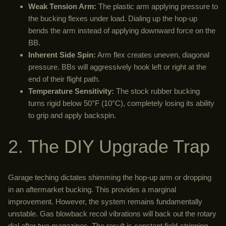
Weak Tension Arm:
The plastic arm applying pressure to
the bucking flexes under load. Dialing up the hop-up
bends the arm instead of applying downward force on the
BB.
Inherent Side Spin:
Arm flex creates uneven, diagonal
pressure. BBs will aggressively hook left or right at the
end of their flight path.
Temperature Sensitivity:
The stock rubber bucking
turns rigid below 50°F (10°C), completely losing its ability
to grip and apply backspin.
2. The DIY Upgrade Trap
Garage teching dictates shimming the hop-up arm or dropping
in an aftermarket bucking. This provides a marginal
improvement. However, the system remains fundamentally
unstable. Gas blowback recoil vibrations will back out the rotary
dial after two magazines. The result is constant field-stripping