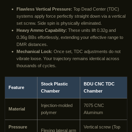
Flawless Vertical Pressure:
Top Dead Center (TDC)
systems apply force perfectly straight down via a vertical
set screw. Side spin is physically eliminated.
Heavy Ammo Capability:
These units lift 0.32g and
0.36g BBs effortlessly, extending your effective range to
DMR distances.
Mechanical Lock:
Once set, TDC adjustments do not
vibrate loose. Your trajectory remains identical across
thousands of cycles.
Stock Plastic
BDU CNC TDC
Feature
Chamber
Chamber
Injection-molded
7075 CNC
Material
polymer
Aluminum
Pressure
Vertical screw (Top
Flexing lateral arm