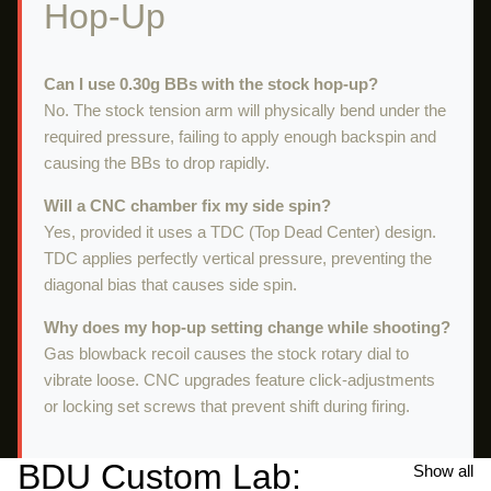
Hop-Up
Can I use 0.30g BBs with the stock hop-up?
No. The stock tension arm will physically bend under the
required pressure, failing to apply enough backspin and
causing the BBs to drop rapidly.
Will a CNC chamber fix my side spin?
Yes, provided it uses a TDC (Top Dead Center) design.
TDC applies perfectly vertical pressure, preventing the
diagonal bias that causes side spin.
Why does my hop-up setting change while shooting?
Gas blowback recoil causes the stock rotary dial to
vibrate loose. CNC upgrades feature click-adjustments
or locking set screws that prevent shift during firing.
BDU Custom Lab:
Show all